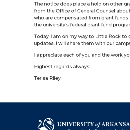
The notice
does
place a hold on other gra
from the Office of General Counsel about
who are compensated from grant funds WI
the university’s federal grant fund progr
Today, I am on my way to Little Rock to 
updates, I will share them with our campu
I appreciate each of you and the work you
Highest regards always,
Terisa Riley