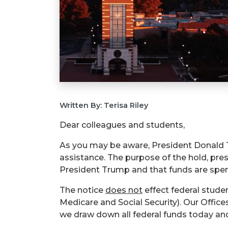
Written By: Terisa Riley
Dear colleagues and students,
As you may be aware, President Donald T
assistance. The purpose of the hold, pre
President Trump and that funds are spent
The notice
does not
effect
federal student
Medicare and Social Security). Our Office
we draw down all federal funds today an