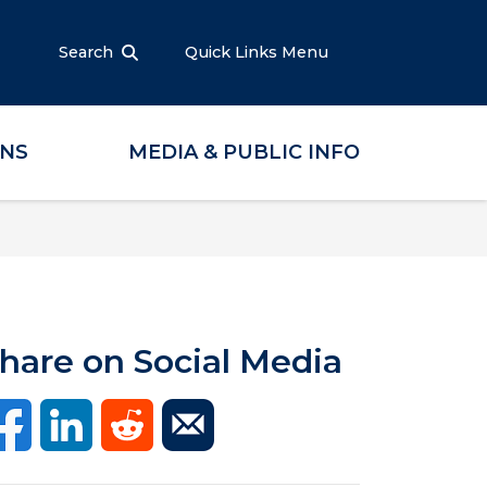
Search
Quick Links Menu
ONS
MEDIA & PUBLIC INFO
hare on Social Media