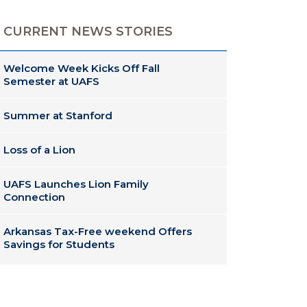
CURRENT NEWS STORIES
Welcome Week Kicks Off Fall
Semester at UAFS
Summer at Stanford
Loss of a Lion
UAFS Launches Lion Family
Connection
Arkansas Tax-Free weekend Offers
Savings for Students