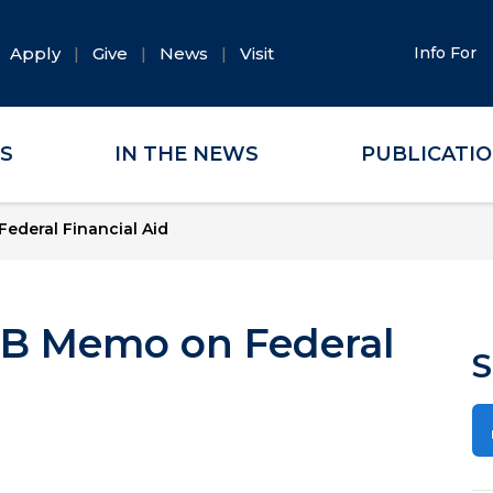
Apply
Give
News
Visit
Info For
ES
IN THE NEWS
PUBLICATI
deral Financial Aid
B Memo on Federal
S