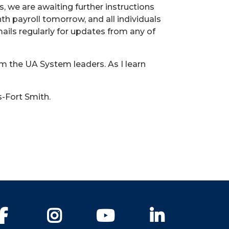
s, we are awaiting further instructions
h payroll tomorrow, and all individuals
ils regularly for updates from any of
m the UA System leaders. As I learn
s-Fort Smith.
Facebook
Instagram
YouTube
LinkedIn