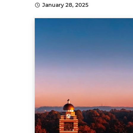
January 28, 2025