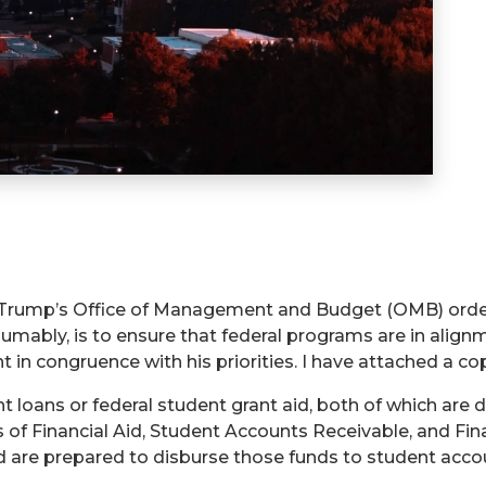
rump’s Office of Management and Budget (OMB) ordered 
sumably, is to ensure that federal programs are in align
 in congruence with his priorities. I have attached a co
 loans or federal student grant aid, both of which are di
s of Financial Aid, Student Accounts Receivable, and Fin
d are prepared to disburse those funds to student acco