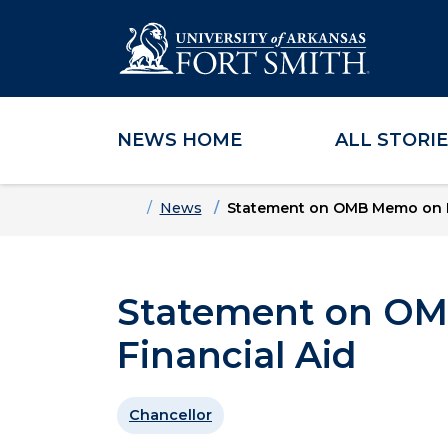
NEWS HOME
ALL STORI
Skip to main content
Skip to main navigation
Skip to footer content
Home
News
Statement on OMB Memo on Fe
Statement on OM
Financial Aid
Chancellor