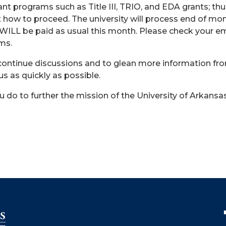
nt programs such as Title III, TRIO, and EDA grants; thu
 how to proceed. The university will process end of mont
LL be paid as usual this month. Please check your ema
ams.
continue discussions and to glean more information fro
s as quickly as possible.
 do to further the mission of the University of Arkansa