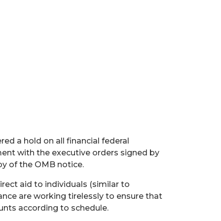
a hold on all financial federal
ment with the executive orders signed by
py of the OMB notice.
rect aid to individuals (similar to
ance are working tirelessly to ensure that
unts according to schedule.