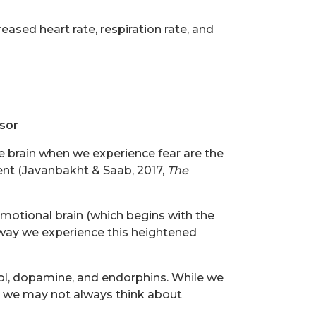
reased heart rate, respiration rate, and
sor
he brain when we experience fear are the
ent (Javanbakht & Saab, 2017,
The
emotional brain (which begins with the
 way we experience this heightened
ol, dopamine, and endorphins. While we
s, we may not always think about