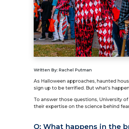
Written By: Rachel Putman
As Halloween approaches, haunted houses 
sign up to be terrified. But what’s happ
To answer those questions, University o
their expertise on the science behind fear
Q: What happens in the b