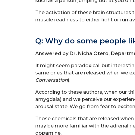
such as a person jumping out at you on t
The activation of these brain structures t
muscle readiness to either fight or run a
Q: Why do some people li
Answered by Dr. Nicha Otero, Departme
It might seem paradoxical, but interesti
same ones that are released when we expe
Conversation
).
According to these authors, when our thi
amygdala) and we perceive our experience
arousal state. We go from fear to excite
Those chemicals that are released when 
may be more familiar with the adrenaline
dopamine.