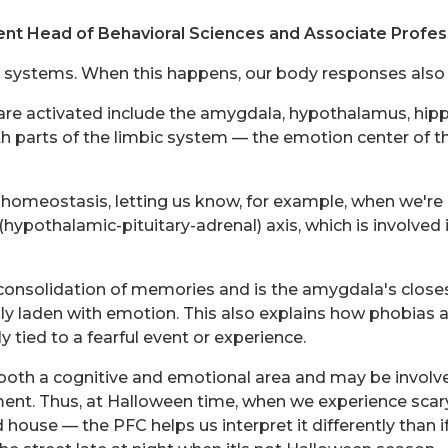
nt Head of Behavioral Sciences and Associate Profes
in systems. When this happens, our body responses also k
 are activated include the amygdala, hypothalamus, hip
arts of the limbic system — the emotion center of the
eostasis, letting us know, for example, when we're hungr
hypothalamic-pituitary-adrenal) axis, which is involved i
onsolidation of memories and is the amygdala's closest 
 laden with emotion. This also explains how phobias 
tied to a fearful event or experience.
 both a cognitive and emotional area and may be involv
ent. Thus, at Halloween time, when we experience scary
ouse — the PFC helps us interpret it differently than if