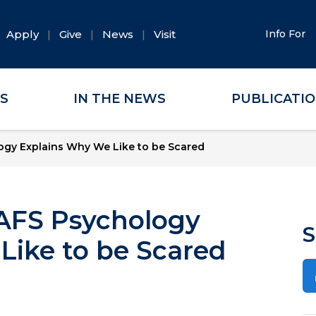
Apply
Give
News
Visit
Info For
ES
IN THE NEWS
PUBLICATI
ogy Explains Why We Like to be Scared
UAFS Psychology
S
Like to be Scared