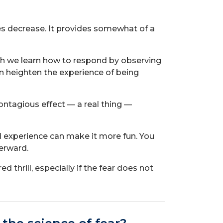
ses decrease. It provides somewhat of a
ch we learn how to respond by observing
an heighten the experience of being
contagious effect — a real thing —
ed experience can make it more fun. You
terward.
 thrill, especially if the fear does not