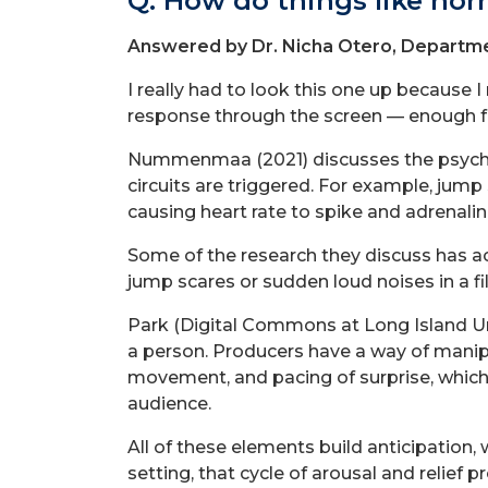
Q: How do things like hor
Answered by Dr. Nicha Otero, Departme
I really had to look this one up because
response through the screen — enough f
Nummenmaa (2021) discusses the psycholo
circuits are triggered. For example, jum
causing heart rate to spike and adrenalin
Some of the research they discuss has act
jump scares or sudden loud noises in a fi
Park (Digital Commons at Long Island Univ
a person. Producers have a way of manipu
movement, and pacing of surprise, which I
audience.
All of these elements build anticipation, 
setting, that cycle of arousal and relief p