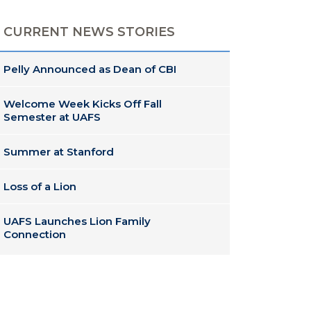
CURRENT NEWS STORIES
Pelly Announced as Dean of CBI
Welcome Week Kicks Off Fall
Semester at UAFS
Summer at Stanford
Loss of a Lion
UAFS Launches Lion Family
Connection