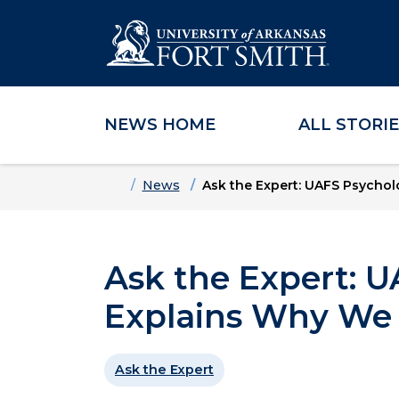
NEWS HOME
ALL STORI
Skip to main content
Skip to main navigation
Skip to footer content
Home
News
Ask the Expert: UAFS Psychol
Ask the Expert: 
Explains Why We 
Ask the Expert