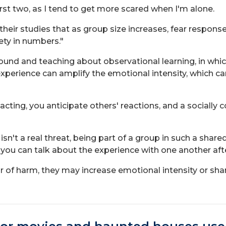
irst two, as I tend to get more scared when I'm alone.
their studies that as group size increases, fear respon
fety in numbers."
nd and teaching about observational learning, in whi
 experience can amplify the emotional intensity, which c
cting, you anticipate others' reactions, and a socially 
n't a real threat, being part of a group in such a shar
nd you can talk about the experience with one another af
of harm, they may increase emotional intensity or shared