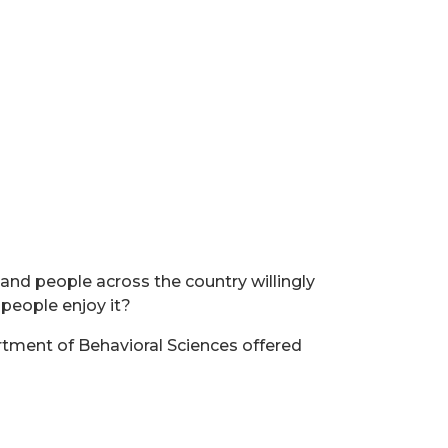
and people across the country willingly
 people enjoy it?
rtment of Behavioral Sciences offered