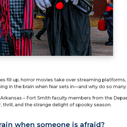
fill up, horror movies take over streaming platforms, 
ening in the brain when fear sets in—and why do so many
f Arkansas – Fort Smith faculty members from the Depa
, thrill, and the strange delight of spooky season.
rain when someone is afraid?