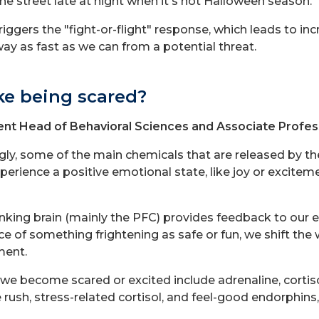
he street late at night when it's not Halloween season.
riggers the "fight-or-flight" response, which leads to inc
way as fast as we can from a potential threat.
ke being scared?
nt Head of Behavioral Sciences and Associate Profes
ngly, some of the main chemicals that are released by t
rience a positive emotional state, like joy or excitem
nking brain (mainly the PFC) provides feedback to our 
 of something frightening as safe or fun, we shift the
ment.
we become scared or excited include adrenaline, cortis
 rush, stress-related cortisol, and feel-good endorphin