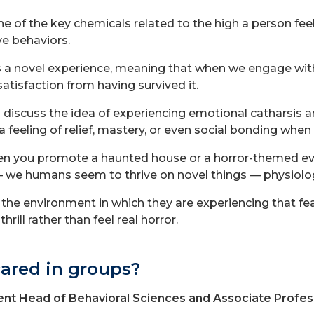
e of the key chemicals related to the high a person feel
ve behaviors.
 a novel experience, meaning that when we engage with a
satisfaction from having survived it.
 discuss the idea of experiencing emotional catharsis a
feeling of relief, mastery, or even social bonding when 
when you promote a haunted house or a horror-themed ev
— we humans seem to thrive on novel things — physiologic
the environment in which they are experiencing that fea
hrill rather than feel real horror.
ared in groups?
nt Head of Behavioral Sciences and Associate Profes