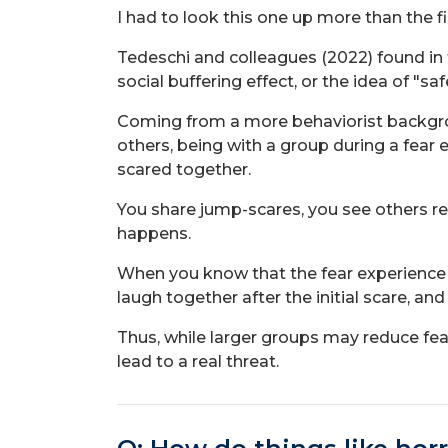
I had to look this one up more than the f
Tedeschi and colleagues (2022) found in 
social buffering effect, or the idea of "sa
Coming from a more behaviorist backgrou
others, being with a group during a fear
scared together.
You share jump-scares, you see others rea
happens.
When you know that the fear experience is
laugh together after the initial scare, a
Thus, while larger groups may reduce fear 
lead to a real threat.