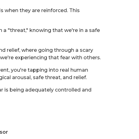
s when they are reinforced. This
 "threat," knowing that we're in a safe
nd relief, where going through a scary
we're experiencing that fear with others.
ent, you're tapping into real human
al arousal, safe threat, and relief.
r is being adequately controlled and
sor