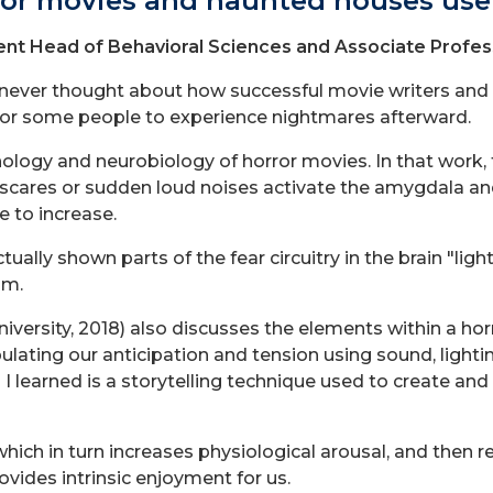
ror movies and haunted houses use 
nt Head of Behavioral Sciences and Associate Profes
 I never thought about how successful movie writers and 
or some people to experience nightmares afterward.
gy and neurobiology of horror movies. In that work, t
p scares or sudden loud noises activate the amygdala an
e to increase.
ually shown parts of the fear circuitry in the brain "li
lm.
ersity, 2018) also discusses the elements within a horro
lating our anticipation and tension using sound, lighti
 learned is a storytelling technique used to create and 
which in turn increases physiological arousal, and then rel
rovides intrinsic enjoyment for us.