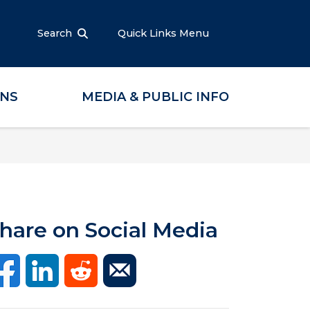
Search
Quick Links Menu
ONS
MEDIA & PUBLIC INFO
hare on Social Media