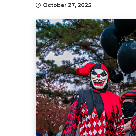
October 27, 2025