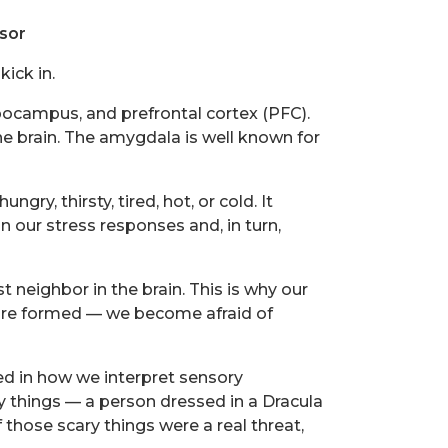
sor
ick in.
pocampus, and prefrontal cortex (PFC).
 brain. The amygdala is well known for
y, thirsty, tired, hot, or cold. It
n our stress responses and, in turn,
neighbor in the brain. This is why our
are formed — we become afraid of
ed in how we interpret sensory
 things — a person dressed in a Dracula
 those scary things were a real threat,