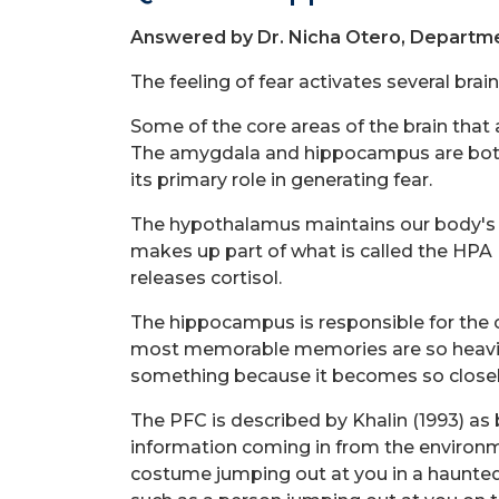
Answered by Dr. Nicha Otero, Departme
The feeling of fear activates several bra
Some of the core areas of the brain that
The amygdala and hippocampus are both p
its primary role in generating fear.
The hypothalamus maintains our body's hom
makes up part of what is called the HPA (
releases cortisol.
The hippocampus is responsible for the c
most memorable memories are so heavily
something because it becomes so closely 
The PFC is described by Khalin (1993) as
information coming in from the environm
costume jumping out at you in a haunted h