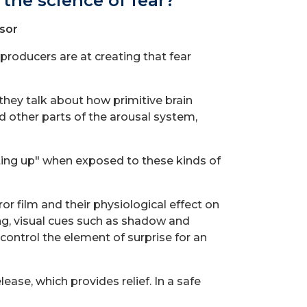
the science of fear?
sor
producers are at creating that fear
hey talk about how primitive brain
d other parts of the arousal system,
ghting up" when exposed to these kinds of
r film and their physiological effect on
ng, visual cues such as shadow and
control the element of surprise for an
ease, which provides relief. In a safe