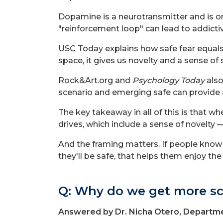
Dopamine is a neurotransmitter and is on
"reinforcement loop" can lead to addicti
USC Today explains how safe fear equals
space, it gives us novelty and a sense of 
Rock&Art.org and
Psychology Today
also
scenario and emerging safe can provide a 
The key takeaway in all of this is that 
drives, which include a sense of novelty 
And the framing matters. If people know 
they'll be safe, that helps them enjoy the t
Q: Why do we get more sc
Answered by Dr. Nicha Otero, Departme