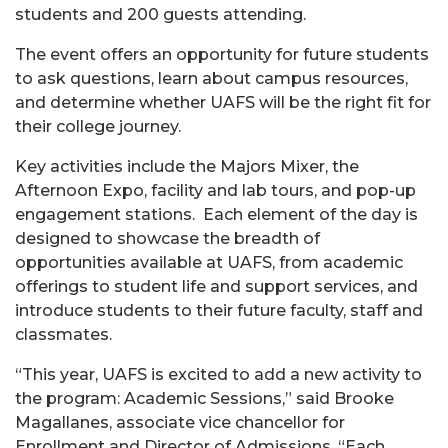
students and 200 guests attending.
The event offers an opportunity for future students
to ask questions, learn about campus resources,
and determine whether UAFS will be the right fit for
their college journey.
Key activities include the Majors Mixer, the
Afternoon Expo, facility and lab tours, and pop-up
engagement stations. Each element of the day is
designed to showcase the breadth of
opportunities available at UAFS, from academic
offerings to student life and support services, and
introduce students to their future faculty, staff and
classmates.
“This year, UAFS is excited to add a new activity to
the program: Academic Sessions,”
said Brooke
Magallanes, associate vice chancellor for
Enrollment and Director of Admissions. “
Each