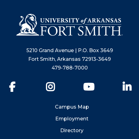
5210 Grand Avenue | P.O. Box 3649
Fort Smith, Arkansas 72913-3649
479-788-7000
Facebook
Instagram
YouTube
Li
Campus Map
Employment
Directory