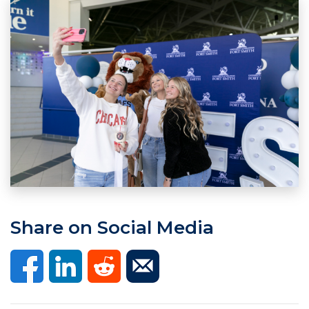
Share on Social Media