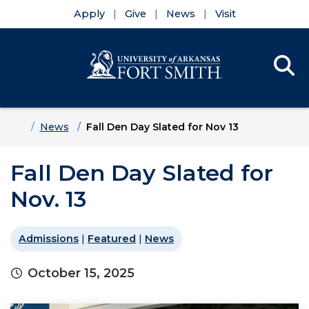
Apply
Give
News
Visit
Se
Menu
Skip to main content
Skip to main navigation
Skip to footer content
Home
News
Fall Den Day Slated for Nov 13
Fall Den Day Slated for
Nov. 13
Admissions
|
Featured
|
News
October 15, 2025