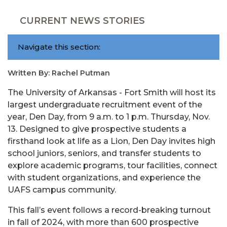
CURRENT NEWS STORIES
Navigate this section:
Written By: Rachel Putman
The University of Arkansas - Fort Smith will host its
largest undergraduate recruitment event of the
year, Den Day, from 9 a.m. to 1 p.m. Thursday, Nov.
13. Designed to give prospective students a
firsthand look at life as a Lion, Den Day invites high
school juniors, seniors, and transfer students to
explore academic programs, tour facilities, connect
with student organizations, and experience the
UAFS campus community.
This fall’s event follows a record-breaking turnout
in fall of 2024, with more than 600 prospective