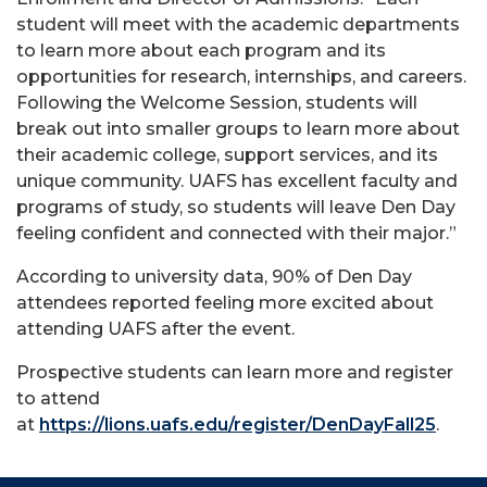
student will meet with the academic departments
to learn more about each program and its
opportunities for research, internships, and careers.
Following the Welcome Session, students will
break out into smaller groups to learn more about
their academic college, support services, and its
unique community. UAFS has excellent faculty and
programs of study, so students will leave Den Day
feeling confident and connected with their major.
”
According to university data, 90% of Den Day
attendees reported feeling more excited about
attending UAFS after the event.
Prospective students can learn more and register
to attend
at
https://lions.uafs.edu/register/DenDayFall25
.