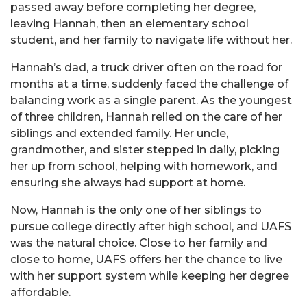
passed away before completing her degree,
leaving Hannah, then an elementary school
student, and her family to navigate life without her.
Hannah’s dad, a truck driver often on the road for
months at a time, suddenly faced the challenge of
balancing work as a single parent. As the youngest
of three children, Hannah relied on the care of her
siblings and extended family. Her uncle,
grandmother, and sister stepped in daily, picking
her up from school, helping with homework, and
ensuring she always had support at home.
Now, Hannah is the only one of her siblings to
pursue college directly after high school, and UAFS
was the natural choice. Close to her family and
close to home, UAFS offers her the chance to live
with her support system while keeping her degree
affordable.