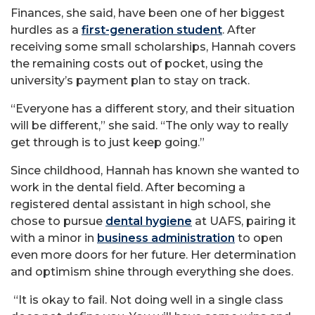
Finances, she said, have been one of her biggest
hurdles as a
first-generation student
. After
receiving some small scholarships, Hannah covers
the remaining costs out of pocket, using the
university’s payment plan to stay on track.
“Everyone has a different story, and their situation
will be different,” she said. “The only way to really
get through is to just keep going.”
Since childhood, Hannah has known she wanted to
work in the dental field. After becoming a
registered dental assistant in high school, she
chose to pursue
dental hygiene
at UAFS, pairing it
with a minor in
business administration
to open
even more doors for her future. Her determination
and optimism shine through everything she does.
“It is okay to fail. Not doing well in a single class