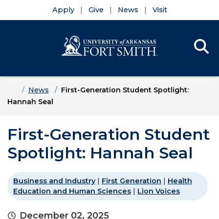
Apply
Give
News
Visit
Se
Menu
Skip to main content
Skip to main navigation
Skip to footer content
Home
News
First-Generation Student Spotlight:
Hannah Seal
First-Generation Student
Spotlight: Hannah Seal
Business and Industry
|
First Generation
|
Health
Education and Human Sciences
|
Lion Voices
December 02, 2025