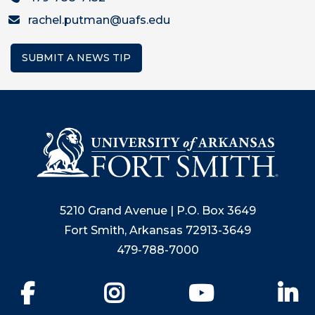
rachel.putman@uafs.edu
SUBMIT A NEWS TIP
5210 Grand Avenue | P.O. Box 3649
Fort Smith, Arkansas 72913-3649
479-788-7000
Facebook
Instagram
YouTube
Li