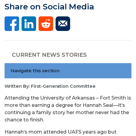
Share on Social Media
CURRENT NEWS STORIES
Navigate this section:
Written By: First-Generation Committee
Attending the University of Arkansas – Fort Smith is
more than earning a degree for Hannah Seal—it’s
continuing a family story her mother never had the
chance to finish.
Hannah’s mom attended UAFS years ago but