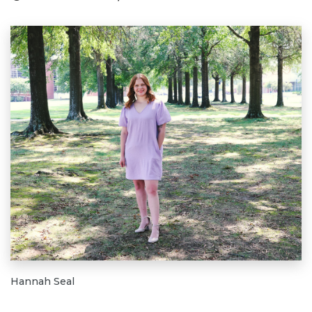
Hannah Seal