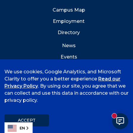
Campus Map
Employment
Directory
News
Events
Emergency Info
We use cookies, Google Analytics, and Microsoft
Clarity to offer you a better experience
Read our
Privacy Policy
. By using our site, you agree that we
can collect and use this data in accordance with our
privacy policy.
©
2026 University of Arkansas - Fort Smith
Accreditation
Consumer Info
Privacy Policy
New mess
Title IX
Student Feedback Form
ACCEPT
EN