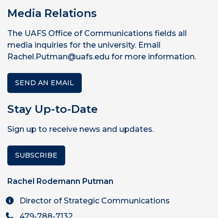
Media Relations
The UAFS Office of Communications fields all
media inquiries for the university. Email
Rachel.Putman@uafs.edu for more information.
SEND AN EMAIL
Stay Up-to-Date
Sign up to receive news and updates.
SUBSCRIBE
Rachel Rodemann Putman
Director of Strategic Communications
479-788-7132