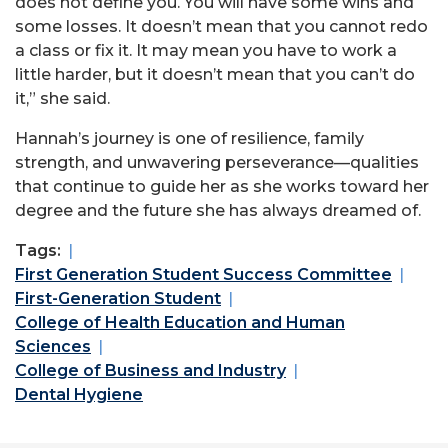
does not define you. You will have some wins and
some losses. It doesn’t mean that you cannot redo
a class or fix it. It may mean you have to work a
little harder, but it doesn’t mean that you can’t do
it,” she said.
Hannah’s journey is one of resilience, family
strength, and unwavering perseverance—qualities
that continue to guide her as she works toward her
degree and the future she has always dreamed of.
Tags:
First Generation Student Success Committee
First-Generation Student
College of Health Education and Human
Sciences
College of Business and Industry
Dental Hygiene