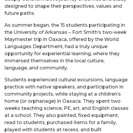
designed to shape their perspectives, values and
future paths.
As summer began, the 15 students participating in
the University of Arkansas – Fort Smith’s two-week
Maymester trip in Oaxaca, offered by the World
Languages Department, had a truly unique
opportunity for experiential learning, where they
immersed themselves in the local culture,
language, and community.
Students experienced cultural excursions, language
practice with native speakers, and participation in
community projects, while staying at a children’s
home (or orphanage) in Oaxaca. They spent two
weeks teaching science, PE, art, and English classes
at a school. They also painted, fixed equipment,
read to students, purchased items for a family,
played with students at recess, and built