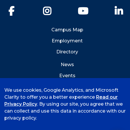
Facebook
Instagram
YouTube
Li
Campus Map
Employment
Directory
News
Events
Emergency Info
We use cookies, Google Analytics, and Microsoft
Clarity to offer you a better experience
Read our
Privacy Policy
. By using our site, you agree that we
can collect and use this data in accordance with our
privacy policy.
©
2026 University of Arkansas - Fort Smith
Hi, I'm Rory! How can I help?
Accreditation
Consumer Info
Privacy Policy