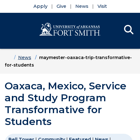
Apply
Give
News
Visit
Se
Menu
Skip to main content
Skip to main navigation
Skip to footer content
Home
News
maymester-oaxaca-trip-transformative-
for-students
Oaxaca, Mexico, Service
and Study Program
Transformative for
Students
Bell Tower
|
Community
|
Featured
|
News
|