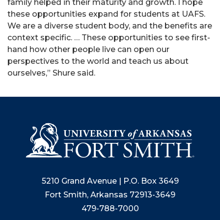
family helped in their maturity and growth. I hope
these opportunities expand for students at UAFS.
We are a diverse student body, and the benefits are
context specific. … These opportunities to see first-
hand how other people live can open our
perspectives to the world and teach us about
ourselves,” Shure said.
5210 Grand Avenue | P.O. Box 3649
Fort Smith, Arkansas 72913-3649
479-788-7000