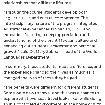
relationships that will last a lifetime.
“Through the course, students develop both
linguistic skills and cultural competence. The
interdisciplinary nature of the program integrates
educational experiences in Spanish, TESL, and
education, fostering a deep appreciation and
understanding of the vibrant Mexican culture and
enhancing our students' academic and personal
growth,” said Dr. Mary Sobhani, head of the World
Languages Department.
In summary, these students made a difference, and
the experience changed their lives as much as it
changed the lives of those they helped.
“The benefits were different for different students!
Some were new to travel, and this was a chance to
explore what overseas travel looks like- while doing
so in a controlled environment (at the home or with