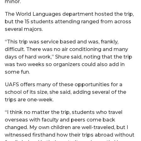
minor.
The World Languages department hosted the trip,
but the 15 students attending ranged from across
several majors.
“This trip was service based and was, frankly,
difficult. There was no air conditioning and many
days of hard work,” Shure said, noting that the trip
was two weeks so organizers could also add in
some fun.
UAFS offers many of these opportunities for a
school of its size, she said, adding several of the
trips are one-week.
“I think no matter the trip, students who travel
overseas with faculty and peers come back
changed. My own children are well-traveled, but I
witnessed firsthand how their trips abroad without