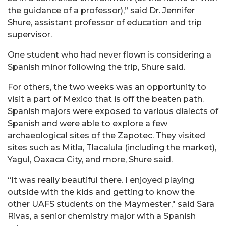
the guidance of a professor),” said Dr. Jennifer
Shure, assistant professor of education and trip
supervisor.
One student who had never flown is considering a
Spanish minor following the trip, Shure said.
For others, the two weeks was an opportunity to
visit a part of Mexico that is off the beaten path.
Spanish majors were exposed to various dialects of
Spanish and were able to explore a few
archaeological sites of the Zapotec. They visited
sites such as Mitla, Tlacalula (including the market),
Yagul, Oaxaca City, and more, Shure said.
“It was really beautiful there. I enjoyed playing
outside with the kids and getting to know the
other UAFS students on the Maymester," said Sara
Rivas, a senior chemistry major with a Spanish