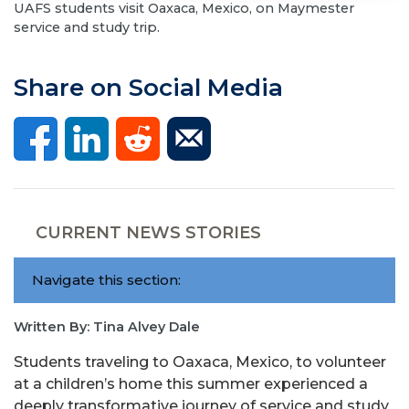
UAFS students visit Oaxaca, Mexico, on Maymester
service and study trip.
Share on Social Media
CURRENT NEWS STORIES
Navigate this section:
Written By: Tina Alvey Dale
Students traveling to Oaxaca, Mexico, to volunteer
at a children’s home this summer experienced a
deeply transformative journey of service and study