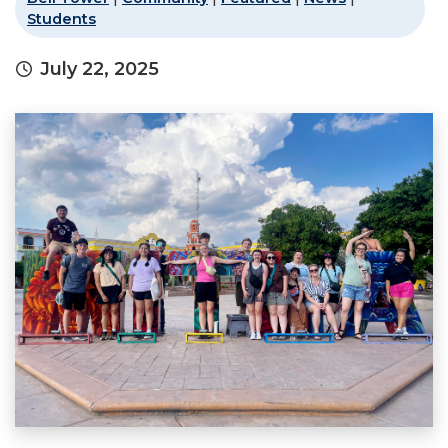
Students
July 22, 2025