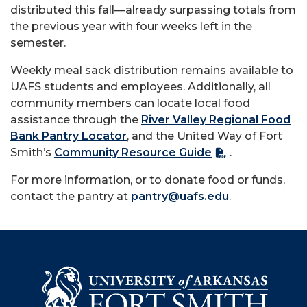
distributed this fall—already surpassing totals from
the previous year with four weeks left in the
semester.
Weekly meal sack distribution remains available to
UAFS students and employees. Additionally, all
community members can locate local food
assistance through the
River Valley Regional Food
Bank Pantry Locator
, and the United Way of Fort
Smith’s
Community Resource Guide
.
For more information, or to donate food or funds,
contact the pantry at
pantry@uafs.edu
.