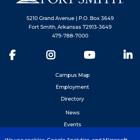
5210 Grand Avenue | P.O. Box 3649
Fort Smith, Arkansas 72913-3649
479-788-7000
Facebook
Instagram
YouTube
Li
Campus Map
Employment
Directory
News
Events
Emergency Info