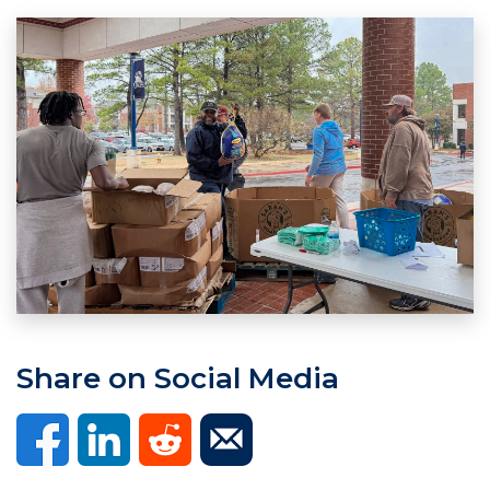
Share on Social Media