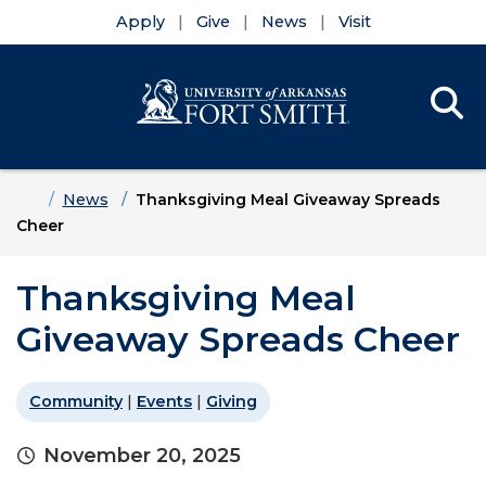
Apply
Give
News
Visit
Se
Menu
Skip to main content
Skip to main navigation
Skip to footer content
Home
News
Thanksgiving Meal Giveaway Spreads
Cheer
Thanksgiving Meal
Giveaway Spreads Cheer
Community
|
Events
|
Giving
November 20, 2025