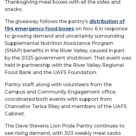
Thanksgiving meal boxes with all the sides and
snacks.
The giveaway follows the pantry’s
distribution of
194 emergency food boxes
on Nov. 6 in response
to growing demand and uncertainty surrounding
Supplemental Nutrition Assistance Program
(SNAP) benefits in the River Valley, caused in part
by the 2025 government shutdown. That event was
held in partnership with the River Valley Regional
Food Bank and the UAFS Foundation.
Pantry staff, along with volunteers from the
Campus and Community Engagement office,
coordinated both events with support from
Chancellor Terisa Riley and members of the UAFS
Cabinet.
The Dave Stevens Lion Pride Pantry continues to
see rising demand, with 303 weekly meal sacks