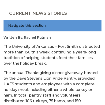
CURRENT NEWS STORIES
Navigate this section:
Written By: Rachel Putman
The University of Arkansas – Fort Smith distributed
more than 150 this week, continuing a years-long
tradition of helping students feed their families
over the holiday break.
The annual Thanksgiving dinner giveaway, hosted
by the Dave Stevens Lion Pride Pantry, provided
UAFS students and employees with a complete
holiday meal, including either a whole turkey or
ham. In total, pantry staff and volunteers
distributed 106 turkeys, 75 hams, and 150