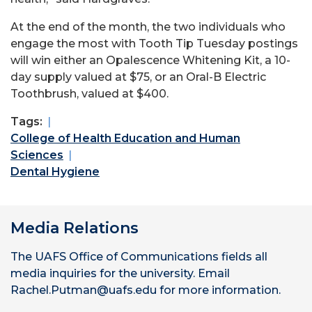
At the end of the month, the two individuals who
engage the most with Tooth Tip Tuesday postings
will win either an Opalescence Whitening Kit, a 10-
day supply valued at $75, or an Oral-B Electric
Toothbrush, valued at $400.
Tags:
College of Health Education and Human
Sciences
Dental Hygiene
Media Relations
The UAFS Office of Communications fields all
media inquiries for the university. Email
Rachel.Putman@uafs.edu for more information.