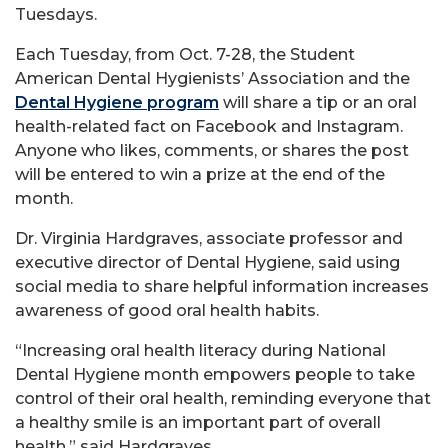
Tuesdays.
Each Tuesday, from Oct. 7-28, the Student
American Dental Hygienists’ Association and the
Dental Hygiene program
will share a tip or an oral
health-related fact on Facebook and Instagram.
Anyone who likes, comments, or shares the post
will be entered to win a prize at the end of the
month.
Dr. Virginia Hardgraves, associate professor and
executive director of Dental Hygiene, said using
social media to share helpful information increases
awareness of good oral health habits.
“Increasing oral health literacy during National
Dental Hygiene month empowers people to take
control of their oral health, reminding everyone that
a healthy smile is an important part of overall
health,” said Hardgraves.