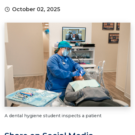
October 02, 2025
A dental hygiene student inspects a patient