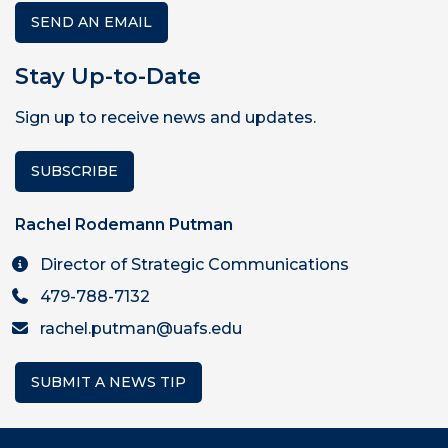
SEND AN EMAIL
Stay Up-to-Date
Sign up to receive news and updates.
SUBSCRIBE
Rachel Rodemann Putman
Director of Strategic Communications
479-788-7132
rachel.putman@uafs.edu
SUBMIT A NEWS TIP