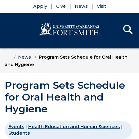
Apply
Give
News
Visit
Se
Menu
Skip to main content
Skip to main navigation
Skip to footer content
Home
News
Program Sets Schedule for Oral Health
and Hygiene
Program Sets Schedule
for Oral Health and
Hygiene
Events
|
Health Education and Human Sciences
|
Students