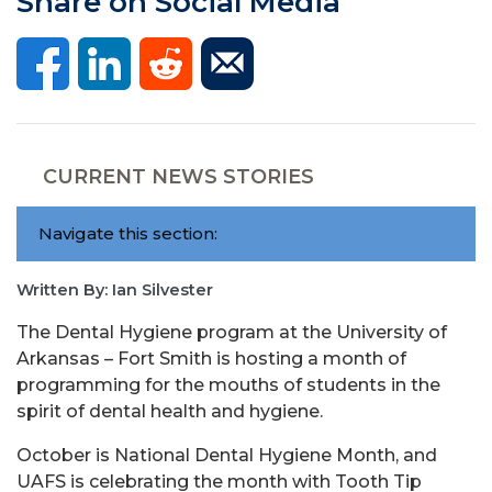
Share on Social Media
CURRENT NEWS STORIES
Navigate this section:
Written By: Ian Silvester
The Dental Hygiene program at the University of
Arkansas – Fort Smith is hosting a month of
programming for the mouths of students in the
spirit of dental health and hygiene.
October is National Dental Hygiene Month, and
UAFS is celebrating the month with Tooth Tip