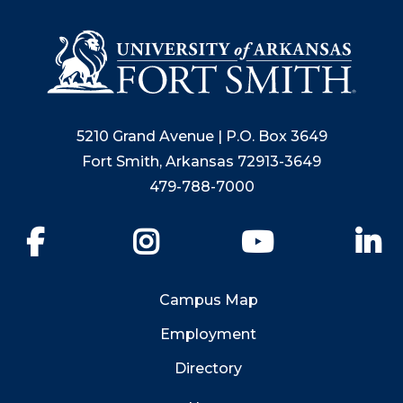
5210 Grand Avenue | P.O. Box 3649
Fort Smith, Arkansas 72913-3649
479-788-7000
Facebook
Instagram
YouTube
Li
Campus Map
Employment
Directory