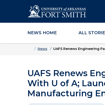
NEWS HOME
ALL STORI
Skip to main content
Skip to main navigation
Skip to footer content
Home
News
UAFS Renews Engineering Par
UAFS Renews Engi
With U of A; Lau
Manufacturing E