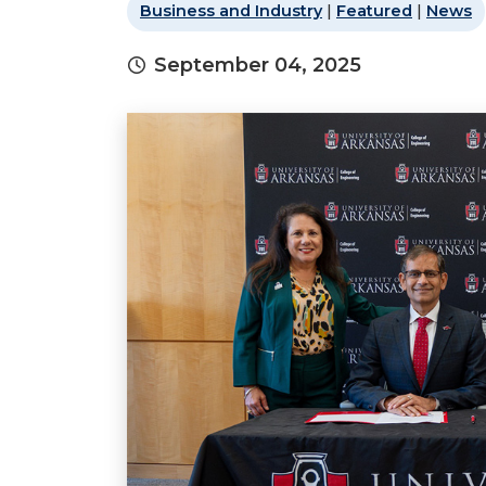
Business and Industry
|
Featured
|
News
September 04, 2025