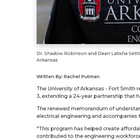
Dr. Shadow Robinson and Dean Latisha Settla
Arkansas
Written By: Rachel Putman
The University of Arkansas - Fort Smith
3, extending a 24-year partnership that
The renewed memorandum of understandin
electrical engineering and accompanies t
"This program has helped create affordab
contributed to the engineering workforce 