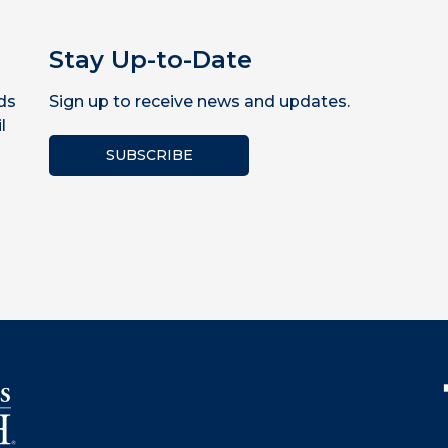
Stay Up-to-Date
ds
Sign up to receive news and updates.
l
SUBSCRIBE