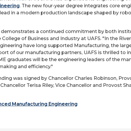
ineering
. The new four-year degree integrates core engi
lead in a modern production landscape shaped by roboti
p demonstrates a continued commitment by both instit
e College of Business and Industry at UAFS. "In the Rive
ngineering have long supported Manufacturing, the lar
port of our manufacturing partners, UAFS is thrilled to
 graduates will be the engineering leaders of the man
making and efficiency."
ng was signed by Chancellor Charles Robinson, Prov
e Chancellor Terisa Riley, Vice Chancellor and Provost
ced Manufacturing Engineering