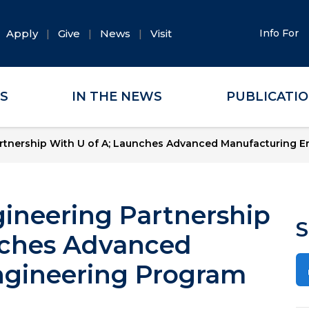
Apply
Give
News
Visit
Info For
ES
IN THE NEWS
PUBLICATI
tnership With U of A; Launches Advanced Manufacturing E
neering Partnership
S
nches Advanced
ngineering Program