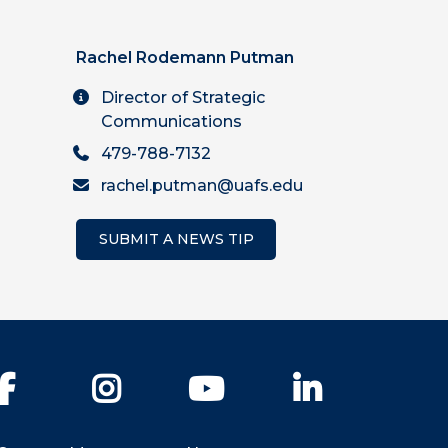
Rachel Rodemann Putman
Director of Strategic
Communications
479-788-7132
rachel.putman@uafs.edu
SUBMIT A NEWS TIP
Facebook
Instagram
YouTube
LinkedIn