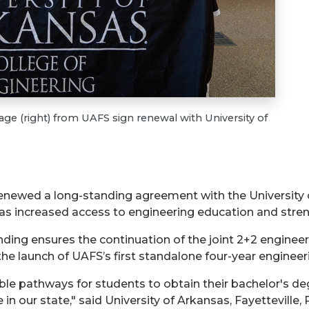
ge (right) from UAFS sign renewal with University of
 renewed a long-standing agreement with the University
 has increased access to engineering education and str
g ensures the continuation of the joint 2+2 engineer
he launch of UAFS’s first standalone four-year engineer
le pathways for students to obtain their bachelor's deg
in our state," said University of Arkansas, Fayetteville,