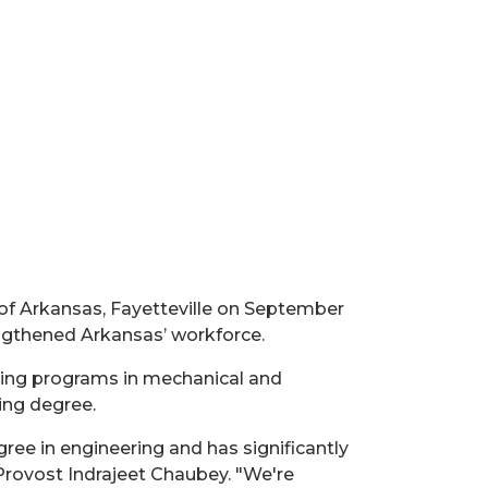
 of Arkansas, Fayetteville on September
engthened Arkansas’ workforce.
ing programs in mechanical and
ing degree.
ree in engineering and has significantly
 Provost Indrajeet Chaubey. "We're