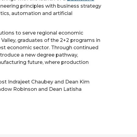
neering principles with business strategy
cs, automation and artificial
utions to serve regional economic
r Valley, graduates of the 2+2 programs in
gest economic sector. Through continued
 introduce a new degree pathway,
ufacturing future, where production
ost Indrajeet Chaubey and Dean Kim
 Shadow Robinson and Dean Latisha