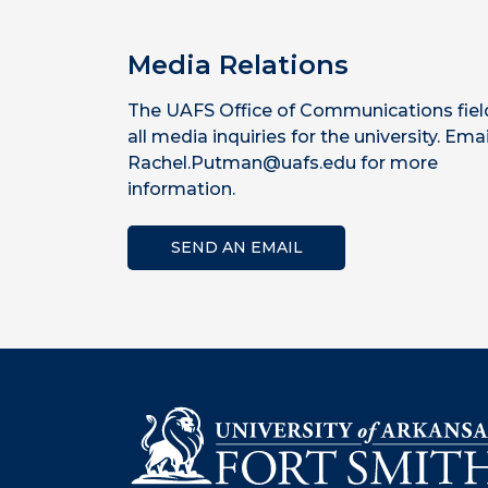
Media Relations
The UAFS Office of Communications fiel
all media inquiries for the university. Emai
Rachel.Putman@uafs.edu for more
information.
SEND AN EMAIL