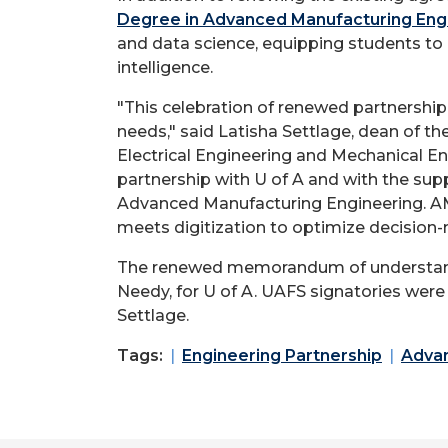
Degree in Advanced Manufacturing Eng
and data science, equipping students to 
intelligence.
"This celebration of renewed partnershi
needs," said Latisha Settlage, dean of th
Electrical Engineering and Mechanical E
partnership with U of A and with the sup
Advanced Manufacturing Engineering. AME
meets digitization to optimize decision-
The renewed memorandum of understandi
Needy, for U of A. UAFS signatories wer
Settlage.
Tags:
Engineering Partnership
Advan