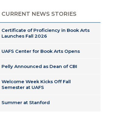
CURRENT NEWS STORIES
Certificate of Proficiency in Book Arts
Launches Fall 2026
UAFS Center for Book Arts Opens
Pelly Announced as Dean of CBI
Welcome Week Kicks Off Fall
Semester at UAFS
Summer at Stanford