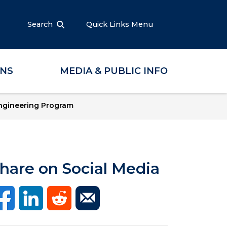
Search
Quick Links Menu
ONS
MEDIA & PUBLIC INFO
ngineering Program
hare on Social Media