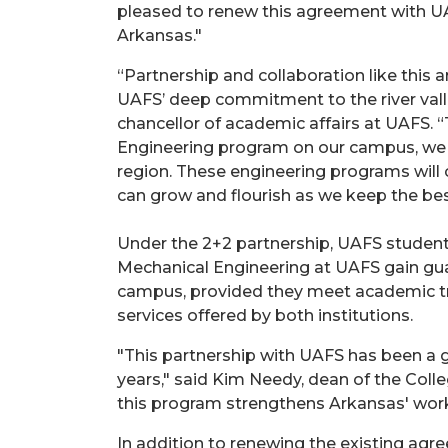
pleased to renew this agreement with UA
Arkansas."
“Partnership and collaboration like this
UAFS’ deep commitment to the river valle
chancellor of academic affairs at UAFS.
Engineering program on our campus, we a
region. These engineering programs will 
can grow and flourish as we keep the best 
Under the 2+2 partnership, UAFS student
Mechanical Engineering at UAFS gain gu
campus, provided they meet academic tra
services offered by both institutions.
"This partnership with UAFS has been a g
years," said Kim Needy, dean of the Colle
this program strengthens Arkansas' work
In addition to renewing the existing agr