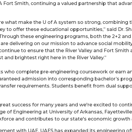
 Fort Smith, continuing a valued partnership that advan
 are what make the U of A system so strong, combining 
y to offer these educational opportunities,” said Dr. 
 “Through these engineering programs, both the 2+2 an
re delivering on our mission to advance social mobili
continue to ensure that the River Valley and Fort Smith 
and brightest right here in the River Valley.”
s who complete pre-engineering coursework or earn an A
aranteed admission into corresponding bachelor’s prog
nsfer requirements. Students benefit from dual suppor
reat success for many years and we're excited to conti
ge of Engineering at University of Arkansas, Fayettevil
force and contributes to our state's economic growth 
eement with UAF, UAFS has expanded its engineering off