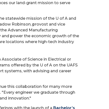
ces our land-grant mission to serve
the statewide mission of the U of A and
Shadow Robinson, provost and vice
d the Advanced Manufacturing
ty and power the economic growth of the
are locations where high-tech industry
ssociate of Science in Electrical or
rams offered by the U of A on the UAFS
t systems, with advising and career
nue this collaboration for many more
le. "Every engineer we graduate through
and innovation."
erings with the launch of a
Bachelor’s