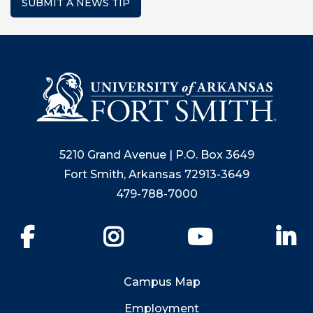
SUBMIT A NEWS TIP
5210 Grand Avenue | P.O. Box 3649
Fort Smith, Arkansas 72913-3649
479-788-7000
Facebook
Instagram
YouTube
Li
Campus Map
Employment