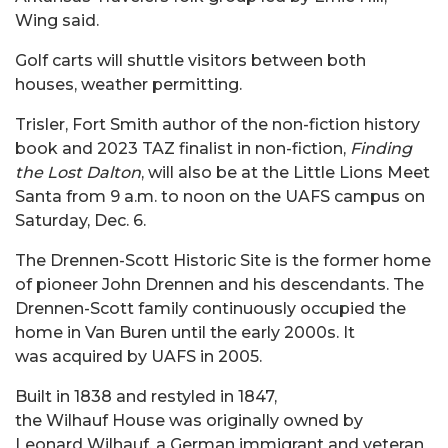
Wing said.
Golf carts will shuttle visitors between both
houses, weather permitting.
Trisler, Fort Smith author of the non-fiction history
book and 2023 TAZ finalist in non-fiction,
Finding
the Lost Dalton
, will also be at the Little Lions Meet
Santa from 9 a.m. to noon on the UAFS campus on
Saturday, Dec. 6.
The Drennen-Scott Historic Site is the former home
of pioneer John Drennen and his descendants. The
Drennen-Scott family continuously occupied the
home in Van Buren until the early 2000s. It
was acquired by UAFS in 2005.
Built in 1838 and restyled in 1847,
the Wilhauf House was originally owned by
Leonard Wilhauf, a German immigrant and veteran