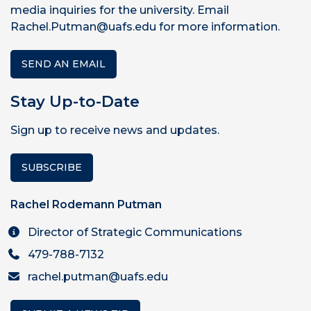
media inquiries for the university. Email
Rachel.Putman@uafs.edu for more information.
SEND AN EMAIL
Stay Up-to-Date
Sign up to receive news and updates.
SUBSCRIBE
Rachel Rodemann Putman
Director of Strategic Communications
479-788-7132
rachel.putman@uafs.edu