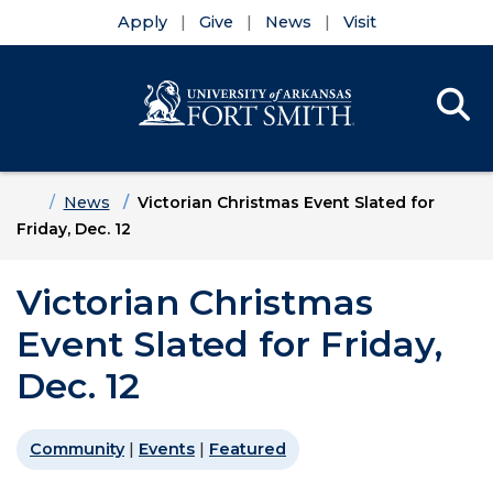
Apply
Give
News
Visit
Se
Menu
Skip to main content
Skip to main navigation
Skip to footer content
Home
News
Victorian Christmas Event Slated for
Friday, Dec. 12
Victorian Christmas
Event Slated for Friday,
Dec. 12
Community
|
Events
|
Featured