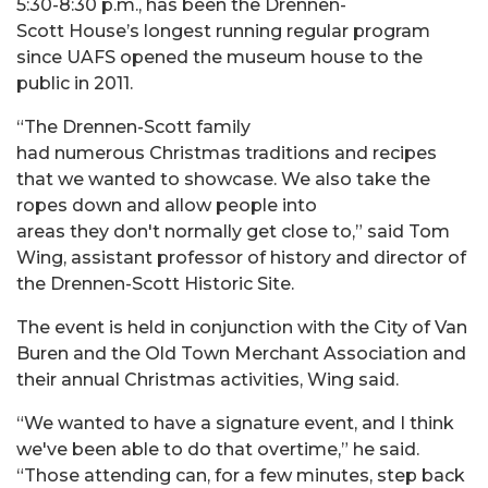
5:30-8:30 p.m., has been the Drennen-
Scott House’s longest running regular program
since UAFS opened the museum house to the
public in 2011.
“The Drennen-Scott family
had numerous Christmas traditions and recipes
that we wanted to showcase. We also take the
ropes down and allow people into
areas they don't normally get close to,” said Tom
Wing,
assistant professor of history and director of
the Drennen-Scott Historic Site.
The event is held in conjunction with the City of Van
Buren and the Old Town Merchant Association and
their annual Christmas activities, Wing said.
“We wanted to have a signature event, and I think
we've been able to do that overtime,” he said.
“Those attending can, for a few minutes, step back