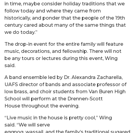
in time, maybe consider holiday traditions that we
follow today and where they came from
historically, and ponder that the people of the 19th
century cared about many of the same things that
we do today.”
The drop-in event for the entire family will feature
music, decorations, and fellowship. There will not
be any tours or lectures during this event, Wing
said.
A band ensemble led by Dr. Alexandra Zacharella,
UAFS director of bands and associate professor of
low brass, and choir students from Van Buren High
School will perform at the Drennen-Scott
House throughout the evening.
“Live music in the house is pretty cool,” Wing
said. “We will serve
eggnog, wassail, and the family’s traditional sugared