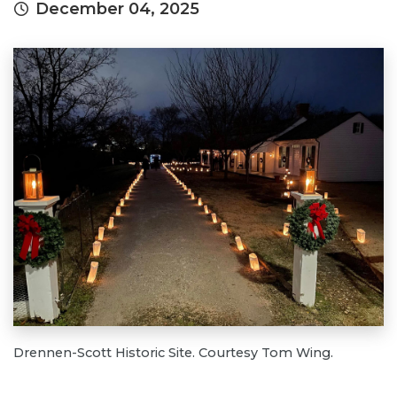
December 04, 2025
Drennen-Scott Historic Site. Courtesy Tom Wing.