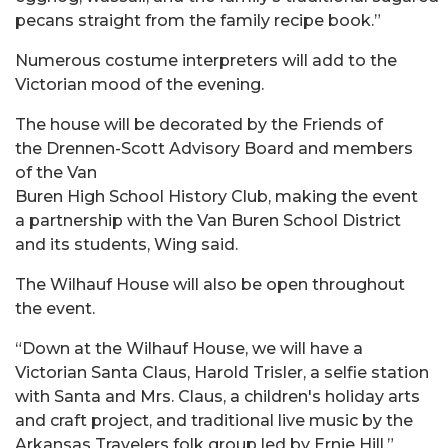
pecans straight from the family recipe book.”
Numerous costume interpreters will add to the
Victorian mood of the evening.
The house will be decorated by the Friends of
the Drennen-Scott Advisory Board and members
of the Van
Buren High School History Club, making the event
a partnership with the Van Buren School District
and its students, Wing said.
The Wilhauf House will also be open throughout
the event.
“Down at the Wilhauf House, we will have a
Victorian Santa Claus, Harold Trisler, a selfie station
with Santa and Mrs. Claus, a children's holiday arts
and craft project, and traditional live music by the
Arkansas Travelers folk group led by Ernie Hill,”