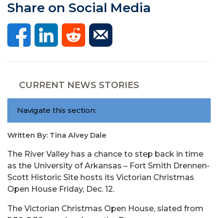
Share on Social Media
CURRENT NEWS STORIES
Navigate this section:
Written By: Tina Alvey Dale
The River Valley has a chance to step back in time
as the University of Arkansas – Fort Smith Drennen-
Scott Historic Site hosts its Victorian Christmas
Open House Friday, Dec. 12.
The Victorian Christmas Open House, slated from