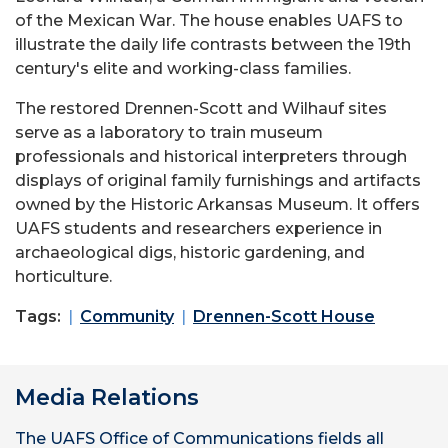
of the Mexican War. The house enables UAFS to
illustrate the daily life contrasts between the 19th
century's elite and working-class families.
The restored Drennen-Scott and Wilhauf sites
serve as a laboratory to train museum
professionals and historical interpreters through
displays of original family furnishings and artifacts
owned by the Historic Arkansas Museum. It offers
UAFS students and researchers experience in
archaeological digs, historic gardening, and
horticulture.
Tags:
Community
Drennen-Scott House
Media Relations
The UAFS Office of Communications fields all