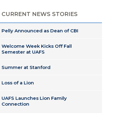
CURRENT NEWS STORIES
Pelly Announced as Dean of CBI
Welcome Week Kicks Off Fall
Semester at UAFS
Summer at Stanford
Loss of a Lion
UAFS Launches Lion Family
Connection