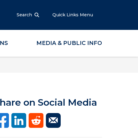
Search
Quick Links Menu
ONS
MEDIA & PUBLIC INFO
hare on Social Media