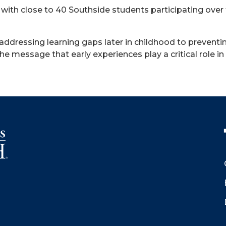
with close to 40 Southside students participating ove
 addressing learning gaps later in childhood to preventi
es the message that early experiences play a critical role