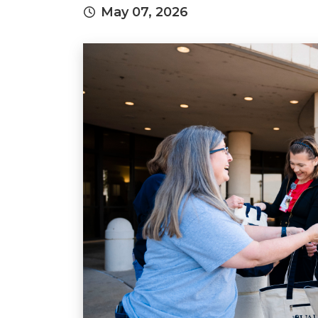
May 07, 2026