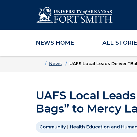
NEWS HOME
ALL STORI
Skip to main content
Skip to main navigation
Skip to footer content
Home
News
UAFS Local Leads Deliver “Ba
UAFS Local Leads 
Bags” to Mercy La
Community
|
Health Education and Human