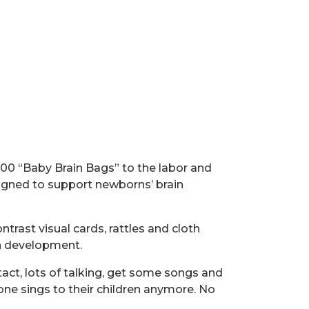
300 “Baby Brain Bags” to the labor and
signed to support newborns’ brain
ontrast visual cards, rattles and cloth
in development.
ntact, lots of talking, get some songs and
 one sings to their children anymore. No