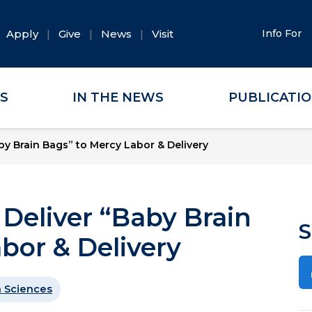
Apply
Give
News
Visit
Info For
ES
IN THE NEWS
PUBLICATI
by Brain Bags” to Mercy Labor & Delivery
Deliver “Baby Brain
S
bor & Delivery
 Sciences