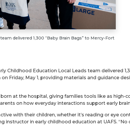
team delivered 1,300 “Baby Brain Bags” to Mercy-Fort
arly Childhood Education Local Leads team delivered 1,
 on Friday, May 1, providing materials and guidance de
 born at the hospital, giving families tools like as high-c
parents on how everyday interactions support early bra
tive with their children, whether it’s reading or eye co
ting instructor in early childhood education at UAFS. “No