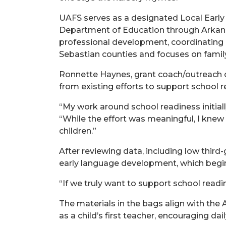
UAFS serves as a designated Local Early
Department of Education through Arkans
professional development, coordinating r
Sebastian counties and focuses on fami
Ronnette Haynes, grant coach/outreach co
from existing efforts to support school r
“My work around school readiness initial
“While the effort was meaningful, I knew 
children.”
After reviewing data, including low thir
early language development, which begins
“If we truly want to support school readin
The materials in the bags align with th
as a child’s first teacher, encouraging da