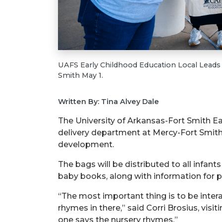
UAFS Early Childhood Education Local Leads 
Smith May 1.
Written By: Tina Alvey Dale
The University of Arkansas-Fort Smith E
delivery department at Mercy-Fort Smith
development.
The bags will be distributed to all infants
baby books, along with information for 
“The most important thing is to be interac
rhymes in there,” said Corri Brosius, visi
one says the nursery rhymes.”