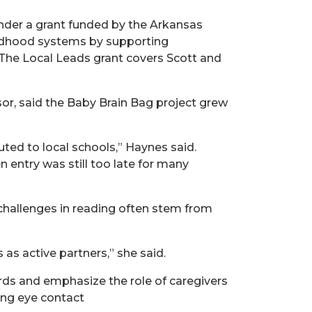
nder a grant funded by the Arkansas
ildhood systems by supporting
 The Local Leads grant covers Scott and
or, said the Baby Brain Bag project grew
ted to local schools,” Haynes said.
 entry was still too late for many
 challenges in reading often stem from
 as active partners,” she said.
rds and emphasize the role of caregivers
king eye contact