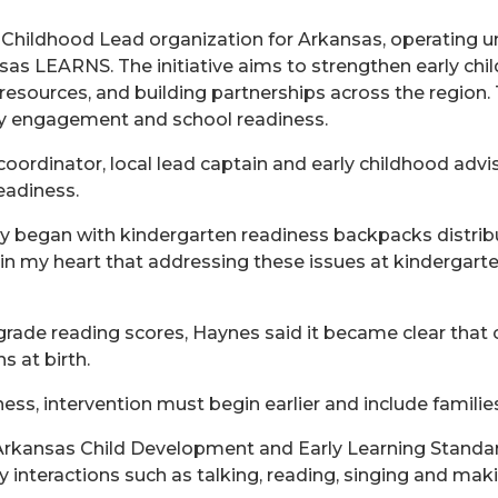
 Childhood Lead organization for Arkansas, operating u
as LEARNS. The initiative aims to strengthen early ch
esources, and building partnerships across the region.
ly engagement and school readiness.
ordinator, local lead captain and early childhood advis
eadiness.
ly began with kindergarten readiness backpacks distribu
in my heart that addressing these issues at kindergarten
d-grade reading scores, Haynes said it became clear that
 at birth.
ess, intervention must begin earlier and include families
e Arkansas Child Development and Early Learning Standa
ily interactions such as talking, reading, singing and ma