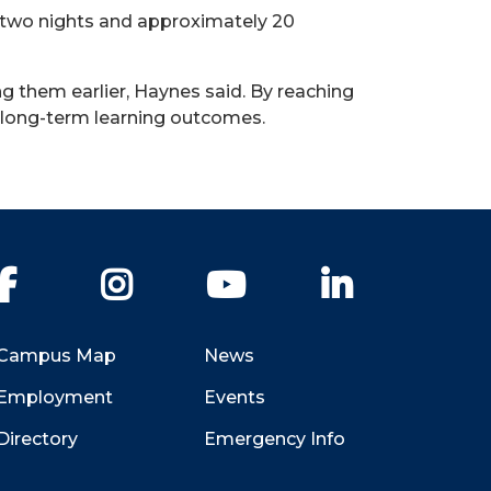
r two nights and approximately 20
ng them earlier, Haynes said. By reaching
 in long-term learning outcomes.
Facebook
Instagram
YouTube
LinkedIn
Campus Map
News
Employment
Events
Directory
Emergency Info