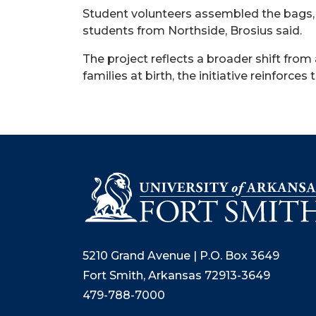
Student volunteers assembled the bags, 
students from Northside, Brosius said.
The project reflects a broader shift from
families at birth, the initiative reinforc
5210 Grand Avenue | P.O. Box 3649
Fort Smith, Arkansas 72913-3649
479-788-7000