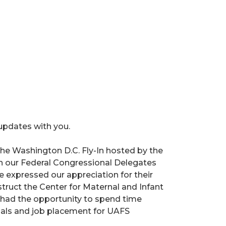
 updates with you.
n the Washington D.C. Fly-In hosted by the
h our Federal Congressional Delegates
xpressed our appreciation for their
truct the Center for Maternal and Infant
o had the opportunity to spend time
tials and job placement for UAFS