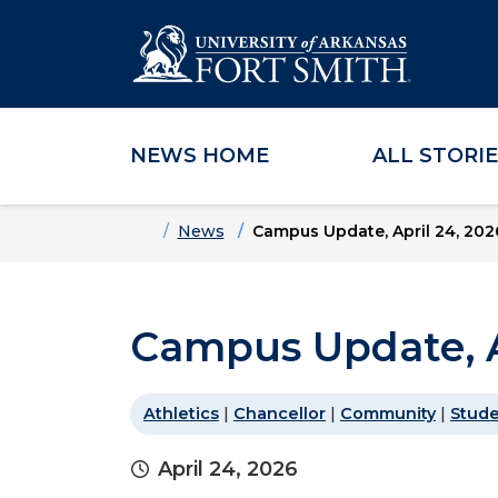
NEWS HOME
ALL STORI
Skip to main content
Skip to main navigation
Skip to footer content
Home
News
Campus Update, April 24, 202
Campus Update, A
Athletics
|
Chancellor
|
Community
|
Stud
April 24, 2026