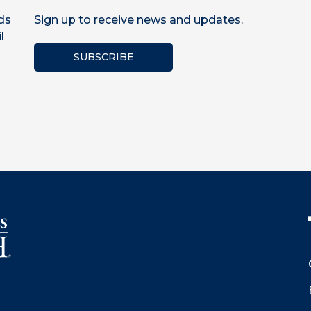
ds
Sign up to receive news and updates.
l
SUBSCRIBE