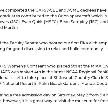
 have completed the UAFS ASEE and ASME degrees hav
g graduates contributed to the Orion spacecraft which i
ves (JSC), Evan Quirk (MSFC), Beau Sampley (JSC), an
d Martin)
and the Faculty Senate who hosted our first Fika with em
ting for good discussion to relax and build community. 
.
AFS Women’s Golf team who placed 5th at the MIAA Ch
. UAFS was ranked 4th in the latest NCAA Regional Ranki
onal is set to take place at St. Joseph Country Club in S
National Resort in Palm Beach Gardens, Florida. Good l
ing a free admission day on Saturday, May 2 from 9 a.m. t
 however, it is a great way to visit the museum for free