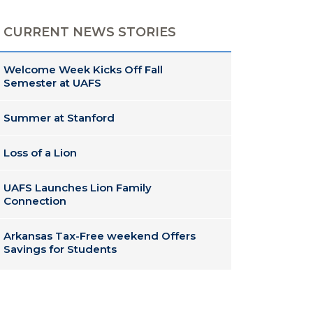
CURRENT NEWS STORIES
Welcome Week Kicks Off Fall
Semester at UAFS
Summer at Stanford
Loss of a Lion
UAFS Launches Lion Family
Connection
Arkansas Tax-Free weekend Offers
Savings for Students