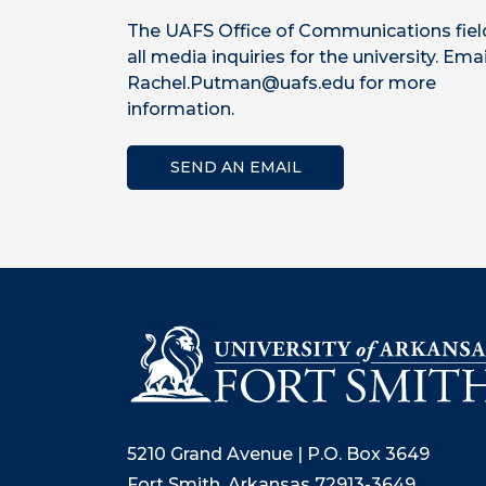
The UAFS Office of Communications fiel
all media inquiries for the university. Emai
Rachel.Putman@uafs.edu for more
information.
SEND AN EMAIL
5210 Grand Avenue | P.O. Box 3649
Fort Smith, Arkansas 72913-3649