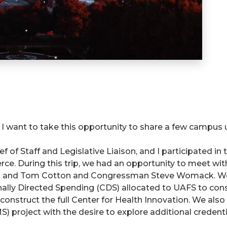
, I want to take this opportunity to share a few campus
ef of Staff and Legislative Liaison, and I participated i
. During this trip, we had an opportunity to meet wit
n and Tom Cotton and Congressman Steve Womack. We e
onally Directed Spending (CDS) allocated to UAFS to cons
construct the full Center for Health Innovation. We als
MS) project with the desire to explore additional creden