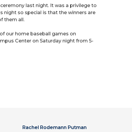
remony last night. It was a privilege to
 night so special is that the winners are
f them all.
e of our home baseball games on
 Campus Center on Saturday night from 5-
Rachel Rodemann Putman