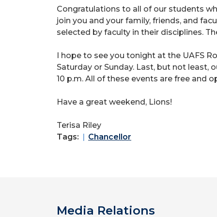
Congratulations to all of our students w
join you and your family, friends, and fa
selected by faculty in their disciplines. T
I hope to see you tonight at the UAFS R
Saturday or Sunday. Last, but not least,
10 p.m. All of these events are free and o
Have a great weekend, Lions!
Terisa Riley
Tags:
Chancellor
Media Relations