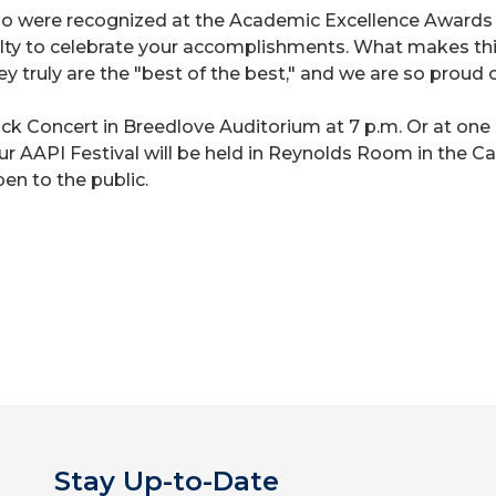
ho were recognized at the Academic Excellence Awards ce
culty to celebrate your accomplishments. What makes this
hey truly are the "best of the best," and we are so proud o
ock Concert in Breedlove Auditorium at 7 p.m. Or at on
 our AAPI Festival will be held in Reynolds Room in the
pen to the public.
Stay Up-to-Date