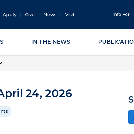
Apply
Give
News
Visit
Info For
ES
IN THE NEWS
PUBLICATI
6
pril 24, 2026
S
ents