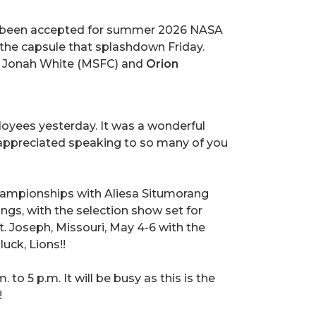
e been accepted for summer 2026 NASA
s the capsule that splashdown Friday.
d Jonah White (MSFC) and
Orion
ployees yesterday. It was a wonderful
I appreciated speaking to so many of you
ampionships with Aliesa Situmorang
ngs, with the selection show set for
t. Joseph, Missouri, May 4-6 with the
uck, Lions!!
o 5 p.m. It will be busy as this is the
!