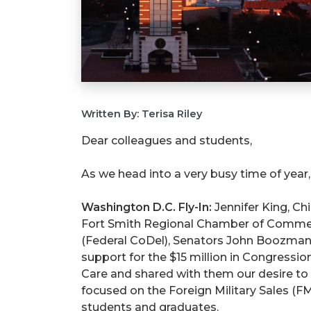
Written By: Terisa Riley
Dear colleagues and students,
As we head into a very busy time of year
Washington D.C. Fly-In:
Jennifer King, Chi
Fort Smith Regional Chamber of Commerce
(Federal CoDel), Senators John Boozma
support for the $15 million in Congressi
Care and shared with them our desire to 
focused on the Foreign Military Sales (F
students and graduates.