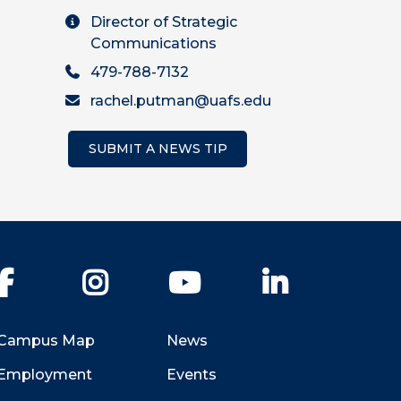
Director of Strategic
Communications
479-788-7132
rachel.putman@uafs.edu
SUBMIT A NEWS TIP
Facebook
Instagram
YouTube
LinkedIn
Campus Map
News
Employment
Events