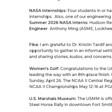
NASA Internships:
Four students in or
internships. Also, one of our engineerin
Summer 2026 NASA Interns:
Hudson Ree
Engineer
Anthony Ming (ASME, Lockhee
Fika:
I am grateful to Dr. Kristin Tardif 
opportunity to gather in an informal set
and sharing stories, kudos, and concerns
Women's Golf:
Congratulations to the U
leading the way with an 8th-place finish
Sunday, April 26. The NCAA II Central Regi
NCAA II Championships May 12-16 at PGA 
U.S. Marshals Museum:
The USMM is offer
Steel Horse Rally in downtown Fort Smith;