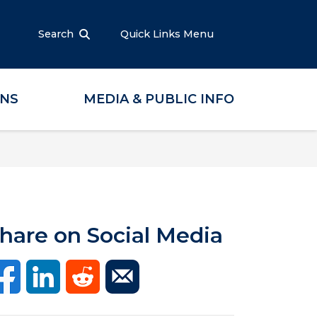
Search
Quick Links Menu
ONS
MEDIA & PUBLIC INFO
hare on Social Media