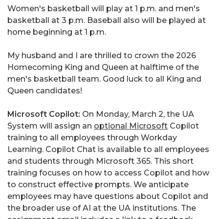
Women's basketball will play at 1 p.m. and men's
basketball at 3 p.m. Baseball also will be played at
home beginning at 1 p.m.
My husband and I are thrilled to crown the 2026
Homecoming King and Queen at halftime of the
men's basketball team. Good luck to all King and
Queen candidates!
Microsoft Copilot:
On Monday, March 2, the UA
System will assign an
optional Microsoft
Copilot
training to all employees through Workday
Learning. Copilot Chat is available to all employees
and students through Microsoft 365. This short
training focuses on how to access Copilot and how
to construct effective prompts. We anticipate
employees may have questions about Copilot and
the broader use of AI at the UA institutions. The