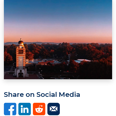
Share on Social Media