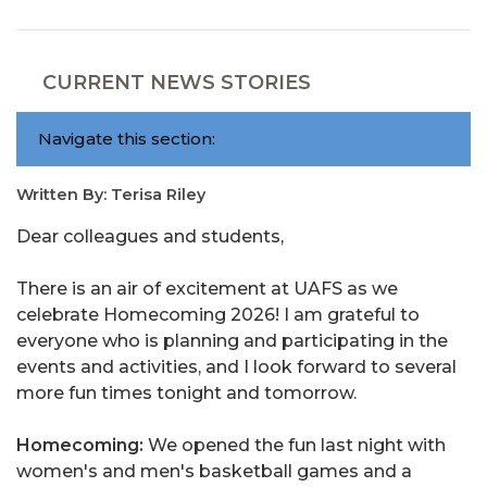
CURRENT NEWS STORIES
Navigate this section:
Written By: Terisa Riley
Dear colleagues and students,
There is an air of excitement at UAFS as we
celebrate Homecoming 2026! I am grateful to
everyone who is planning and participating in the
events and activities, and I look forward to several
more fun times tonight and tomorrow.
Homecoming:
We opened the fun last night with
women's and men's basketball games and a