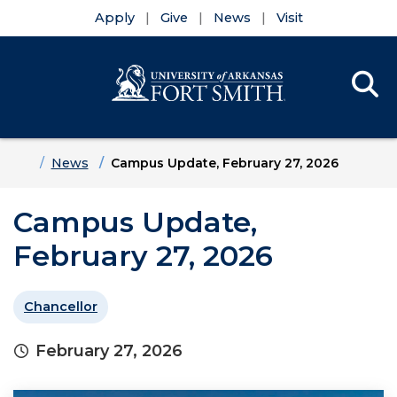
Apply
Give
News
Visit
Se
Menu
Skip to main content
Skip to main navigation
Skip to footer content
Home
News
Campus Update, February 27, 2026
Campus Update,
February 27, 2026
Chancellor
February 27, 2026