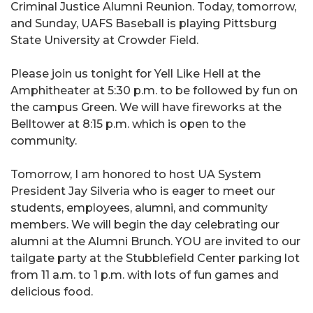
Criminal Justice Alumni Reunion. Today, tomorrow,
and Sunday, UAFS Baseball is playing Pittsburg
State University at Crowder Field.
Please join us tonight for Yell Like Hell at the
Amphitheater at 5:30 p.m. to be followed by fun on
the campus Green. We will have fireworks at the
Belltower at 8:15 p.m. which is open to the
community.
Tomorrow, I am honored to host UA System
President Jay Silveria who is eager to meet our
students, employees, alumni, and community
members. We will begin the day celebrating our
alumni at the Alumni Brunch. YOU are invited to our
tailgate party at the Stubblefield Center parking lot
from 11 a.m. to 1 p.m. with lots of fun games and
delicious food.