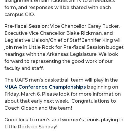
assignment email includes a link to a feedback
form, and responses will be shared with each
campus CIO.
Pre-fiscal Session:
Vice Chancellor Carey Tucker,
Executive Vice Chancellor Blake Rickman, and
Legislative Liaison/Chief of Staff Jennifer King will
join me in Little Rock for Pre-fiscal Session budget
hearings with the Arkansas Legislature. We look
forward to representing the good work of our
faculty and staff.
The UAFS men’s basketball team will play in the
MIAA Conference Championships
beginning on
Friday, March 6. Please look for more information
about that early next week. Congratulations to
Coach Gibson and the team!
Good luck to men's and women's tennis playing in
Little Rock on Sunday!