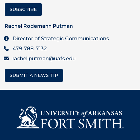
SUBSCRIBE
Rachel Rodemann Putman
Director of Strategic Communications
479-788-7132
rachel.putman@uafs.edu
SUBMIT A NEWS TIP