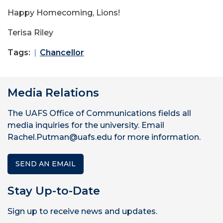
Happy Homecoming, Lions!
Terisa Riley
Tags:
Chancellor
Media Relations
The UAFS Office of Communications fields all
media inquiries for the university. Email
Rachel.Putman@uafs.edu for more information.
SEND AN EMAIL
Stay Up-to-Date
Sign up to receive news and updates.