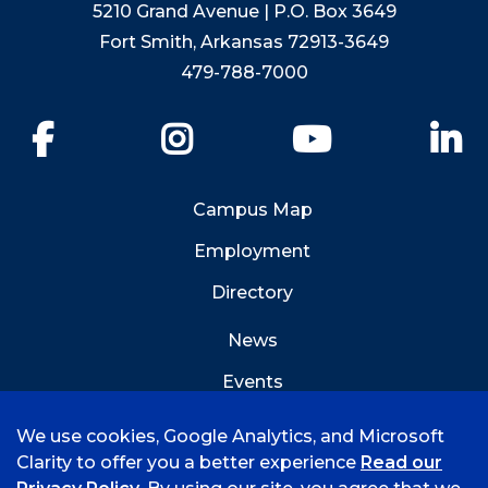
5210 Grand Avenue | P.O. Box 3649
Fort Smith, Arkansas 72913-3649
479-788-7000
Facebook
Instagram
YouTube
Li
Campus Map
Employment
Directory
News
Events
Emergency Info
We use cookies, Google Analytics, and Microsoft
Clarity to offer you a better experience
Read our