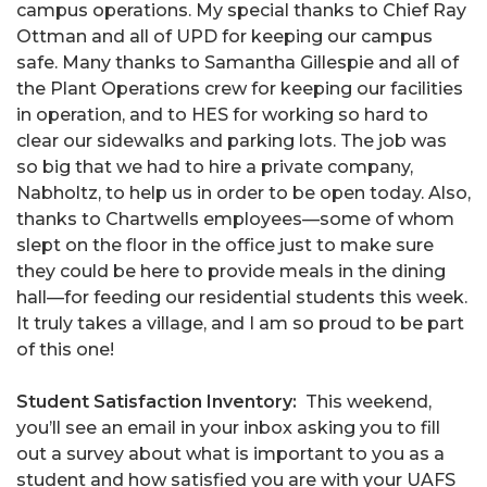
campus operations. My special thanks to Chief Ray
Ottman and all of UPD for keeping our campus
safe. Many thanks to Samantha Gillespie and all of
the Plant Operations crew for keeping our facilities
in operation, and to HES for working so hard to
clear our sidewalks and parking lots. The job was
so big that we had to hire a private company,
Nabholtz, to help us in order to be open today. Also,
thanks to Chartwells employees—some of whom
slept on the floor in the office just to make sure
they could be here to provide meals in the dining
hall—for feeding our residential students this week.
It truly takes a village, and I am so proud to be part
of this one!
Student Satisfaction Inventory:
This weekend,
you’ll see an email in your inbox asking you to fill
out a survey about what is important to you as a
student and how satisfied you are with your UAFS