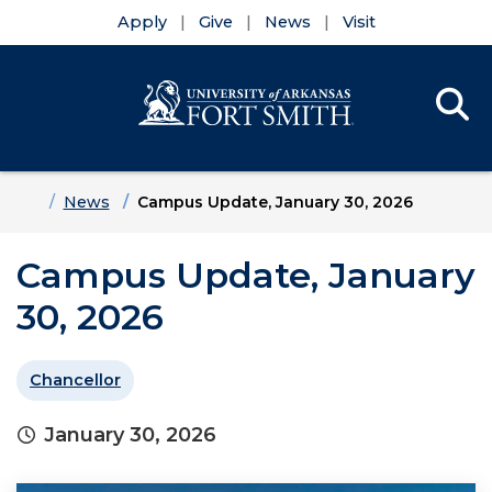
Apply
Give
News
Visit
Se
Menu
Skip to main content
Skip to main navigation
Skip to footer content
Home
News
Campus Update, January 30, 2026
Campus Update, January
30, 2026
Chancellor
January 30, 2026