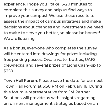
experience. I hope you’ll take 15-20 minutes to
complete this survey and help us find ways to
improve your campus! We use these results to
assess the impact of campus initiatives and make
decisions about changes and investments we need
to make to serve you better, so please be honest!
We are listening.
As a bonus, everyone who completes the survey
will be entered into drawings for prizes including
free parking passes, Owala water bottles, UAFS
crewnecks, and several prizes of Lions Cash--up to
$250.
Town Hall Forum
: Please save the date for our next
Town Hall Forum at 3:30 PM on February 18. During
this forum, a representative from JM Partner
Solutions will provide us with insights regarding
enrollment management strategies based on an