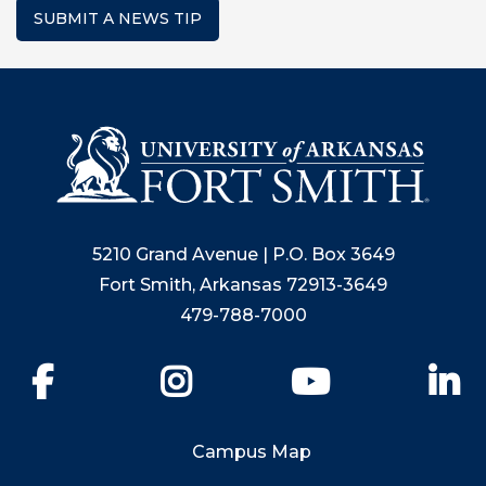
SUBMIT A NEWS TIP
5210 Grand Avenue | P.O. Box 3649
Fort Smith, Arkansas 72913-3649
479-788-7000
Facebook
Instagram
YouTube
Li
Campus Map