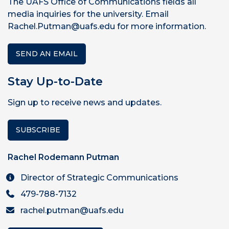
The UAFS Office of Communications fields all
media inquiries for the university. Email
Rachel.Putman@uafs.edu for more information.
SEND AN EMAIL
Stay Up-to-Date
Sign up to receive news and updates.
SUBSCRIBE
Rachel Rodemann Putman
Director of Strategic Communications
479-788-7132
rachel.putman@uafs.edu