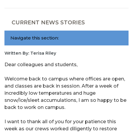
CURRENT NEWS STORIES
Navigate this section:
Written By: Terisa Riley
Dear colleagues and students,
Welcome back to campus where offices are open,
and classes are back in session. After a week of
incredibly low temperatures and huge
snow/ice/sleet accumulations, I am so happy to be
back to work on campus.
I want to thank all of you for your patience this
week as our crews worked diligently to restore