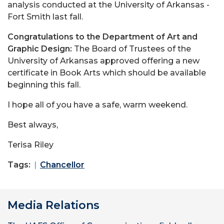
analysis conducted at the University of Arkansas -
Fort Smith last fall.
Congratulations to the Department of Art and
Graphic Design:
The Board of Trustees of the
University of Arkansas approved offering a new
certificate in Book Arts which should be available
beginning this fall.
I hope all of you have a safe, warm weekend.
Best always,
Terisa Riley
Tags:
Chancellor
Media Relations