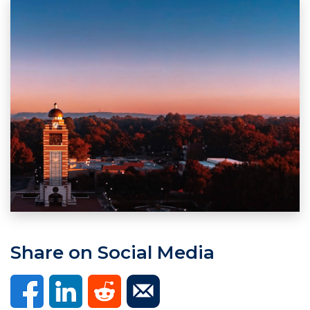
Share on Social Media