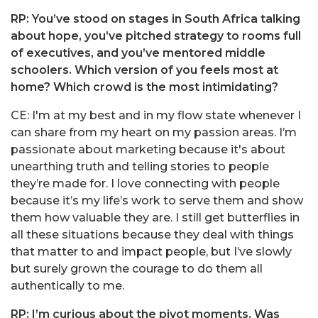
RP: You’ve stood on stages in South Africa talking
about hope, you’ve pitched strategy to rooms full
of executives, and you’ve mentored middle
schoolers. Which version of you feels most at
home? Which crowd is the most intimidating?
CE: I'm at my best and in my flow state whenever I
can share from my heart on my passion areas. I’m
passionate about marketing because it's about
unearthing truth and telling stories to people
they’re made for. I love connecting with people
because it’s my life’s work to serve them and show
them how valuable they are. I still get butterflies in
all these situations because they deal with things
that matter to and impact people, but I’ve slowly
but surely grown the courage to do them all
authentically to me.
RP: I’m curious about the pivot moments. Was