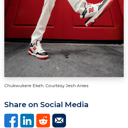
Chukwukere Ekeh. Courtesy Jesh Anies
Share on Social Media