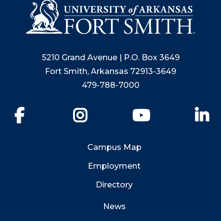
5210 Grand Avenue | P.O. Box 3649
Fort Smith, Arkansas 72913-3649
479-788-7000
Facebook
Instagram
YouTube
Li
Campus Map
Employment
Directory
News