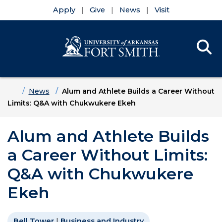
Apply
Give
News
Visit
Se
Menu
Skip to main content
Skip to main navigation
Skip to footer content
Home
News
Alum and Athlete Builds a Career Without
Limits: Q&A with Chukwukere Ekeh
Alum and Athlete Builds
a Career Without Limits:
Q&A with Chukwukere
Ekeh
Bell Tower
|
Business and Industry