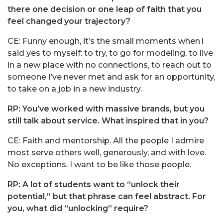
there one decision or one leap of faith that you
feel changed your trajectory?
CE: Funny enough, it’s the small moments when I
said yes to myself: to try, to go for modeling, to live
in a new place with no connections, to reach out to
someone I’ve never met and ask for an opportunity,
to take on a job in a new industry.
RP: You’ve worked with massive brands, but you
still talk about service. What inspired that in you?
CE: Faith and mentorship. All the people I admire
most serve others well, generously, and with love.
No exceptions. I want to be like those people.
RP: A lot of students want to “unlock their
potential,” but that phrase can feel abstract. For
you, what did “unlocking” require?