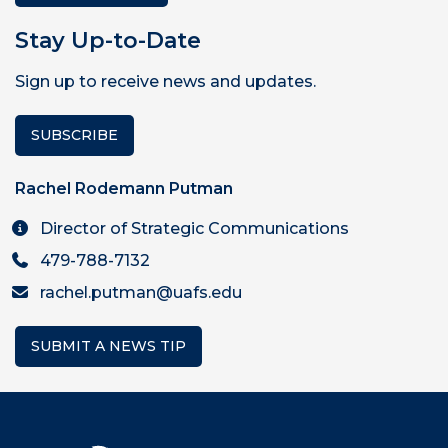
Stay Up-to-Date
Sign up to receive news and updates.
SUBSCRIBE
Rachel Rodemann Putman
Director of Strategic Communications
479-788-7132
rachel.putman@uafs.edu
SUBMIT A NEWS TIP