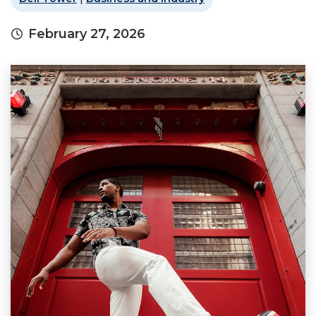
February 27, 2026