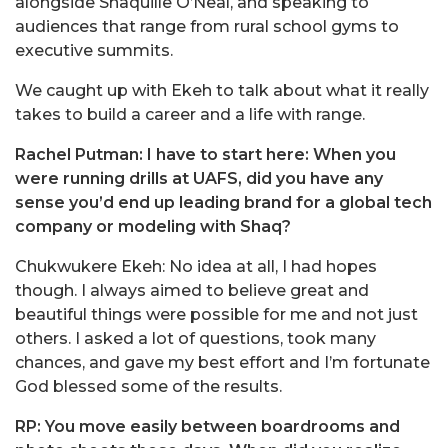
alongside Shaquille O’Neal, and speaking to
audiences that range from rural school gyms to
executive summits.
We caught up with Ekeh to talk about what it really
takes to build a career and a life with range.
Rachel Putman: I have to start here: When you
were running drills at UAFS, did you have any
sense you’d end up leading brand for a global tech
company or modeling with Shaq?
Chukwukere Ekeh: No idea at all, I had hopes
though. I always aimed to believe great and
beautiful things were possible for me and not just
others. I asked a lot of questions, took many
chances, and gave my best effort and I’m fortunate
God blessed some of the results.
RP: You move easily between boardrooms and