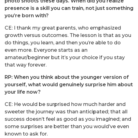
photo shoots these days. When did you realize
presence is a skill you can train, not just something
you’re born with?
CE: I thank my great parents, who emphasized
growth versus outcomes. The lesson is that as you
do things, you learn, and then you’re able to do
even more. Everyone starts as an
amateur/beginner but it’s your choice if you stay
that way forever.
RP: When you think about the younger version of
yourself, what would genuinely surprise him about
your life now?
CE: He would be surprised how much harder and
sweeter the journey was than anticipated; that all
success doesn’t feel as good as you imagined; and
some surprises are better than you would’ve even
known to ask for.