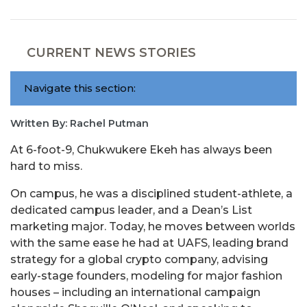
CURRENT NEWS STORIES
Navigate this section:
Written By: Rachel Putman
At 6-foot-9, Chukwukere Ekeh has always been
hard to miss.
On campus, he was a disciplined student-athlete, a
dedicated campus leader, and a Dean’s List
marketing major. Today, he moves between worlds
with the same ease he had at UAFS, leading brand
strategy for a global crypto company, advising
early-stage founders, modeling for major fashion
houses – including an international campaign