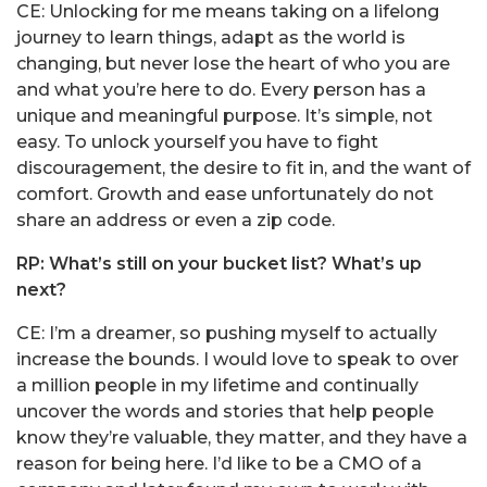
CE: Unlocking for me means taking on a lifelong
journey to learn things, adapt as the world is
changing, but never lose the heart of who you are
and what you’re here to do. Every person has a
unique and meaningful purpose. It’s simple, not
easy. To unlock yourself you have to fight
discouragement, the desire to fit in, and the want of
comfort. Growth and ease unfortunately do not
share an address or even a zip code.
RP: What’s still on your bucket list? What’s up
next?
CE: I’m a dreamer, so pushing myself to actually
increase the bounds. I would love to speak to over
a million people in my lifetime and continually
uncover the words and stories that help people
know they’re valuable, they matter, and they have a
reason for being here. I’d like to be a CMO of a