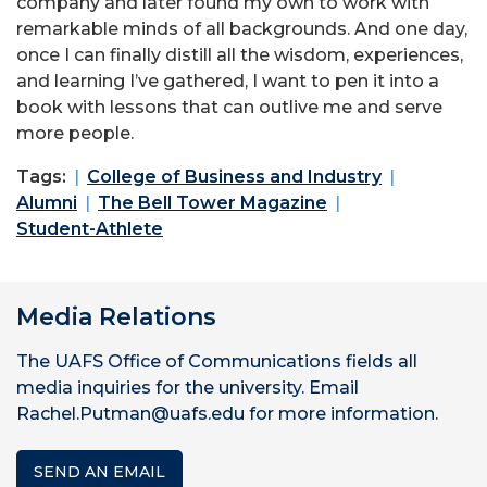
company and later found my own to work with
remarkable minds of all backgrounds. And one day,
once I can finally distill all the wisdom, experiences,
and learning I’ve gathered, I want to pen it into a
book with lessons that can outlive me and serve
more people.
Tags:
College of Business and Industry
Alumni
The Bell Tower Magazine
Student-Athlete
Media Relations
The UAFS Office of Communications fields all
media inquiries for the university. Email
Rachel.Putman@uafs.edu for more information.
SEND AN EMAIL