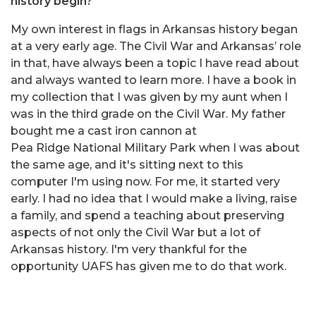
history begin?
My own interest in flags in Arkansas history began
at a very early age. The Civil War and Arkansas’ role
in that, have always been a topic I have read about
and always wanted to learn more. I have a book in
my collection that I was given by my aunt when I
was in the third grade on the Civil War. My father
bought me a cast iron cannon at
Pea Ridge National Military Park when I was about
the same age, and it's sitting next to this
computer I'm using now. For me, it started very
early. I had no idea that I would make a living, raise
a family, and spend a teaching about preserving
aspects of not only the Civil War but a lot of
Arkansas history. I'm very thankful for the
opportunity UAFS has given me to do that work.