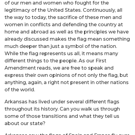
of our men and women who fought for the
legitimacy of the United States. Continuously, all
the way to today, the sacrifice of these men and
women in conflicts and defending the country at
home and abroad as well as the principles we have
already discussed makes the flag mean something
much deeper than just a symbol of the nation.
While the flag represents us all, it means many
different things to the people. As our First
Amendment reads, we are free to speak and
express their own opinions of not only the flag, but
anything, again, a right not present in other nations
of the world
.
Arkansas has lived under several different flags
throughout its history. Can you walk us through
some of those transitions and what they tell us
about our state?