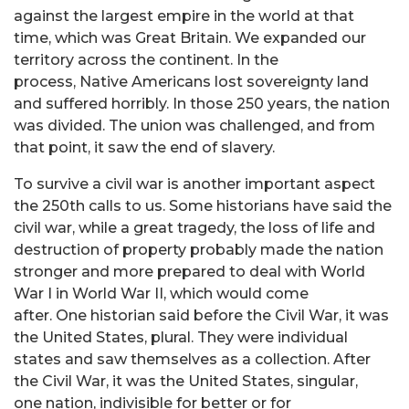
against the largest empire in the world at that
time, which was Great Britain. We expanded our
territory across the continent. In the
process, Native Americans lost sovereignty land
and suffered horribly. In those 250 years, the nation
was divided. The union was challenged, and from
that point, it saw the end of slavery.
To survive a civil war is another important aspect
the 250th calls to us. Some historians have said the
civil war, while a great tragedy, the loss of life and
destruction of property probably made the nation
stronger and more prepared to deal with World
War I in World War II, which would come
after. One historian said before the Civil War, it was
the United States, plural. They were individual
states and saw themselves as a collection. After
the Civil War, it was the United States, singular,
one nation, indivisible for better or for