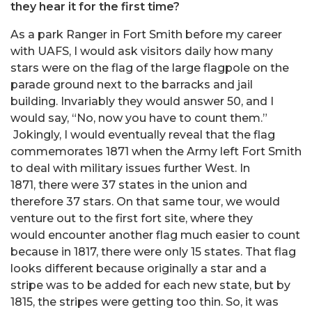
they hear it for the first time?
As a park Ranger in Fort Smith before my career
with UAFS, I would ask visitors daily how many
stars were on the flag of the large flagpole on the
parade ground next to the barracks and jail
building. Invariably they would answer 50, and I
would say, “No, now you have to count them.”
Jokingly, I would eventually reveal that the flag
commemorates 1871 when the Army left Fort Smith
to deal with military issues further West. In
1871, there were 37 states in the union and
therefore 37 stars. On that same tour, we would
venture out to the first fort site, where they
would encounter another flag much easier to count
because in 1817, there were only 15 states. That flag
looks different because originally a star and a
stripe was to be added for each new state, but by
1815, the stripes were getting too thin. So, it was