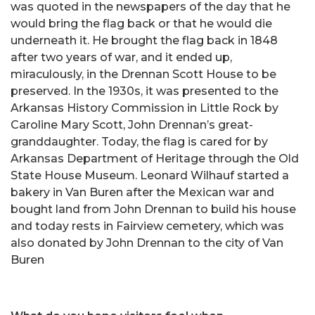
was quoted in the newspapers of the day that he
would bring the flag back or that he would die
underneath it. He brought the flag back in 1848
after two years of war, and it ended up,
miraculously, in the Drennan Scott House to be
preserved. In the 1930s, it was presented to the
Arkansas History Commission in Little Rock by
Caroline Mary Scott, John Drennan’s great-
granddaughter. Today, the flag is cared for by
Arkansas Department of Heritage through the Old
State House Museum. Leonard Wilhauf started a
bakery in Van Buren after the Mexican war and
bought land from John Drennan to build his house
and today rests in Fairview cemetery, which was
also donated by John Drennan to the city of Van
Buren