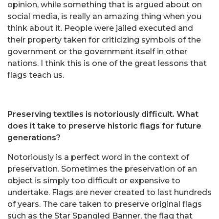
opinion, while something that is argued about on
social media, is really an amazing thing when you
think about it. People were jailed executed and
their property taken for criticizing symbols of the
government or the government itself in other
nations. I think this is one of the great lessons that
flags teach us.
Preserving textiles is notoriously difficult. What
does it take to preserve historic flags for future
generations?
Notoriously is a perfect word in the context of
preservation. Sometimes the preservation of an
object is simply too difficult or expensive to
undertake. Flags are never created to last hundreds
of years. The care taken to preserve original flags
such as the Star Spangled Banner, the flag that