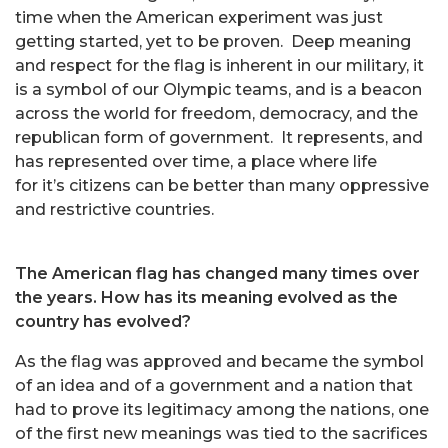
time when the American experiment was just
getting started, yet to be proven. Deep meaning
and respect for the flag is inherent in our military, it
is a symbol of our Olympic teams, and is a beacon
across the world for freedom, democracy, and the
republican form of government. It represents, and
has represented over time, a place where life
for it’s citizens can be better than many oppressive
and restrictive countries.
The American flag has changed many times over
the years. How has its meaning evolved as the
country has evolved?
As the flag was approved and became the symbol
of an idea and of a government and a nation that
had to prove its legitimacy among the nations, one
of the first new meanings was tied to the sacrifices