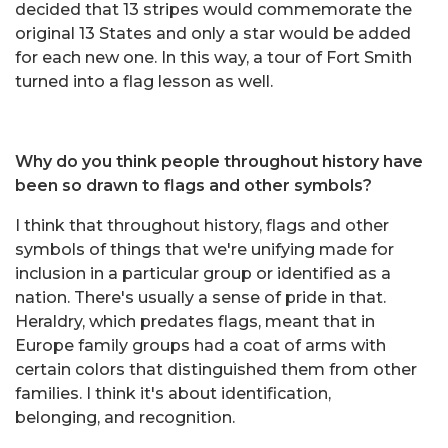
decided that 13 stripes would commemorate the
original 13 States and only a star would be added
for each new one. In this way, a tour of Fort Smith
turned into a flag lesson as well.
Why do you think people throughout history have
been so drawn to flags and other symbols?
I think that throughout history, flags and other
symbols of things that we're unifying made for
inclusion in a particular group or identified as a
nation. There's usually a sense of pride in that.
Heraldry, which predates flags, meant that in
Europe family groups had a coat of arms with
certain colors that distinguished them from other
families. I think it's about identification,
belonging, and recognition.