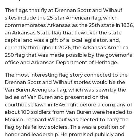
The flags that fly at Drennan Scott and Wilhauf
sites include the 25-star American flag, which
commemorates Arkansas as the 25th state in 1836,
an Arkansas State flag that flew over the state
capital and was a gift of a local legislator. and,
currently throughout 2026, the Arkansas America
250 flag that was made possible by the governor's
office and Arkansas Department of Heritage.
The most interesting flag story connected to the
Drennan Scott and Wilhauf stories would be the
Van Buren Avengers flag, which was sewn by the
ladies of Van Buren and presented on the
courthouse lawn in 1846 right before a company of
about 100 soldiers from Van Buren were headed to
Mexico. Leonard Wilhauf was elected to carry the
flag by his fellow soldiers. This was a position of
honor and leadership. He promised publicly and