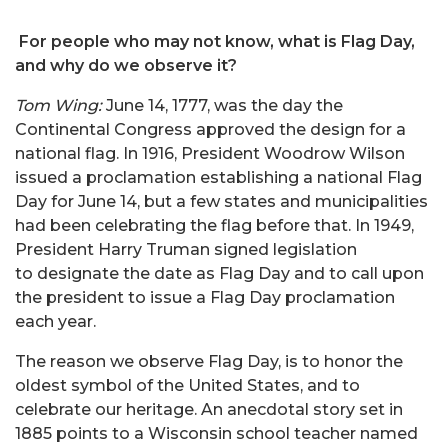
For people who may not know, what is Flag Day,
and why do we observe it?
Tom Wing:
June 14, 1777, was the day the
Continental Congress approved the design for a
national flag. In 1916, President Woodrow Wilson
issued a proclamation establishing a national Flag
Day for June 14, but a few states and municipalities
had been celebrating the flag before that. In 1949,
President Harry Truman signed legislation
to designate the date as Flag Day and to call upon
the president to issue a Flag Day proclamation
each year.
The reason we observe Flag Day, is to honor the
oldest symbol of the United States, and to
celebrate our heritage. An anecdotal story set in
1885 points to a Wisconsin school teacher named