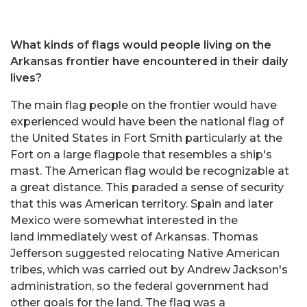
What kinds of flags would people living on the
Arkansas frontier have encountered in their daily
lives?
The main flag people on the frontier would have
experienced would have been the national flag of
the United States in Fort Smith particularly at the
Fort on a large flagpole that resembles a ship's
mast. The American flag would be recognizable at
a great distance. This paraded a sense of security
that this was American territory. Spain and later
Mexico were somewhat interested in the
land immediately west of Arkansas. Thomas
Jefferson suggested relocating Native American
tribes, which was carried out by Andrew Jackson's
administration, so the federal government had
other goals for the land. The flag was a