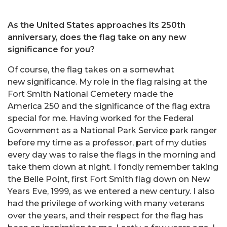
As the United States approaches its 250th
anniversary, does the flag take on any new
significance for you?
Of course, the flag takes on a somewhat
new significance. My role in the flag raising at the
Fort Smith National Cemetery made the
America 250 and the significance of the flag extra
special for me. Having worked for the Federal
Government as a National Park Service park ranger
before my time as a professor, part of my duties
every day was to raise the flags in the morning and
take them down at night. I fondly remember taking
the Belle Point, first Fort Smith flag down on New
Years Eve, 1999, as we entered a new century. I also
had the privilege of working with many veterans
over the years, and their respect for the flag has