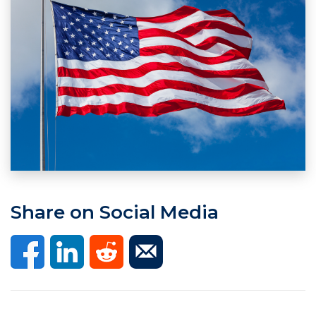
Share on Social Media