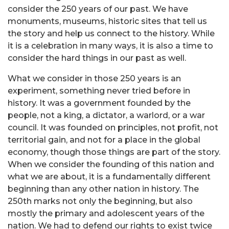
consider the 250 years of our past. We have
monuments, museums, historic sites that tell us
the story and help us connect to the history. While
it is a celebration in many ways, it is also a time to
consider the hard things in our past as well.
What we consider in those 250 years is an
experiment, something never tried before in
history. It was a government founded by the
people, not a king, a dictator, a warlord, or a war
council. It was founded on principles, not profit, not
territorial gain, and not for a place in the global
economy, though those things are part of the story.
When we consider the founding of this nation and
what we are about, it is a fundamentally different
beginning than any other nation in history. The
250th marks not only the beginning, but also
mostly the primary and adolescent years of the
nation. We had to defend our rights to exist twice