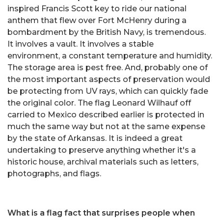
inspired Francis Scott key to ride our national
anthem that flew over Fort McHenry during a
bombardment by the British Navy, is tremendous.
It involves a vault. It involves a stable
environment, a constant temperature and humidity.
The storage area is pest free. And, probably one of
the most important aspects of preservation would
be protecting from UV rays, which can quickly fade
the original color. The flag Leonard Wilhauf off
carried to Mexico described earlier is protected in
much the same way but not at the same expense
by the state of Arkansas. It is indeed a great
undertaking to preserve anything whether it's a
historic house, archival materials such as letters,
photographs, and flags.
What is a flag fact that surprises people when