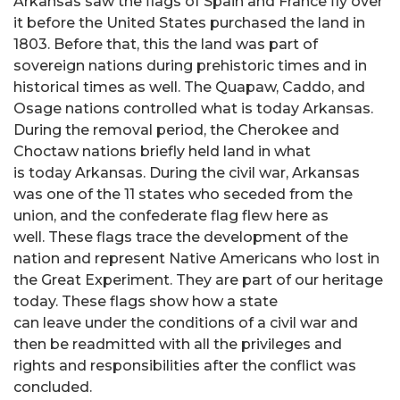
Arkansas saw the flags of Spain and France fly over
it before the United States purchased the land in
1803. Before that, this the land was part of
sovereign nations during prehistoric times and in
historical times as well. The Quapaw, Caddo, and
Osage nations controlled what is today Arkansas.
During the removal period, the Cherokee and
Choctaw nations briefly held land in what
is today Arkansas. During the civil war, Arkansas
was one of the 11 states who seceded from the
union, and the confederate flag flew here as
well. These flags trace the development of the
nation and represent Native Americans who lost in
the Great Experiment. They are part of our heritage
today. These flags show how a state
can leave under the conditions of a civil war and
then be readmitted with all the privileges and
rights and responsibilities after the conflict was
concluded.