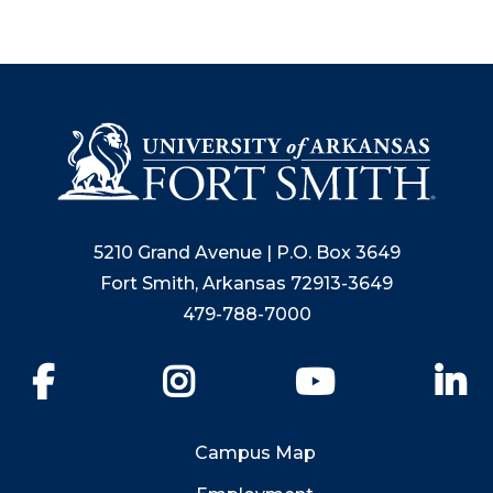
5210 Grand Avenue | P.O. Box 3649
Fort Smith, Arkansas 72913-3649
479-788-7000
Facebook
Instagram
YouTube
Li
Campus Map