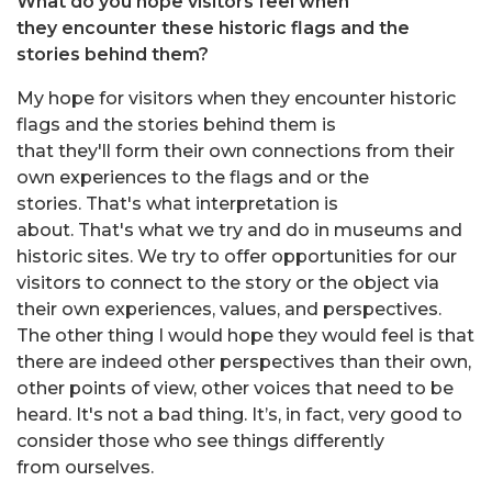
What do you hope visitors feel when
they encounter these historic flags and the
stories behind them?
My hope for visitors when they encounter historic
flags and the stories behind them is
that they'll form their own connections from their
own experiences to the flags and or the
stories. That's what interpretation is
about. That's what we try and do in museums and
historic sites. We try to offer opportunities for our
visitors to connect to the story or the object via
their own experiences, values, and perspectives.
The other thing I would hope they would feel is that
there are indeed other perspectives than their own,
other points of view, other voices that need to be
heard. It's not a bad thing. It’s, in fact, very good to
consider those who see things differently
from ourselves.