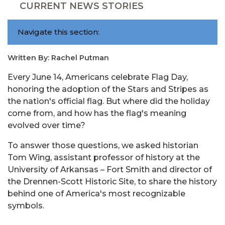
CURRENT NEWS STORIES
Navigate this section:
Written By: Rachel Putman
Every June 14, Americans celebrate Flag Day,
honoring the adoption of the Stars and Stripes as
the nation's official flag. But where did the holiday
come from, and how has the flag's meaning
evolved over time?
To answer those questions, we asked historian
Tom Wing, assistant professor of history at the
University of Arkansas – Fort Smith and director of
the Drennen-Scott Historic Site, to share the history
behind one of America's most recognizable
symbols.