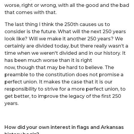
worse, right or wrong, with all the good and the bad
that comes with that.
The last thing I think the 250th causes us to
consider is the future. What will the next 250 years
look like? Will we make it another 250 years? We
certainly are divided today, but there really wasn’t a
time when we weren't divided and in our history. It
has been much worse than it is right
now, though that may be hard to believe. The
preamble to the constitution does not promise a
perfect union. It makes the case that it is our
responsibility to strive for a more perfect union, to
get better, to improve the legacy of the first 250
years.
How did your own interest in flags and Arkansas