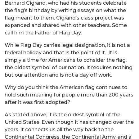
Bernard Cigrand, who had his students celebrate
the flag’s birthday by writing essays on what the
flag meant to them. Cigrand’s class project was
expanded and shared with other teachers. Some
call him the Father of Flag Day.
While Flag Day carries legal designation, it is not a
federal holiday and that is the point of it. It is
simply a time for Americans to consider the flag,
the oldest symbol of our nation. It requires nothing
but our attention and is not a day off work.
Why do you think the American flag continues to
hold such meaning for people more than 200 years
after it was first adopted?
As stated above, it is the oldest symbol of the
United States. Even though it has changed over the
years, it connects us all the way back to the
Continental Congress, the Continental Army, and a