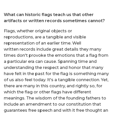
What can historic flags teach us that other
artifacts or written records sometimes cannot?
Flags, whether original objects or
reproductions, are a tangible and visible
representation of an earlier time. Well
written records include great details they many
times don't provoke the emotions that a flag from
a particular era can cause. Spanning time and
understanding the respect and honor that many
have felt in the past for the flag is something many
of us also feel today. It's a tangible connection. Yet,
there are many in this country, and rightly so, for
which the flag or other flags have different
meanings. The wisdom of the founding fathers to
include an amendment to our constitution that
guarantees free speech and with it free thought an