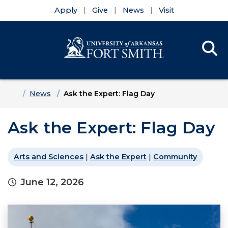
Apply
Give
News
Visit
Se
Menu
Skip to main content
Skip to main navigation
Skip to footer content
Home
News
Ask the Expert: Flag Day
Ask the Expert: Flag Day
Arts and Sciences
|
Ask the Expert
|
Community
June 12, 2026