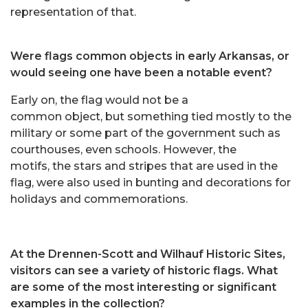
representation of that.
Were flags common objects in early Arkansas, or
would seeing one have been a notable event?
Early on, the flag would not be a
common object, but something tied mostly to the
military or some part of the government such as
courthouses, even schools. However, the
motifs, the stars and stripes that are used in the
flag, were also used in bunting and decorations for
holidays and commemorations.
At the Drennen-Scott and Wilhauf Historic Sites,
visitors can see a variety of historic flags. What
are some of the most interesting or significant
examples in the collection?