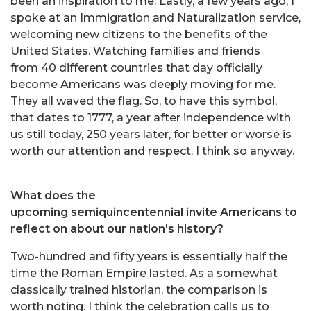
been an inspiration to me. Lastly, a few years ago, I
spoke at an Immigration and Naturalization service,
welcoming new citizens to the benefits of the
United States. Watching families and friends
from 40 different countries that day officially
become Americans was deeply moving for me.
They all waved the flag. So, to have this symbol,
that dates to 1777, a year after independence with
us still today, 250 years later, for better or worse is
worth our attention and respect. I think so anyway.
What does the
upcoming semiquincentennial invite Americans to
reflect on about our nation's history?
Two-hundred and fifty years is essentially half the
time the Roman Empire lasted. As a somewhat
classically trained historian, the comparison is
worth noting. I think the celebration calls us to