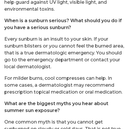
help guard against UV light, visible light, and
environmental toxins.
When is a sunburn serious? What should you do if
you have a serious sunburn?
Every sunburn is an insult to your skin. If your
sunburn blisters or you cannot feel the burned area,
that is a true dermatologic emergency. You should
go to the emergency department or contact your
local dermatologist.
For milder burns, cool compresses can help. In
some cases, a dermatologist may recommend
prescription topical medication or oral medication.
What are the biggest myths you hear about
summer sun exposure?
One common myth is that you cannot get
sunburned on cloudy or cold days. That is not true.