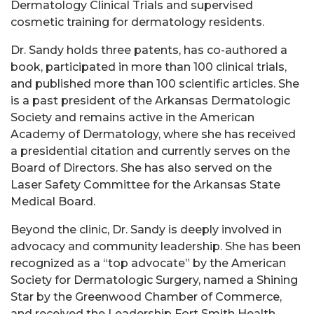
Dermatology Clinical Trials and supervised
cosmetic training for dermatology residents.
Dr. Sandy holds three patents, has co-authored a
book, participated in more than 100 clinical trials,
and published more than 100 scientific articles. She
is a past president of the Arkansas Dermatologic
Society and remains active in the American
Academy of Dermatology, where she has received
a presidential citation and currently serves on the
Board of Directors. She has also served on the
Laser Safety Committee for the Arkansas State
Medical Board.
Beyond the clinic, Dr. Sandy is deeply involved in
advocacy and community leadership. She has been
recognized as a “top advocate” by the American
Society for Dermatologic Surgery, named a Shining
Star by the Greenwood Chamber of Commerce,
and received the Leadership Fort Smith Health