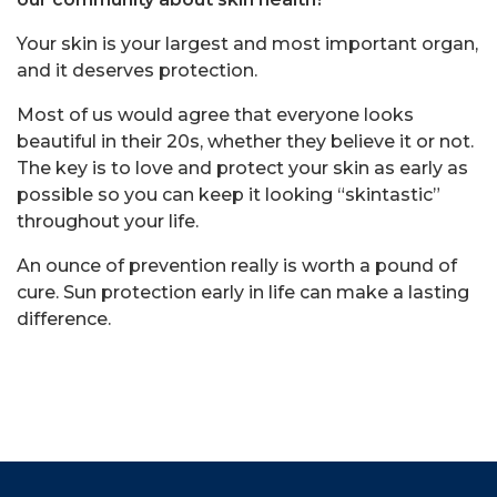
Your skin is your largest and most important organ,
and it deserves protection.
Most of us would agree that everyone looks
beautiful in their 20s, whether they believe it or not.
The key is to love and protect your skin as early as
possible so you can keep it looking “skintastic”
throughout your life.
An ounce of prevention really is worth a pound of
cure. Sun protection early in life can make a lasting
difference.