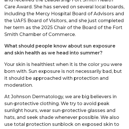
Care Award. She has served on several local boards,
including the Mercy Hospital Board of Advisors and
the UAFS Board of Visitors, and she just completed
her term as the 2025 Chair of the Board of the Fort
Smith Chamber of Commerce.
What should people know about sun exposure
and skin health as we head into summer?
Your skin is healthiest when it is the color you were
born with. Sun exposure is not necessarily bad, but
it should be approached with protection and
moderation.
At Johnson Dermatology, we are big believers in
sun-protective clothing. We try to avoid peak
sunlight hours, wear sun-protective glasses and
hats, and seek shade whenever possible. We also
use total protection sunblock on exposed skin to