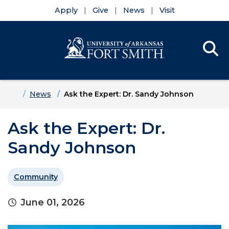
Apply
Give
News
Visit
Se
Menu
Skip to main content
Skip to main navigation
Skip to footer content
Home
News
Ask the Expert: Dr. Sandy Johnson
Ask the Expert: Dr.
Sandy Johnson
Community
June 01, 2026