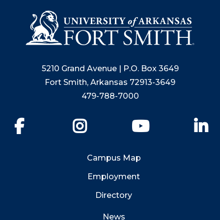
5210 Grand Avenue | P.O. Box 3649
Fort Smith, Arkansas 72913-3649
479-788-7000
Facebook
Instagram
YouTube
Li
Campus Map
Employment
Directory
News