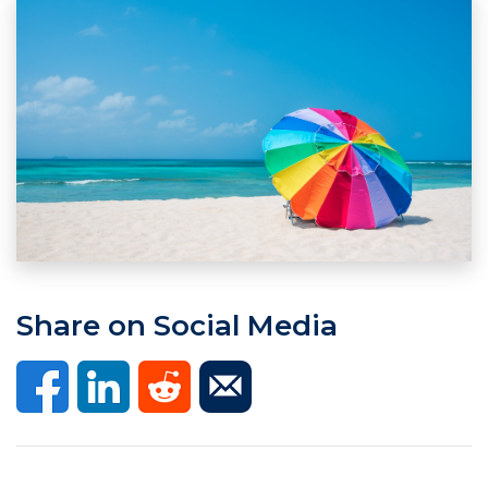
Share on Social Media