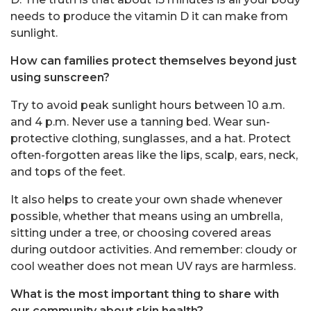
needs to produce the vitamin D it can make from
sunlight.
How can families protect themselves beyond just
using sunscreen?
Try to avoid peak sunlight hours between 10 a.m.
and 4 p.m. Never use a tanning bed. Wear sun-
protective clothing, sunglasses, and a hat. Protect
often-forgotten areas like the lips, scalp, ears, neck,
and tops of the feet.
It also helps to create your own shade whenever
possible, whether that means using an umbrella,
sitting under a tree, or choosing covered areas
during outdoor activities. And remember: cloudy or
cool weather does not mean UV rays are harmless.
What is the most important thing to share with
our community about skin health?