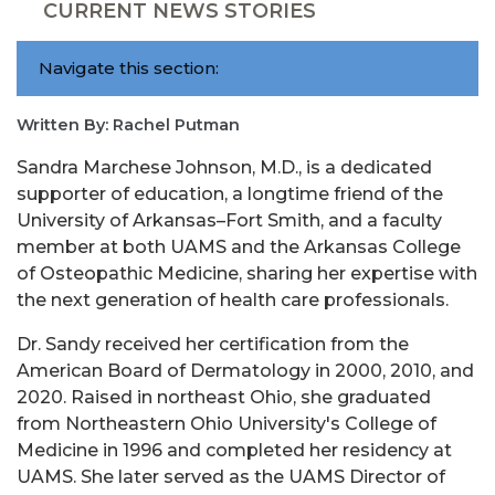
CURRENT NEWS STORIES
Navigate this section:
Written By: Rachel Putman
Sandra Marchese Johnson, M.D., is a dedicated
supporter of education, a longtime friend of the
University of Arkansas–Fort Smith, and a faculty
member at both UAMS and the Arkansas College
of Osteopathic Medicine, sharing her expertise with
the next generation of health care professionals.
Dr. Sandy received her certification from the
American Board of Dermatology in 2000, 2010, and
2020. Raised in northeast Ohio, she graduated
from Northeastern Ohio University's College of
Medicine in 1996 and completed her residency at
UAMS. She later served as the UAMS Director of