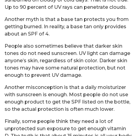
Up to 90 percent of UV rays can penetrate clouds.
Another myth is that a base tan protects you from
getting burned. In reality, a base tan only provides
about an SPF of 4.
People also sometimes believe that darker skin
tones do not need sunscreen. UV light can damage
anyone’s skin, regardless of skin color. Darker skin
tones may have some natural protection, but not
enough to prevent UV damage.
Another misconception is that a daily moisturizer
with sunscreen is enough. Most people do not use
enough product to get the SPF listed on the bottle,
so the actual protection is often much lower.
Finally, some people think they need a lot of
unprotected sun exposure to get enough vitamin
D. The truth is that about 15 minutes is all your body