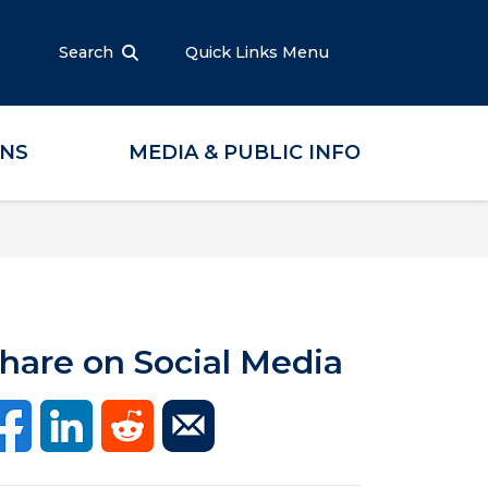
Search
Quick Links Menu
ONS
MEDIA & PUBLIC INFO
hare on Social Media