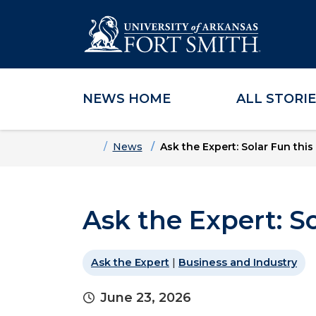
NEWS HOME
ALL STORI
Skip to main content
Skip to main navigation
Skip to footer content
Home
News
Ask the Expert: Solar Fun thi
Ask the Expert: S
Ask the Expert
|
Business and Industry
June 23, 2026