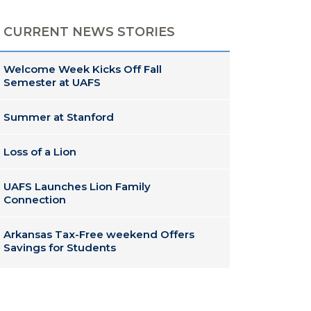
CURRENT NEWS STORIES
Welcome Week Kicks Off Fall
Semester at UAFS
Summer at Stanford
Loss of a Lion
UAFS Launches Lion Family
Connection
Arkansas Tax-Free weekend Offers
Savings for Students