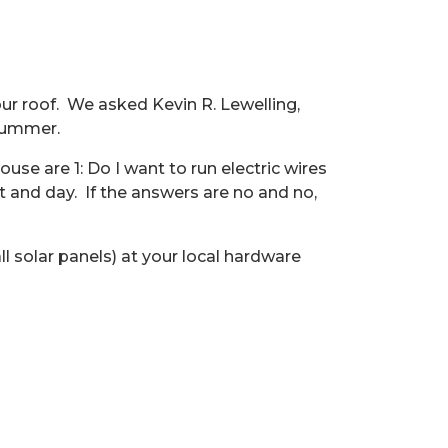
ur roof.
We asked
Kevin
R. Lewelling,
 summer.
se are 1: Do I want to run electric wires
t and day.
If the answers are no and no,
l solar panels) at your local hardware