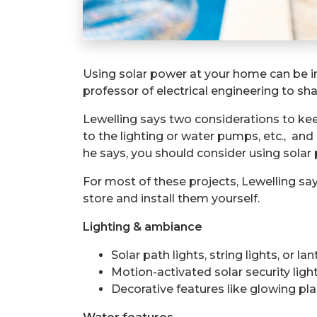
Using solar power at your home can be in
professor of electrical engineering to sh
Lewelling says t
wo considerations to keep
to the lighting or water pumps, etc.,
and
he says, you should consider using solar
For most of these projects, Lewelling say
store and install them yourself.
Lighting & ambiance
Solar path lights, string lights, or 
Motion-activated solar security ligh
Decorative features like glowing pl