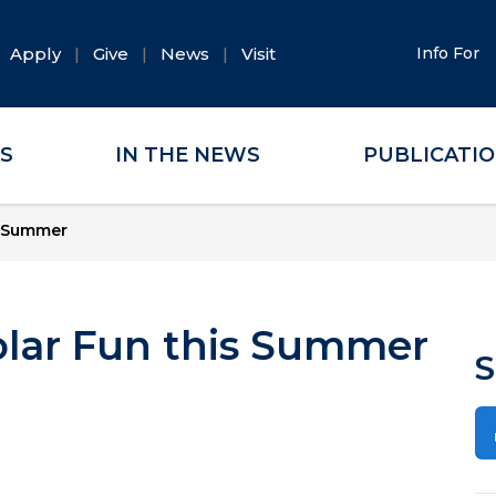
Apply
Give
News
Visit
Info For
ES
IN THE NEWS
PUBLICATI
s Summer
olar Fun this Summer
S