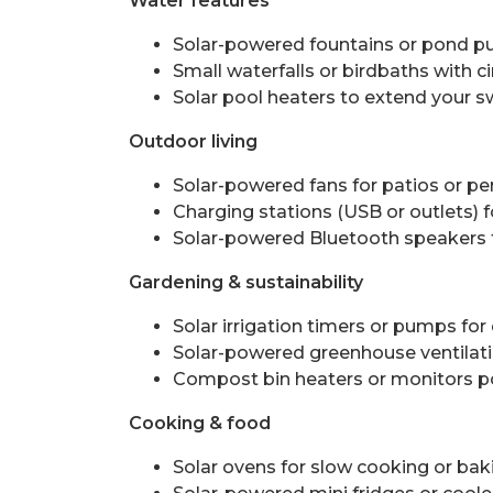
Water features
Solar-powered fountains or pond p
Small waterfalls or birdbaths with ci
Solar pool heaters to extend your
Outdoor living
Solar-powered fans for patios or p
Charging stations (USB or outlets) 
Solar-powered Bluetooth speakers f
Gardening & sustainability
Solar irrigation timers or pumps for
Solar-powered greenhouse ventilati
Compost bin heaters or monitors p
Cooking & food
Solar ovens for slow cooking or baki