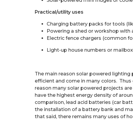
Solar-powered mini fridges or coole
Practical/utility uses
Charging battery packs for tools (li
Powering a shed or workshop with a 
Electric fence chargers (common for
Light-up house numbers or mailbox
The main reason solar powered lighting p
efficient and come in many colors.
Thus 
reason many solar powered projects are 
have the highest energy density of aroun
comparison, lead acid batteries (car bat
the installation of a battery bank and
that said, there remains many uses of ho