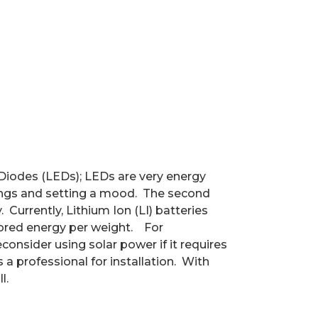
 Diodes (LEDs); LEDs are very energy
ings and setting a mood.
The second
.
Currently, Lithium Ion (LI) batteries
ored energy per weight.
For
consider using solar power if it requires
a professional for installation.
With
l.