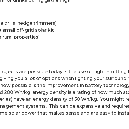
rs for drinks during gatherings
ke drills, hedge trimmers)
small off-grid solar kit
 rural properties)
rojects are possible today is the use of Light Emitting
giving you a lot of options when lighting your surround
now possible is the improvement in battery technology
d 200 Wh/kg; energy density is a rating of how much st
teries) have an energy density of 50 Wh/kg.
You might re
 management systems.
This can be expensive and requires 
me solar power that makes sense and are easy to instal