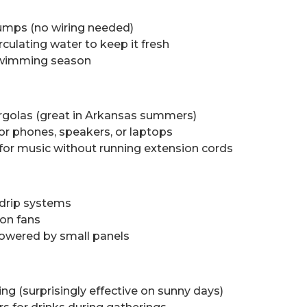
umps (no wiring needed)
rculating water to keep it fresh
 swimming season
ergolas (great in Arkansas summers)
for phones, speakers, or laptops
or music without running extension cords
 drip systems
on fans
owered by small panels
ng (surprisingly effective on sunny days)