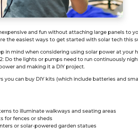
expensive and fun without attaching large panels to yo
are the easiest ways to get started with solar tech this
 in mind when considering using solar power at your hou
2: Do the lights or pumps need to run continuously nigh
 power and making it a DIY project.
s you can buy DIY kits (which include batteries and smal
lanterns to illuminate walkways and seating areas
ts for fences or sheds
anters or solar-powered garden statues