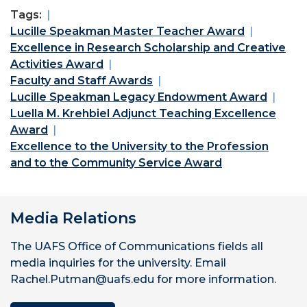
Tags:
Lucille Speakman Master Teacher Award
Excellence in Research Scholarship and Creative
Activities Award
Faculty and Staff Awards
Lucille Speakman Legacy Endowment Award
Luella M. Krehbiel Adjunct Teaching Excellence
Award
Excellence to the University to the Profession
and to the Community Service Award
Media Relations
The UAFS Office of Communications fields all
media inquiries for the university. Email
Rachel.Putman@uafs.edu for more information.