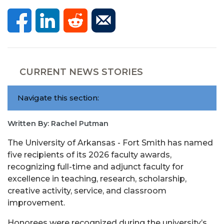
CURRENT NEWS STORIES
Navigate this section:
Written By: Rachel Putman
The University of Arkansas - Fort Smith has named
five recipients of its 2026 faculty awards,
recognizing full-time and adjunct faculty for
excellence in teaching, research, scholarship,
creative activity, service, and classroom
improvement.
Honorees were recognized during the university’s