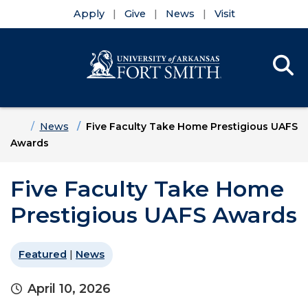
Apply
Give
News
Visit
Se
Menu
Skip to main content
Skip to main navigation
Skip to footer content
Home
News
Five Faculty Take Home Prestigious UAFS
Awards
Five Faculty Take Home
Prestigious UAFS Awards
Featured
|
News
April 10, 2026