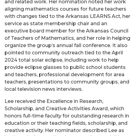
and related work. Her nomination noted her work
aligning mathematics courses for future teachers
with changes tied to the Arkansas LEARNS Act, her
service as state membership chair and an
executive board member for the Arkansas Council
of Teachers of Mathematics, and her role in helping
organize the group’s annual fall conference. It also
pointed to community outreach tied to the April
2024 total solar eclipse, including work to help
provide eclipse glasses to public school students
and teachers, professional development for area
teachers, presentations to community groups, and
local television news interviews.
Lee received the Excellence in Research,
Scholarship, and Creative Activities Award, which
honors full-time faculty for outstanding research in
education or their teaching fields, scholarship, and
creative activity. Her nominator described Lee as