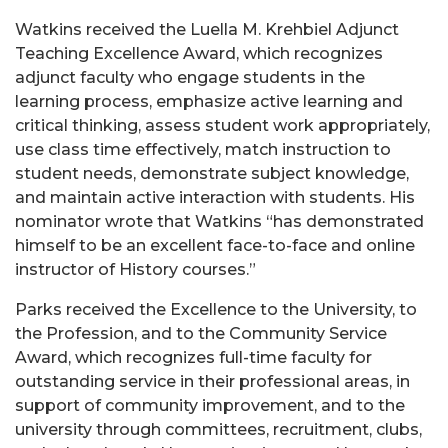
Watkins received the Luella M. Krehbiel Adjunct
Teaching Excellence Award, which recognizes
adjunct faculty who engage students in the
learning process, emphasize active learning and
critical thinking, assess student work appropriately,
use class time effectively, match instruction to
student needs, demonstrate subject knowledge,
and maintain active interaction with students. His
nominator wrote that Watkins “has demonstrated
himself to be an excellent face-to-face and online
instructor of History courses.”
Parks received the Excellence to the University, to
the Profession, and to the Community Service
Award, which recognizes full-time faculty for
outstanding service in their professional areas, in
support of community improvement, and to the
university through committees, recruitment, clubs,