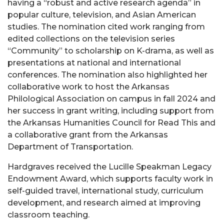
having a “robust and active research agenda” in
popular culture, television, and Asian American
studies. The nomination cited work ranging from
edited collections on the television series
“Community” to scholarship on K-drama, as well as
presentations at national and international
conferences. The nomination also highlighted her
collaborative work to host the Arkansas
Philological Association on campus in fall 2024 and
her success in grant writing, including support from
the Arkansas Humanities Council for Read This and
a collaborative grant from the Arkansas
Department of Transportation.
Hardgraves received the Lucille Speakman Legacy
Endowment Award, which supports faculty work in
self-guided travel, international study, curriculum
development, and research aimed at improving
classroom teaching.