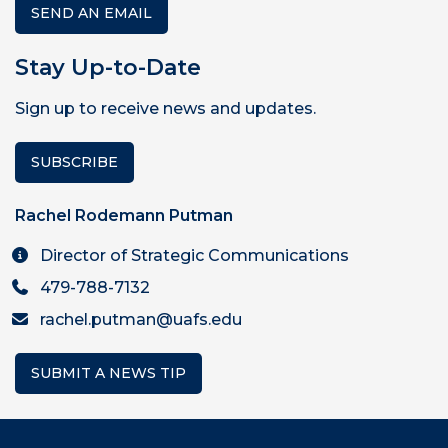
SEND AN EMAIL
Stay Up-to-Date
Sign up to receive news and updates.
SUBSCRIBE
Rachel Rodemann Putman
Director of Strategic Communications
479-788-7132
rachel.putman@uafs.edu
SUBMIT A NEWS TIP