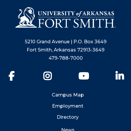
5210 Grand Avenue | P.O. Box 3649
Fort Smith, Arkansas 72913-3649
479-788-7000
Facebook
Instagram
YouTube
Li
Campus Map
Employment
Directory
News