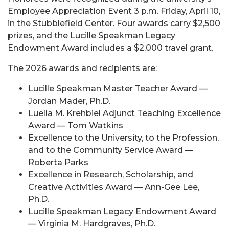
Employee Appreciation Event 3 p.m. Friday, April 10,
in the Stubblefield Center. Four awards carry $2,500
prizes, and the Lucille Speakman Legacy
Endowment Award includes a $2,000 travel grant.
The 2026 awards and recipients are:
Lucille Speakman Master Teacher Award —
Jordan Mader, Ph.D.
Luella M. Krehbiel Adjunct Teaching Excellence
Award — Tom Watkins
Excellence to the University, to the Profession,
and to the Community Service Award —
Roberta Parks
Excellence in Research, Scholarship, and
Creative Activities Award — Ann-Gee Lee,
Ph.D.
Lucille Speakman Legacy Endowment Award
— Virginia M. Hardgraves, Ph.D.