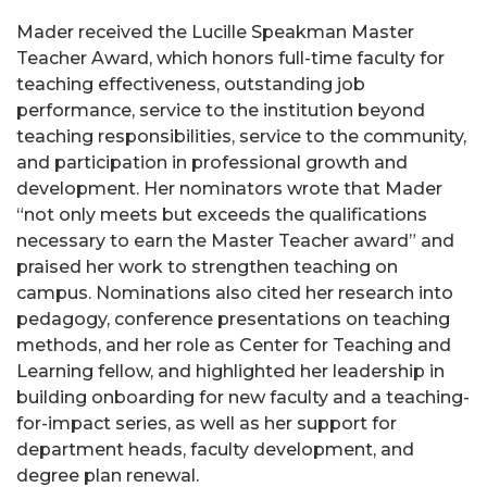
Mader received the Lucille Speakman Master
Teacher Award, which honors full-time faculty for
teaching effectiveness, outstanding job
performance, service to the institution beyond
teaching responsibilities, service to the community,
and participation in professional growth and
development. Her nominators wrote that Mader
“not only meets but exceeds the qualifications
necessary to earn the Master Teacher award” and
praised her work to strengthen teaching on
campus. Nominations also cited her research into
pedagogy, conference presentations on teaching
methods, and her role as Center for Teaching and
Learning fellow, and highlighted her leadership in
building onboarding for new faculty and a teaching-
for-impact series, as well as her support for
department heads, faculty development, and
degree plan renewal.