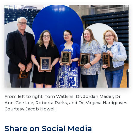
From left to right: Tom Watkins, Dr. Jordan Mader, Dr.
Ann-Gee Lee, Roberta Parks, and Dr. Virginia Hardgraves.
Courtesy Jacob Howell.
Share on Social Media