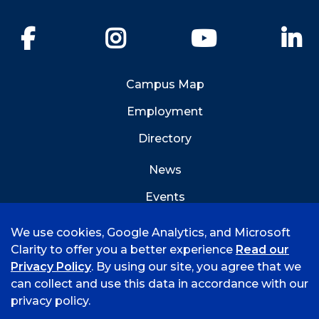
Facebook
Instagram
YouTube
Li
Campus Map
Employment
Directory
News
Events
Emergency Info
We use cookies, Google Analytics, and Microsoft
Clarity to offer you a better experience
Read our
Privacy Policy
. By using our site, you agree that we
can collect and use this data in accordance with our
privacy policy.
©
2026 University of Arkansas - Fort Smith