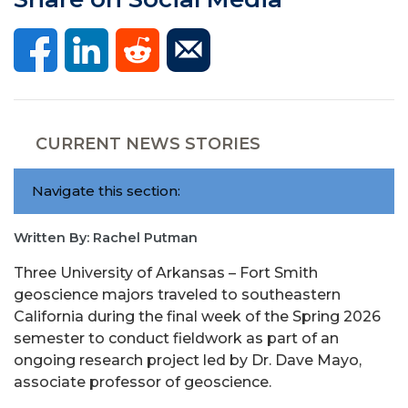
CURRENT NEWS STORIES
Navigate this section:
Written By: Rachel Putman
Three University of Arkansas – Fort Smith
geoscience majors traveled to southeastern
California during the final week of the Spring 2026
semester to conduct fieldwork as part of an
ongoing research project led by Dr. Dave Mayo,
associate professor of geoscience.