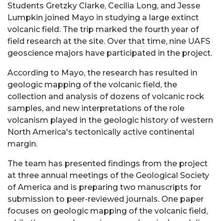
Students Gretzky Clarke, Cecilia Long, and Jesse
Lumpkin joined Mayo in studying a large extinct
volcanic field. The trip marked the fourth year of
field research at the site. Over that time, nine UAFS
geoscience majors have participated in the project.
According to Mayo, the research has resulted in
geologic mapping of the volcanic field, the
collection and analysis of dozens of volcanic rock
samples, and new interpretations of the role
volcanism played in the geologic history of western
North America's tectonically active continental
margin.
The team has presented findings from the project
at three annual meetings of the Geological Society
of America and is preparing two manuscripts for
submission to peer-reviewed journals. One paper
focuses on geologic mapping of the volcanic field,