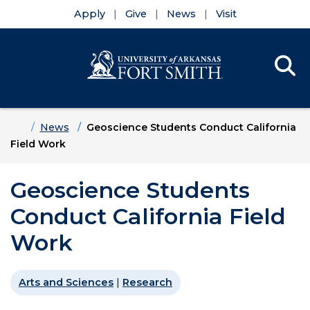
Apply
Give
News
Visit
Se
Menu
Skip to main content
Skip to main navigation
Skip to footer content
Home
News
Geoscience Students Conduct California
Field Work
Geoscience Students
Conduct California Field
Work
Arts and Sciences
|
Research