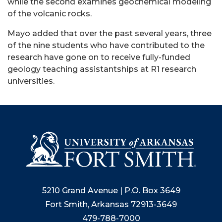
while the second examines geochemical modeling
of the volcanic rocks.
Mayo added that over the past several years, three
of the nine students who have contributed to the
research have gone on to receive fully-funded
geology teaching assistantships at R1 research
universities.
5210 Grand Avenue | P.O. Box 3649
Fort Smith, Arkansas 72913-3649
479-788-7000