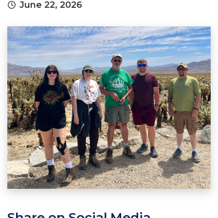
June 22, 2026
Share on Social Media