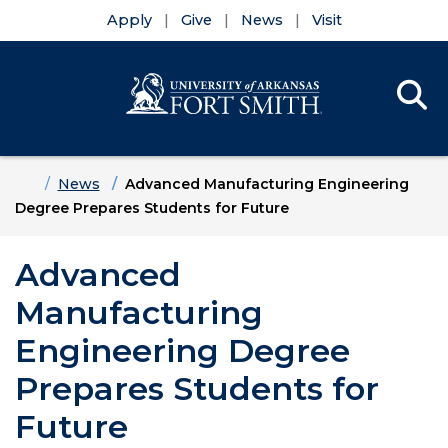
Apply
Give
News
Visit
Se
Menu
Skip to main content
Skip to main navigation
Skip to footer content
Home
News
Advanced Manufacturing Engineering
Degree Prepares Students for Future
Advanced
Manufacturing
Engineering Degree
Prepares Students for
Future