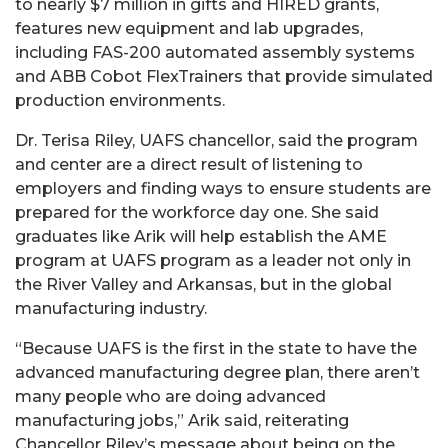
to nearly $7 million in gifts and HIRED grants,
features new equipment and lab upgrades,
including FAS-200 automated assembly systems
and ABB Cobot FlexTrainers that provide simulated
production environments.
Dr. Terisa Riley, UAFS chancellor, said the program
and center are a direct result of listening to
employers and finding ways to ensure students are
prepared for the workforce day one. She said
graduates like Arik will help establish the AME
program at UAFS program as a leader not only in
the River Valley and Arkansas, but in the global
manufacturing industry.
“Because UAFS is the first in the state to have the
advanced manufacturing degree plan, there aren’t
many people who are doing advanced
manufacturing jobs,” Arik said, reiterating
Chancellor Riley’s message about being on the