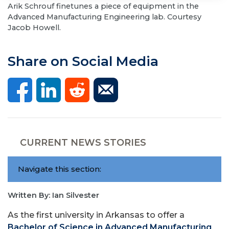
Arik Schrouf finetunes a piece of equipment in the
Advanced Manufacturing Engineering lab. Courtesy
Jacob Howell.
Share on Social Media
CURRENT NEWS STORIES
Navigate this section:
Written By: Ian Silvester
As the first university in Arkansas to offer a
Bachelor of Science in Advanced Manufacturing