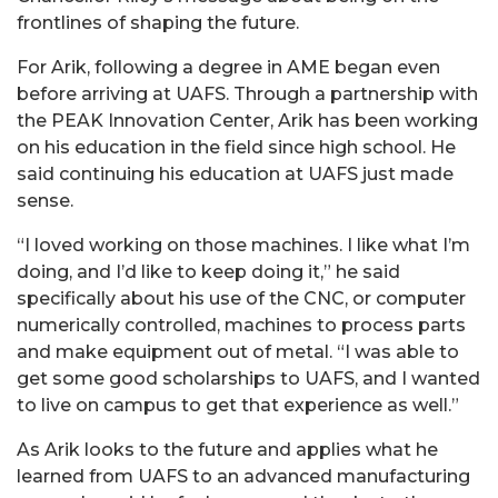
frontlines of shaping the future.
For Arik, following a degree in AME began even
before arriving at UAFS. Through a partnership with
the PEAK Innovation Center, Arik has been working
on his education in the field since high school. He
said continuing his education at UAFS just made
sense.
“I loved working on those machines. I like what I’m
doing, and I’d like to keep doing it,” he said
specifically about his use of the CNC, or computer
numerically controlled, machines to process parts
and make equipment out of metal. “I was able to
get some good scholarships to UAFS, and I wanted
to live on campus to get that experience as well.”
As Arik looks to the future and applies what he
learned from UAFS to an advanced manufacturing