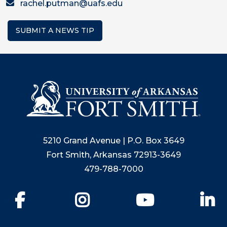
rachel.putman@uafs.edu
SUBMIT A NEWS TIP
5210 Grand Avenue | P.O. Box 3649
Fort Smith, Arkansas 72913-3649
479-788-7000
Facebook
Instagram
YouTube
Li