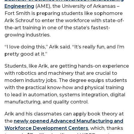
Engineering
(AME), the University of Arkansas –
Fort Smith is preparing students like sophomore
Arik Schrouf to enter the workforce with state-of-
the-art training in one of the state’s fastest-
growing industries.
“I love doing this,” Arik said. “It’s really fun, and I’m
pretty good at it.”
Students, like Arik, are getting hands-on experience
with robotics and machinery that are crucial to
modern industry jobs. The degree equips students
with the practical know-how and physical training
to lead in automation, systems integration, digital
manufacturing, and quality control.
Arik and his classmates can apply book theory at
the
newly opened Advanced Manufacturing and
Workforce Development Centers
, which, thanks