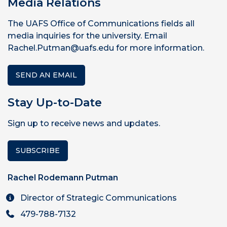
Media Relations
The UAFS Office of Communications fields all
media inquiries for the university. Email
Rachel.Putman@uafs.edu for more information.
SEND AN EMAIL
Stay Up-to-Date
Sign up to receive news and updates.
SUBSCRIBE
Rachel Rodemann Putman
Director of Strategic Communications
479-788-7132