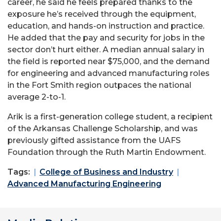
career, he said he feels prepared thanks to the
exposure he’s received through the equipment,
education, and hands-on instruction and practice.
He added that the pay and security for jobs in the
sector don’t hurt either. A median annual salary in
the field is reported near $75,000, and the demand
for engineering and advanced manufacturing roles
in the Fort Smith region outpaces the national
average 2-to-1.
Arik is a first-generation college student, a recipient
of the Arkansas Challenge Scholarship, and was
previously gifted assistance from the UAFS
Foundation through the Ruth Martin Endowment.
Tags:
College of Business and Industry
Advanced Manufacturing Engineering