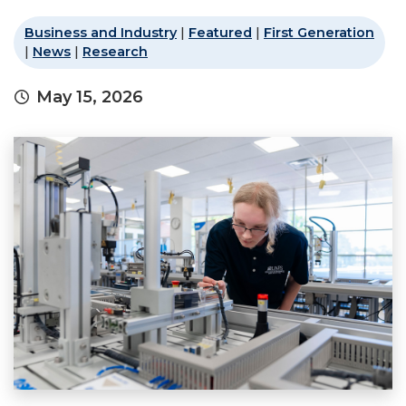
Business and Industry
|
Featured
|
First Generation
|
News
|
Research
May 15, 2026