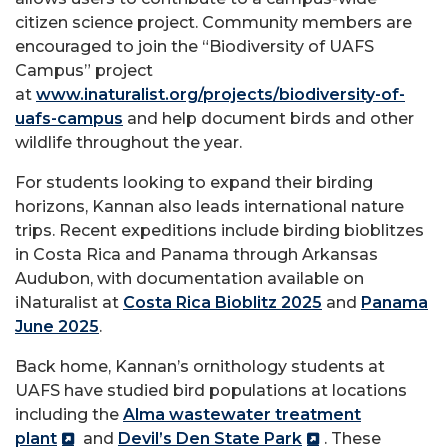
citizen science project. Community members are
encouraged to join the “Biodiversity of UAFS
Campus” project
at
www.inaturalist.org/projects/biodiversity-of-
uafs-campus
and help document birds and other
wildlife throughout the year.
For students looking to expand their birding
horizons, Kannan also leads international nature
trips. Recent expeditions include birding bioblitzes
in Costa Rica and Panama through Arkansas
Audubon, with documentation available on
iNaturalist at
Costa Rica Bioblitz 2025
and
Panama
June 2025
.
Back home, Kannan’s ornithology students at
UAFS have studied bird populations at locations
including the
Alma wastewater treatment
plant
and
Devil’s Den State Park
. These