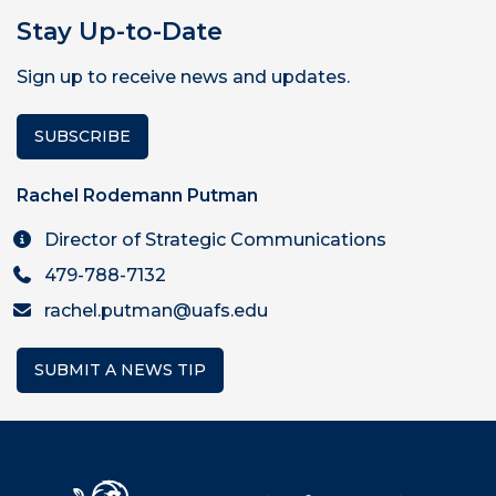
Stay Up-to-Date
Sign up to receive news and updates.
SUBSCRIBE
Rachel Rodemann Putman
Director of Strategic Communications
479-788-7132
rachel.putman@uafs.edu
SUBMIT A NEWS TIP