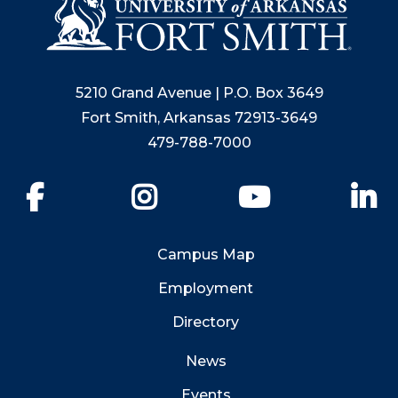
5210 Grand Avenue | P.O. Box 3649
Fort Smith, Arkansas 72913-3649
479-788-7000
Facebook
Instagram
YouTube
Li
Campus Map
Employment
Directory
News
Events