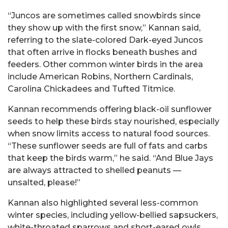
“Juncos are sometimes called snowbirds since
they show up with the first snow,” Kannan said,
referring to the slate-colored Dark-eyed Juncos
that often arrive in flocks beneath bushes and
feeders. Other common winter birds in the area
include American Robins, Northern Cardinals,
Carolina Chickadees and Tufted Titmice.
Kannan recommends offering black-oil sunflower
seeds to help these birds stay nourished, especially
when snow limits access to natural food sources.
“These sunflower seeds are full of fats and carbs
that keep the birds warm,” he said. “And Blue Jays
are always attracted to shelled peanuts —
unsalted, please!”
Kannan also highlighted several less-common
winter species, including yellow-bellied sapsuckers,
white-throated sparrows and short-eared owls.