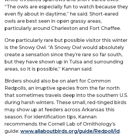
“The owls are especially fun to watch because they
even fly about in daytime,” he said. Short-eared
owls are best seen in open grassy areas,
particularly around Charleston and Fort Chaffee.
One particularly rare but possible visitor this winter
is the Snowy Owl. “A Snowy Owl would absolutely
create a sensation since they’re rare so far south,
but they have shown up in Tulsa and surrounding
areas, so it is possible,” Kannan said.
Birders should also be on alert for Common
Redpolls, an irruptive species from the far north
that sometimes travels deep into the southern U.S.
during harsh winters. These small, red-tinged birds
may show up at feeders across Arkansas this
season. For identification tips, Kannan
recommends the Cornell Lab of Ornithology’s
guide:
www.allaboutbirds.org/guide/Redpoll/id
.