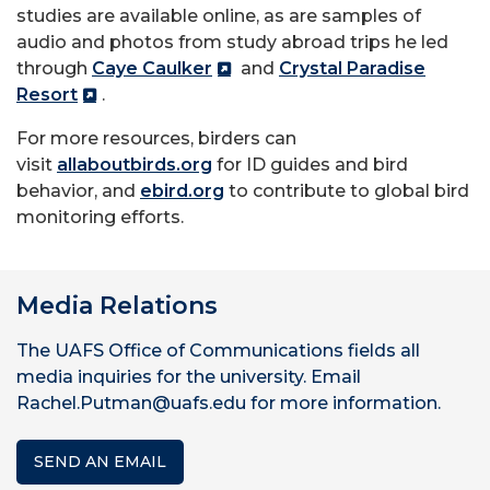
studies are available online, as are samples of
audio and photos from study abroad trips he led
through
Caye Caulker
and
Crystal Paradise
Resort
.
For more resources, birders can
visit
allaboutbirds.org
for ID guides and bird
behavior, and
ebird.org
to contribute to global bird
monitoring efforts.
Media Relations
The UAFS Office of Communications fields all
media inquiries for the university. Email
Rachel.Putman@uafs.edu for more information.
SEND AN EMAIL