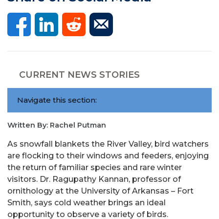
CURRENT NEWS STORIES
Navigate this section:
Written By: Rachel Putman
As snowfall blankets the River Valley, bird watchers
are flocking to their windows and feeders, enjoying
the return of familiar species and rare winter
visitors. Dr. Ragupathy Kannan, professor of
ornithology at the University of Arkansas – Fort
Smith, says cold weather brings an ideal
opportunity to observe a variety of birds.