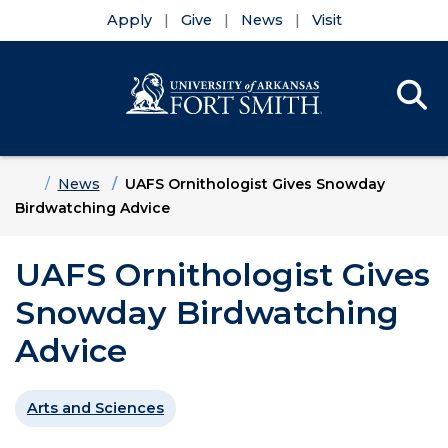
Apply
Give
News
Visit
Se
Menu
Skip to main content
Skip to main navigation
Skip to footer content
Home
News
UAFS Ornithologist Gives Snowday
Birdwatching Advice
UAFS Ornithologist Gives
Snowday Birdwatching
Advice
Arts and Sciences