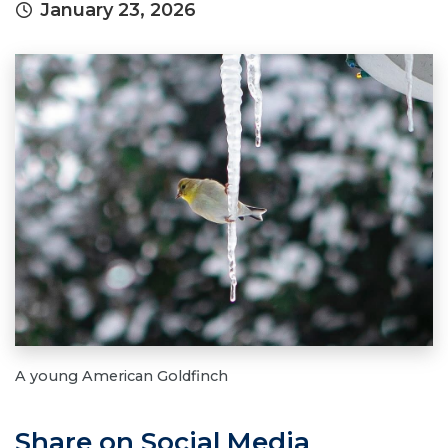
January 23, 2026
A young American Goldfinch
Share on Social Media