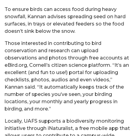
To ensure birds can access food during heavy
snowfall, Kannan advises spreading seed on hard
surfaces, in trays or elevated feeders so the food
doesn’t sink below the snow.
Those interested in contributing to bird
conservation and research can upload
observations and photos through free accounts at
eBird.org, Cornell’s citizen science platform. “It’s an
excellent (and fun to use!) portal for uploading
checklists, photos, audios and even videos,”
Kannan said. “It automatically keeps track of the
number of species you’ve seen, your birding
locations, your monthly and yearly progress in
birding, and more.”
Locally, UAFS supports a biodiversity monitoring
initiative through iNaturalist, a free mobile app that
allows users to contribute to a campus-wide