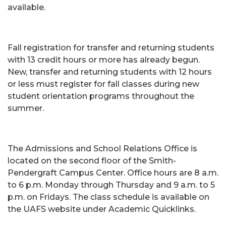
available.
Fall registration for transfer and returning students
with 13 credit hours or more has already begun.
New, transfer and returning students with 12 hours
or less must register for fall classes during new
student orientation programs throughout the
summer.
The Admissions and School Relations Office is
located on the second floor of the Smith-
Pendergraft Campus Center. Office hours are 8 a.m.
to 6 p.m. Monday through Thursday and 9 a.m. to 5
p.m. on Fridays. The class schedule is available on
the UAFS website under Academic Quicklinks.