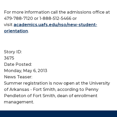
For more information call the admissions office at
479-788-7120 or 1-888-512-5466 or
visit
academics.uafs.edu/nso/new-student-
orientation
.
Story ID:
3675
Date Posted:
Monday, May 6, 2013
News Teaser:
Summer registration is now open at the University
of Arkansas - Fort Smith, according to Penny
Pendleton of Fort Smith, dean of enrollment
management.