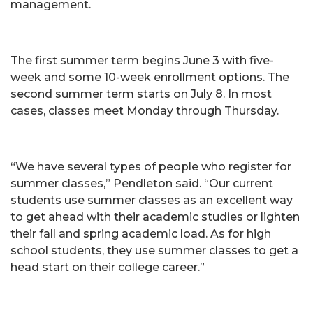
management.
The first summer term begins June 3 with five-
week and some 10-week enrollment options. The
second summer term starts on July 8. In most
cases, classes meet Monday through Thursday.
“We have several types of people who register for
summer classes,” Pendleton said. “Our current
students use summer classes as an excellent way
to get ahead with their academic studies or lighten
their fall and spring academic load. As for high
school students, they use summer classes to get a
head start on their college career.”