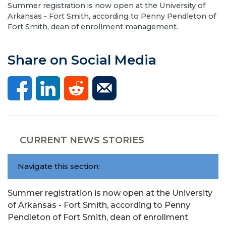
Summer registration is now open at the University of
Arkansas - Fort Smith, according to Penny Pendleton of
Fort Smith, dean of enrollment management.
Share on Social Media
CURRENT NEWS STORIES
Navigate this section:
Summer registration is now open at the University
of Arkansas - Fort Smith, according to Penny
Pendleton of Fort Smith, dean of enrollment