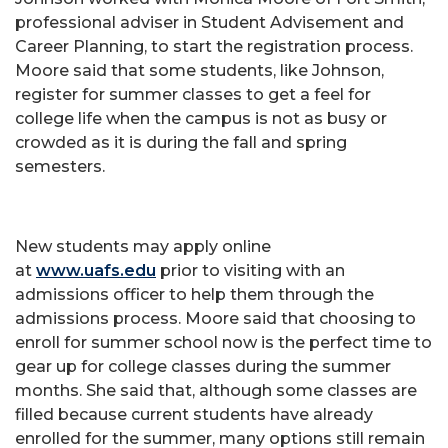
professional adviser in Student Advisement and
Career Planning, to start the registration process.
Moore said that some students, like Johnson,
register for summer classes to get a feel for
college life when the campus is not as busy or
crowded as it is during the fall and spring
semesters.
New students may apply online
at
www.uafs.edu
prior to visiting with an
admissions officer to help them through the
admissions process. Moore said that choosing to
enroll for summer school now is the perfect time to
gear up for college classes during the summer
months. She said that, although some classes are
filled because current students have already
enrolled for the summer, many options still remain