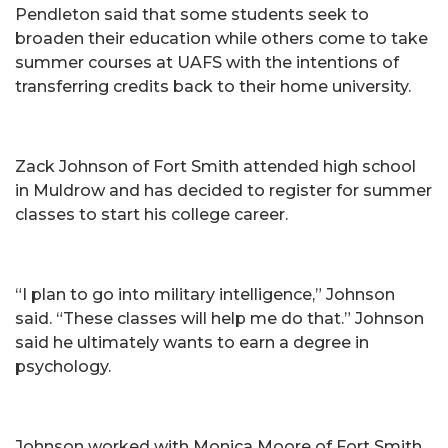
Pendleton said that some students seek to
broaden their education while others come to take
summer courses at UAFS with the intentions of
transferring credits back to their home university.
Zack Johnson of Fort Smith attended high school
in Muldrow and has decided to register for summer
classes to start his college career.
“I plan to go into military intelligence,” Johnson
said. “These classes will help me do that.” Johnson
said he ultimately wants to earn a degree in
psychology.
Johnson worked with Monica Moore of Fort Smith,