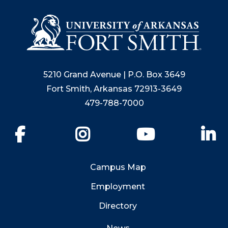
5210 Grand Avenue | P.O. Box 3649
Fort Smith, Arkansas 72913-3649
479-788-7000
Facebook
Instagram
YouTube
Li
Campus Map
Employment
Directory