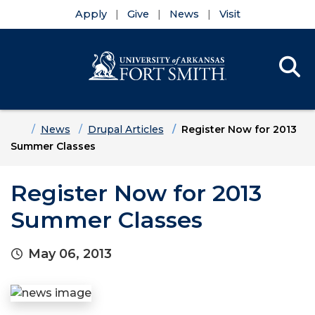
Apply
Give
News
Visit
Se
Menu
Skip to main content
Skip to main navigation
Skip to footer content
Home
News
Drupal Articles
Register Now for 2013
Summer Classes
Register Now for 2013
Summer Classes
May 06, 2013