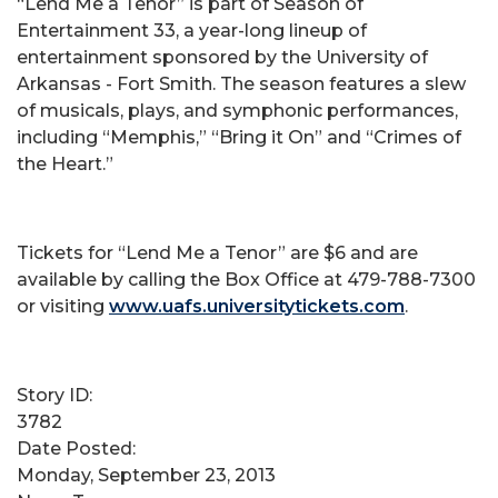
“Lend Me a Tenor” is part of Season of
Entertainment 33, a year-long lineup of
entertainment sponsored by the University of
Arkansas - Fort Smith. The season features a slew
of musicals, plays, and symphonic performances,
including “Memphis,” “Bring it On” and “Crimes of
the Heart.”
Tickets for “Lend Me a Tenor” are $6 and are
available by calling the Box Office at 479-788-7300
or visiting
www.uafs.universitytickets.com
.
Story ID:
3782
Date Posted:
Monday, September 23, 2013