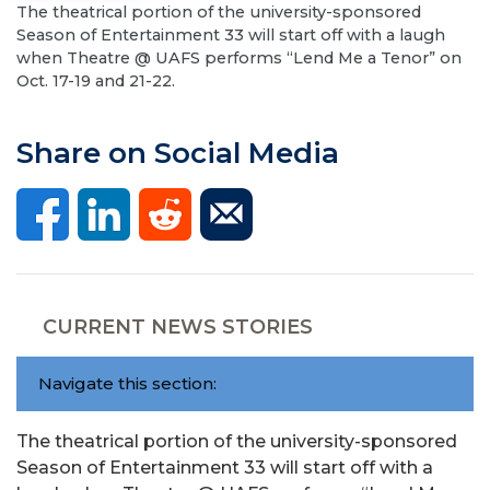
The theatrical portion of the university-sponsored
Season of Entertainment 33 will start off with a laugh
when Theatre @ UAFS performs “Lend Me a Tenor” on
Oct. 17-19 and 21-22.
Share on Social Media
CURRENT NEWS STORIES
Navigate this section:
The theatrical portion of the university-sponsored
Season of Entertainment 33 will start off with a