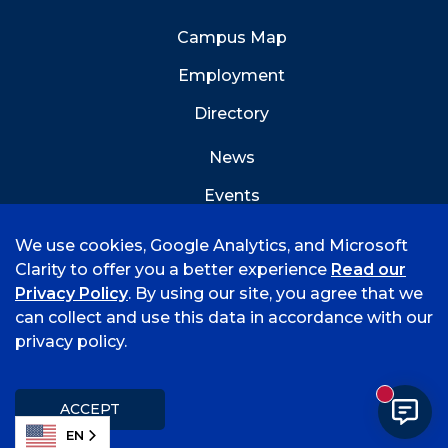
Campus Map
Employment
Directory
News
Events
Emergency Info
We use cookies, Google Analytics, and Microsoft
Clarity to offer you a better experience
Read our
Privacy Policy
. By using our site, you agree that we
can collect and use this data in accordance with our
privacy policy.
©
2026 University of Arkansas - Fort Smith
Accreditation
Consumer Info
Privacy Policy
New mess
Title IX
Student Feedback Form
ACCEPT
EN