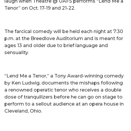
laugh when Theatre @ UAFS performs “Lend Me a
Tenor” on Oct. 17-19 and 21-22.
The farcical comedy will be held each night at 7:30
p.m. at the Breedlove Auditorium and is meant for
ages 13 and older due to brief language and
sensuality.
“Lend Me a Tenor,” a Tony Award-winning comedy
by Ken Ludwig, documents the mishaps following
a renowned operatic tenor who receives a double
dose of tranquilizers before he can go on stage to
perform to a sellout audience at an opera house in
Cleveland, Ohio.