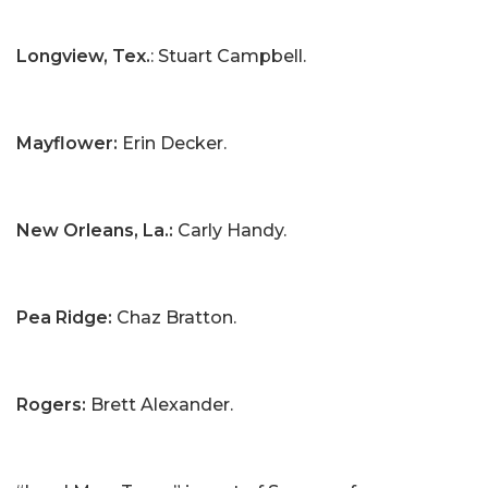
Longview, Tex.
: Stuart Campbell.
Mayflower:
Erin Decker.
New Orleans, La.:
Carly Handy.
Pea Ridge:
Chaz Bratton.
Rogers:
Brett Alexander.