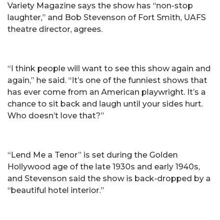
Variety Magazine says the show has “non-stop
laughter,” and Bob Stevenson of Fort Smith, UAFS
theatre director, agrees.
“I think people will want to see this show again and
again,” he said. “It’s one of the funniest shows that
has ever come from an American playwright. It’s a
chance to sit back and laugh until your sides hurt.
Who doesn’t love that?”
“Lend Me a Tenor” is set during the Golden
Hollywood age of the late 1930s and early 1940s,
and Stevenson said the show is back-dropped by a
“beautiful hotel interior.”