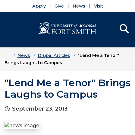
Apply
Give
News
Visit
Se
Menu
Skip to main content
Skip to main navigation
Skip to footer content
Home
News
Drupal Articles
"Lend Me a Tenor"
Brings Laughs to Campus
"Lend Me a Tenor" Brings
Laughs to Campus
September 23, 2013