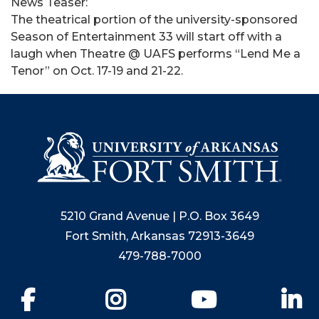
News Teaser:
The theatrical portion of the university-sponsored
Season of Entertainment 33 will start off with a
laugh when Theatre @ UAFS performs “Lend Me a
Tenor” on Oct. 17-19 and 21-22.
5210 Grand Avenue | P.O. Box 3649
Fort Smith, Arkansas 72913-3649
479-788-7000
Facebook
Instagram
YouTube
Li