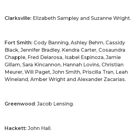
Clarksville:
Elizabeth Sampley and Suzanne Wright.
Fort Smith:
Cody Banning, Ashley Behm, Cassidy
Black, Jennifer Bradley, Kendra Carter, Cosaundra
Chapple, Fred Delarosa, Isabel Espinoza, Jamie
Gillam, Sara Kincannon, Hannah Lovins, Christian
Meurer, Will Paget, John Smith, Priscilla Tran, Leah
Wineland, Amber Wright and Alexander Zacarias.
Greenwood
: Jacob Lensing.
Hackett:
John Hall.