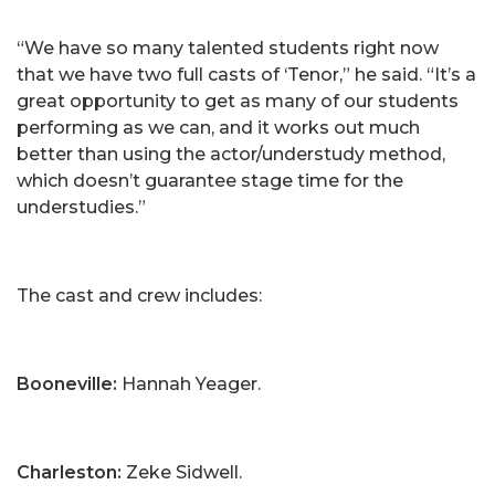
“We have so many talented students right now
that we have two full casts of ‘Tenor,” he said. “It’s a
great opportunity to get as many of our students
performing as we can, and it works out much
better than using the actor/understudy method,
which doesn’t guarantee stage time for the
understudies.”
The cast and crew includes:
Booneville:
Hannah Yeager.
Charleston:
Zeke Sidwell.