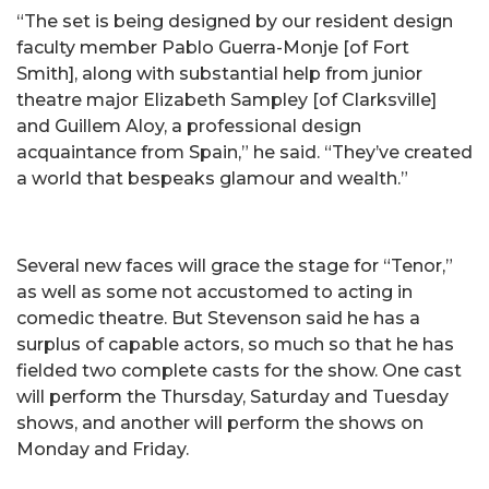
“The set is being designed by our resident design
faculty member Pablo Guerra-Monje [of Fort
Smith], along with substantial help from junior
theatre major Elizabeth Sampley [of Clarksville]
and Guillem Aloy, a professional design
acquaintance from Spain,” he said. “They’ve created
a world that bespeaks glamour and wealth.”
Several new faces will grace the stage for “Tenor,”
as well as some not accustomed to acting in
comedic theatre. But Stevenson said he has a
surplus of capable actors, so much so that he has
fielded two complete casts for the show. One cast
will perform the Thursday, Saturday and Tuesday
shows, and another will perform the shows on
Monday and Friday.