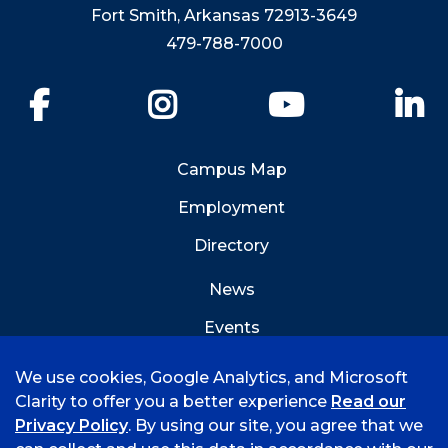
Fort Smith, Arkansas 72913-3649
479-788-7000
Facebook
Instagram
YouTube
Li
Campus Map
Employment
Directory
News
Events
Emergency Info
We use cookies, Google Analytics, and Microsoft
Clarity to offer you a better experience
Read our
Privacy Policy
. By using our site, you agree that we