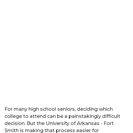
For many high school seniors, deciding which
college to attend can be a painstakingly difficult
decision. But the University of Arkansas - Fort
Smith is making that process easier for