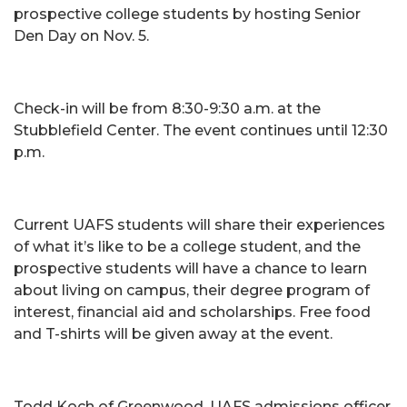
prospective college students by hosting Senior
Den Day on Nov. 5.
Check-in will be from 8:30-9:30 a.m. at the
Stubblefield Center. The event continues until 12:30
p.m.
Current UAFS students will share their experiences
of what it’s like to be a college student, and the
prospective students will have a chance to learn
about living on campus, their degree program of
interest, financial aid and scholarships. Free food
and T-shirts will be given away at the event.
Todd Koch of Greenwood, UAFS admissions officer,