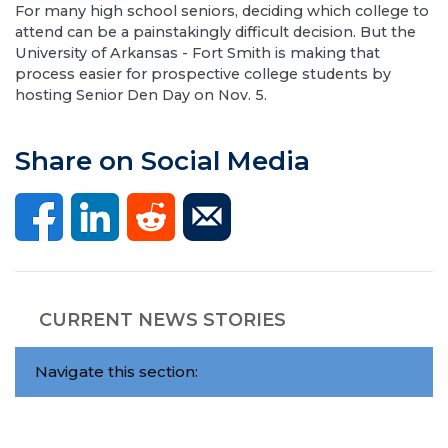
​For many high school seniors, deciding which college to
attend can be a painstakingly difficult decision. But the
University of Arkansas - Fort Smith is making that
process easier for prospective college students by
hosting Senior Den Day on Nov. 5.
Share on Social Media
CURRENT NEWS STORIES
Navigate this section: