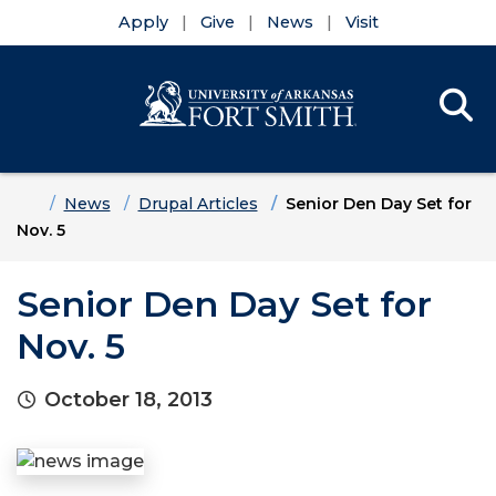
Apply
Give
News
Visit
Se
Menu
Skip to main content
Skip to main navigation
Skip to footer content
Home
News
Drupal Articles
Senior Den Day Set for
Nov. 5
Senior Den Day Set for
Nov. 5
October 18, 2013