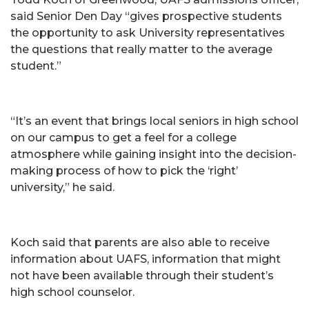
said Senior Den Day “gives prospective students
the opportunity to ask University representatives
the questions that really matter to the average
student.”
“It’s an event that brings local seniors in high school
on our campus to get a feel for a college
atmosphere while gaining insight into the decision-
making process of how to pick the ‘right’
university,” he said.
Koch said that parents are also able to receive
information about UAFS, information that might
not have been available through their student’s
high school counselor.