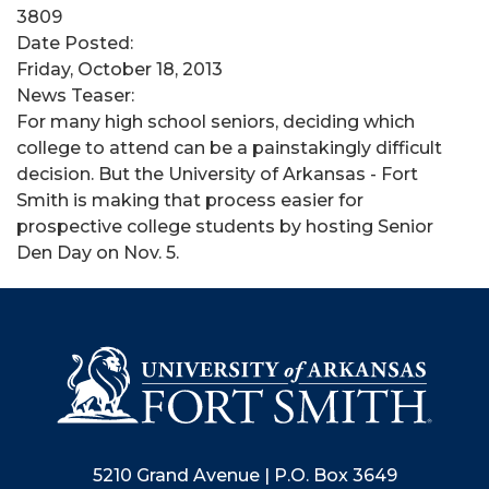
3809
Date Posted:
Friday, October 18, 2013
News Teaser:
​For many high school seniors, deciding which
college to attend can be a painstakingly difficult
decision. But the University of Arkansas - Fort
Smith is making that process easier for
prospective college students by hosting Senior
Den Day on Nov. 5.
5210 Grand Avenue | P.O. Box 3649