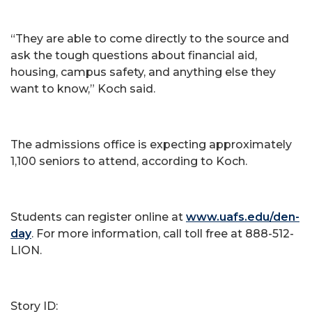
“They are able to come directly to the source and
ask the tough questions about financial aid,
housing, campus safety, and anything else they
want to know,” Koch said.
The admissions office is expecting approximately
1,100 seniors to attend, according to Koch.
Students can register online at
www.uafs.edu/den-
day
. For more information, call toll free at 888-512-
LION.
Story ID: