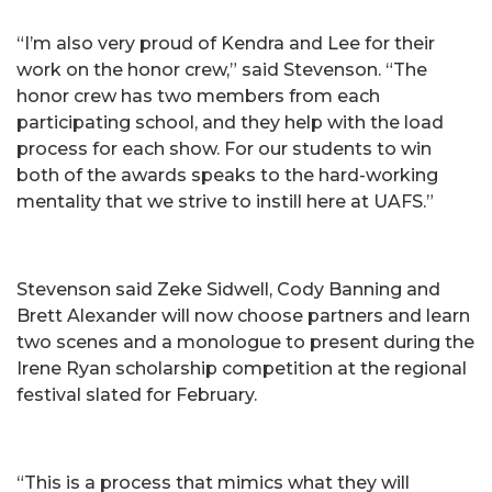
“I’m also very proud of Kendra and Lee for their
work on the honor crew,” said Stevenson. “The
honor crew has two members from each
participating school, and they help with the load
process for each show. For our students to win
both of the awards speaks to the hard-working
mentality that we strive to instill here at UAFS.”
Stevenson said Zeke Sidwell, Cody Banning and
Brett Alexander will now choose partners and learn
two scenes and a monologue to present during the
Irene Ryan scholarship competition at the regional
festival slated for February.
“This is a process that mimics what they will