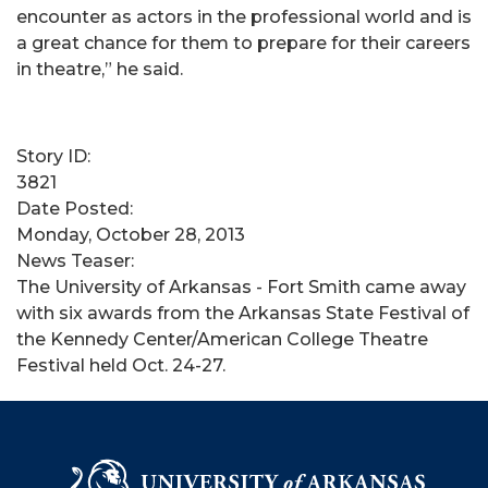
encounter as actors in the professional world and is
a great chance for them to prepare for their careers
in theatre,” he said.
Story ID:
3821
Date Posted:
Monday, October 28, 2013
News Teaser:
The University of Arkansas - Fort Smith came away
with six awards from the Arkansas State Festival of
the Kennedy Center/American College Theatre
Festival held Oct. 24-27.