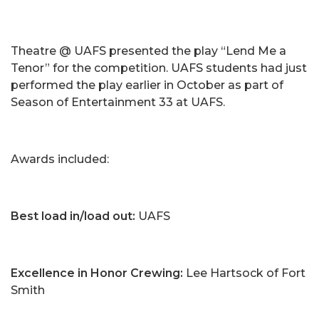
Theatre @ UAFS presented the play “Lend Me a
Tenor” for the competition. UAFS students had just
performed the play earlier in October as part of
Season of Entertainment 33 at UAFS.
Awards included:
Best load in/load out:
UAFS
Excellence in Honor Crewing:
Lee Hartsock of Fort
Smith