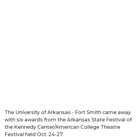
The University of Arkansas - Fort Smith came away
with six awards from the Arkansas State Festival of
the Kennedy Center/American College Theatre
Festival held Oct. 24-27.