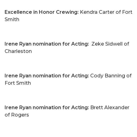
Excellence in Honor Crewing:
Kendra Carter of Fort
Smith
Irene Ryan nomination for Acting:
Zeke Sidwell of
Charleston
Irene Ryan nomination for Acting:
Cody Banning of
Fort Smith
Irene Ryan nomination for Acting:
Brett Alexander
of Rogers