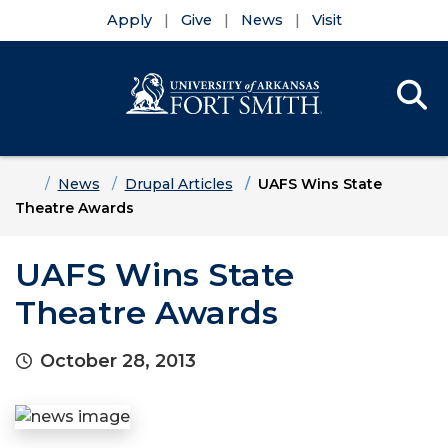
Apply
Give
News
Visit
Se
Menu
Skip to main content
Skip to main navigation
Skip to footer content
Home
News
Drupal Articles
UAFS Wins State
Theatre Awards
UAFS Wins State
Theatre Awards
October 28, 2013