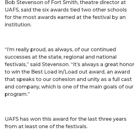
Bob Stevenson of Fort Smith, theatre director at
UAFS, said the six awards tied two other schools
for the most awards earned at the festival by an
institution.
“I’m really proud, as always, of our continued
successes at the state, regional and national
festivals,” said Stevenson. “It’s always a great honor
to win the Best Load in/Load out award, an award
that speaks to our cohesion and unity as a full cast
and company, which is one of the main goals of our
program.”
UAFS has won this award for the last three years
from at least one of the festivals.