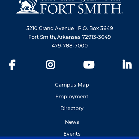
5210 Grand Avenue | P.O. Box 3649
Fort Smith, Arkansas 72913-3649
479-788-7000
Facebook
Instagram
YouTube
Li
Campus Map
Employment
Directory
News
Events