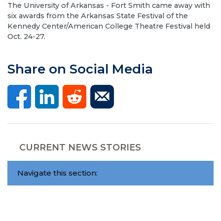
The University of Arkansas - Fort Smith came away with
six awards from the Arkansas State Festival of the
Kennedy Center/American College Theatre Festival held
Oct. 24-27.
Share on Social Media
CURRENT NEWS STORIES
Navigate this section: