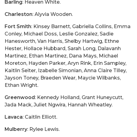
Barling
: Heaven White.
Charleston
: Alyvia Wooden.
Fort Smith
: Kinsey Barnett, Gabriella Collins, Emma
Conley, Michael Doss, Leslie Gonzalez, Sadie
Hanesworth, Van Harris, Shelby Hartwig, Ethne
Hester, Hollace Hubbard, Sarah Long, Dalavanh
Martinez, Ethan Martinez, Dana Mays, Michael
Moreton, Hayden Parker, Aryn Rink, Erin Sampley,
Kaitlin Seiter, Izabelle Simonian, Anna Claire Tilley,
Jayson Toney, Braeden Wear, Maycie Wilbanks,
Ethan Wright.
Greenwood
: Kennedy Holland, Grant Huneycutt,
Jada Mack, Juliet Ngwira, Hannah Wheatley.
Lavaca
: Caitlin Elliott.
Mulberry
: Rylee Lewis.