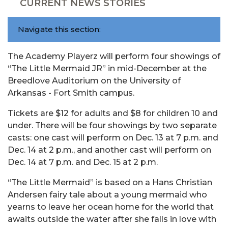
CURRENT NEWS STORIES
Navigate this section:
The Academy Playerz will perform four showings of
“The Little Mermaid JR” in mid-December at the
Breedlove Auditorium on the University of
Arkansas - Fort Smith campus.
Tickets are $12 for adults and $8 for children 10 and
under. There will be four showings by two separate
casts: one cast will perform on Dec. 13 at 7 p.m. and
Dec. 14 at 2 p.m., and another cast will perform on
Dec. 14 at 7 p.m. and Dec. 15 at 2 p.m.
“The Little Mermaid” is based on a Hans Christian
Andersen fairy tale about a young mermaid who
yearns to leave her ocean home for the world that
awaits outside the water after she falls in love with