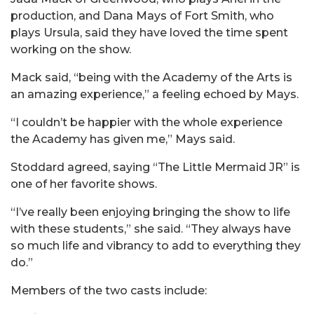
production, and Dana Mays of Fort Smith, who
plays Ursula, said they have loved the time spent
working on the show.
Mack said, “being with the Academy of the Arts is
an amazing experience,” a feeling echoed by Mays.
“I couldn’t be happier with the whole experience
the Academy has given me,” Mays said.
Stoddard agreed, saying “The Little Mermaid JR” is
one of her favorite shows.
“I’ve really been enjoying bringing the show to life
with these students,” she said. “They always have
so much life and vibrancy to add to everything they
do.”
Members of the two casts include: