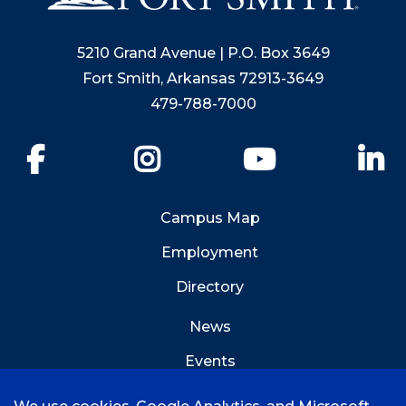
5210 Grand Avenue | P.O. Box 3649
Fort Smith, Arkansas 72913-3649
479-788-7000
Facebook
Instagram
YouTube
Li
Campus Map
Employment
Directory
News
Events
Emergency Info