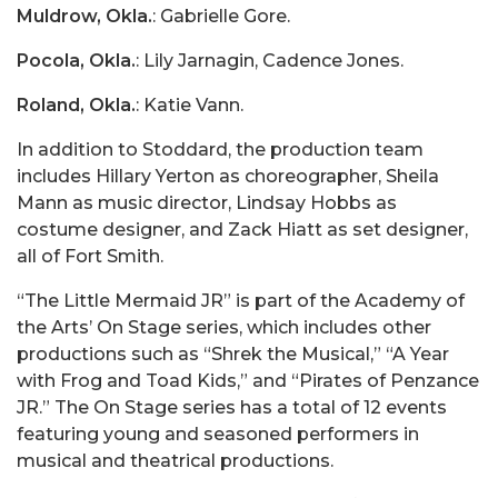
Muldrow, Okla.
: Gabrielle Gore.
Pocola, Okla.
: Lily Jarnagin, Cadence Jones.
Roland, Okla.
: Katie Vann.
In addition to Stoddard, the production team
includes Hillary Yerton as choreographer, Sheila
Mann as music director, Lindsay Hobbs as
costume designer, and Zack Hiatt as set designer,
all of Fort Smith.
“The Little Mermaid JR” is part of the Academy of
the Arts’ On Stage series, which includes other
productions such as “Shrek the Musical,” “A Year
with Frog and Toad Kids,” and “Pirates of Penzance
JR.” The On Stage series has a total of 12 events
featuring young and seasoned performers in
musical and theatrical productions.