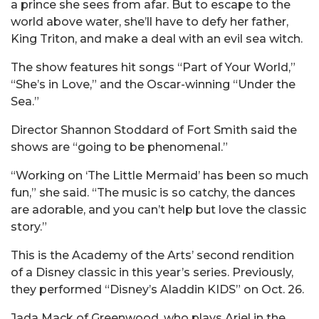
a prince she sees from afar. But to escape to the
world above water, she’ll have to defy her father,
King Triton, and make a deal with an evil sea witch.
The show features hit songs “Part of Your World,”
“She’s in Love,” and the Oscar-winning “Under the
Sea.”
Director Shannon Stoddard of Fort Smith said the
shows are “going to be phenomenal.”
“Working on ‘The Little Mermaid’ has been so much
fun,” she said. “The music is so catchy, the dances
are adorable, and you can’t help but love the classic
story.”
This is the Academy of the Arts’ second rendition
of a Disney classic in this year’s series. Previously,
they performed “Disney’s Aladdin KIDS” on Oct. 26.
Jada Mack of Greenwood, who plays Ariel in the