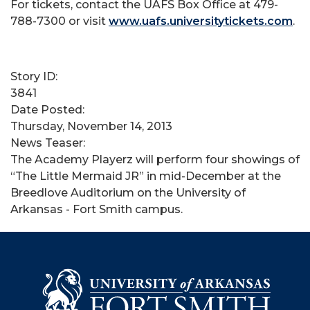
For tickets, contact the UAFS Box Office at 479-
788-7300 or visit
www.uafs.universitytickets.com
.
Story ID:
3841
Date Posted:
Thursday, November 14, 2013
News Teaser:
The Academy Playerz will perform four showings of
“The Little Mermaid JR” in mid-December at the
Breedlove Auditorium on the University of
Arkansas - Fort Smith campus.