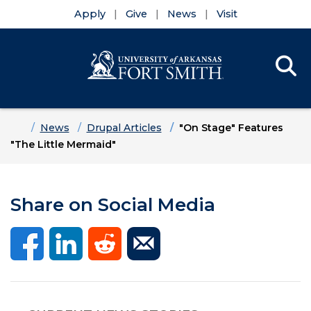
Apply
Give
News
Visit
Se
Menu
Skip to main content
Skip to main navigation
Skip to footer content
Home
News
Drupal Articles
"On Stage" Features
"The Little Mermaid"
Share on Social Media