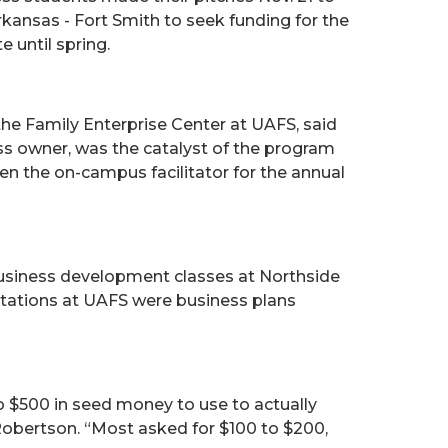
rkansas - Fort Smith to seek funding for the
 until spring.
the Family Enterprise Center at UAFS, said
ess owner, was the catalyst of the program
n the on-campus facilitator for the annual
usiness development classes at Northside
ntations at UAFS were business plans
 $500 in seed money to use to actually
 Robertson. “Most asked for $100 to $200,