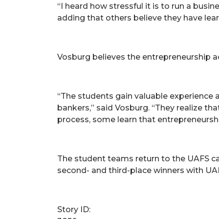
“I heard how stressful it is to run a busi
adding that others believe they have l
Vosburg believes the entrepreneurship act
“The students gain valuable experience 
bankers,” said Vosburg. “They realize that
process, some learn that entrepreneurship
The student teams return to the UAFS cam
second- and third-place winners with UA
Story ID: