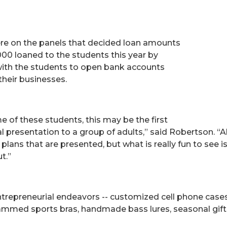
re on the panels that decided loan amounts
000 loaned to the students this year by
with the students to open bank accounts
their businesses.
e of these students, this may be the first
presentation to a group of adults,” said Robertson. “All
plans that are presented, but what is really fun to see
t.”
trepreneurial endeavors -- customized cell phone cases,
med sports bras, handmade bass lures, seasonal gift 