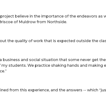
 project believe in the importance of the endeavors as w
Briscoe of Muldrow from Northside.
out the quality of work that is expected outside the cl
 a business and social situation that some never get the 
 of my students. We practice shaking hands and making
ce.”
ed from this experience, and the answers -- which “just f