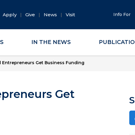
Apply
Give
News
Visit
Info For
ES
IN THE NEWS
PUBLICATI
 Entrepreneurs Get Business Funding
epreneurs Get
S