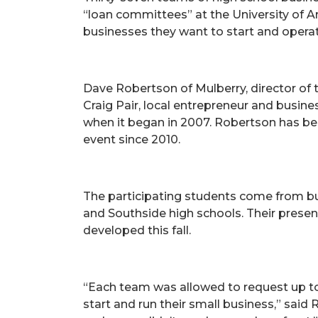
“loan committees” at the University of A
businesses they want to start and operate
Dave Robertson of Mulberry, director of 
Craig Pair, local entrepreneur and busin
when it began in 2007. Robertson has bee
event since 2010.
The participating students come from b
and Southside high schools. Their prese
developed this fall.
“Each team was allowed to request up to
start and run their small business,” said