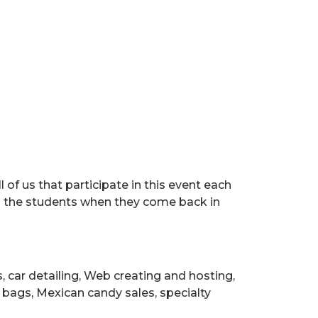
 of us that participate in this event each
 is the students when they come back in
 car detailing, Web creating and hosting,
bags, Mexican candy sales, specialty