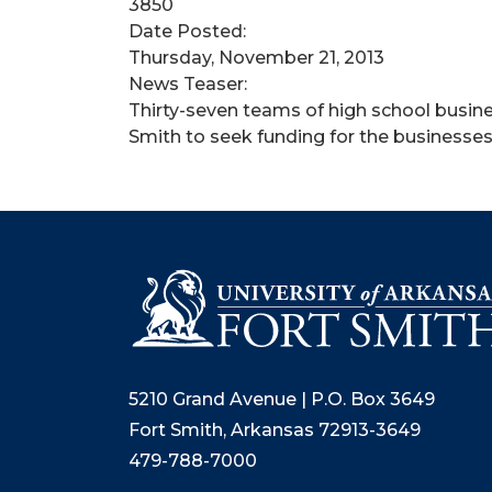
3850
Date Posted:
Thursday, November 21, 2013
News Teaser:
Thirty-seven teams of high school busine
Smith to seek funding for the businesses 
5210 Grand Avenue | P.O. Box 3649
Fort Smith, Arkansas 72913-3649
479-788-7000