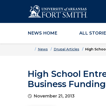
NEWS HOME
ALL STORI
Skip to main content
Skip to main navigation
Skip to footer content
Home
News
Drupal Articles
High School
High School Entr
Business Funding
November 21, 2013