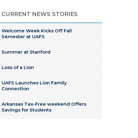
CURRENT NEWS STORIES
Welcome Week Kicks Off Fall
Semester at UAFS
Summer at Stanford
Loss of a Lion
UAFS Launches Lion Family
Connection
Arkansas Tax-Free weekend Offers
Savings for Students