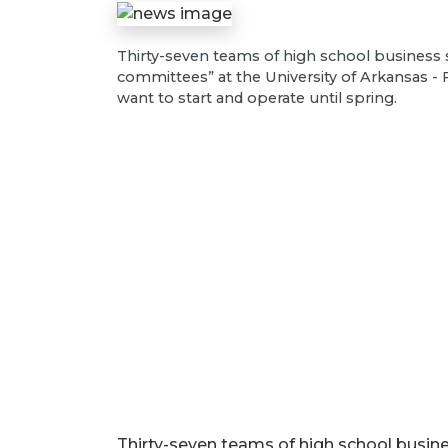
Thirty-seven teams of high school business 
committees” at the University of Arkansas - 
want to start and operate until spring.
Thirty-seven teams of high school busine