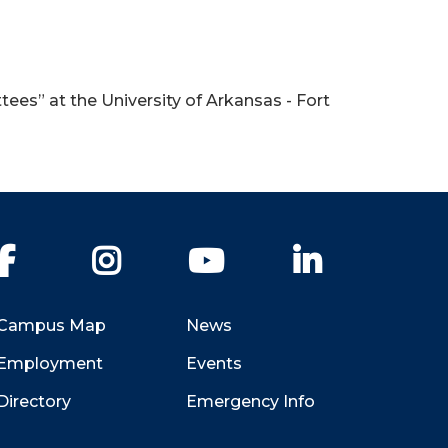
ees” at the University of Arkansas - Fort
Facebook
Instagram
YouTube
LinkedIn
Campus Map
News
Employment
Events
Directory
Emergency Info