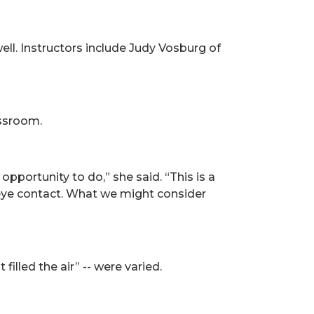
ell. Instructors include Judy Vosburg of
assroom.
opportunity to do,” she said. “This is a
 eye contact. What we might consider
illed the air” -- were varied.