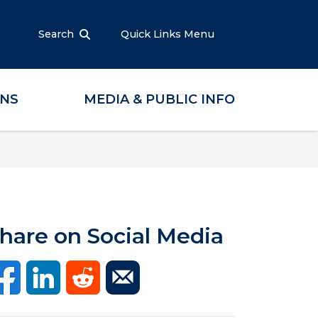
Search
Quick Links Menu
ONS
MEDIA & PUBLIC INFO
hare on Social Media