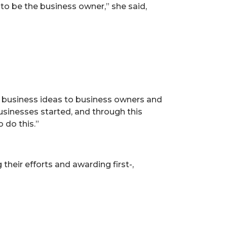
 to be the business owner,” she said,
 business ideas to business owners and
businesses started, and through this
 do this.”
heir efforts and awarding first-,