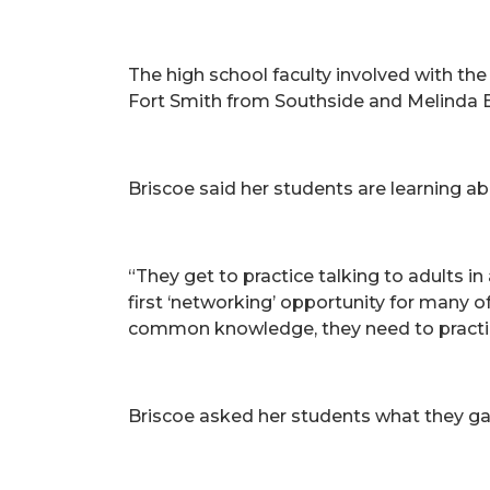
The high school faculty involved with the
Fort Smith from Southside and Melinda 
Briscoe said her students are learning ab
“They get to practice talking to adults in
first ‘networking’ opportunity for many
common knowledge, they need to practi
Briscoe asked her students what they gain