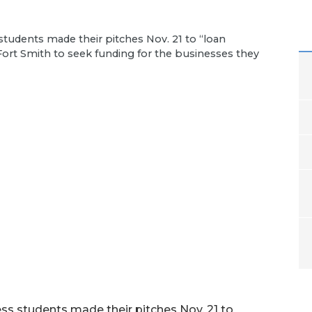
students made their pitches Nov. 21 to “loan
Fort Smith to seek funding for the businesses they
ss students made their pitches Nov. 21 to