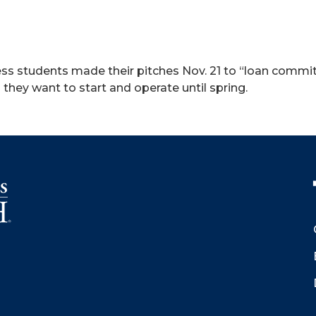
ss students made their pitches Nov. 21 to “loan committ
they want to start and operate until spring.