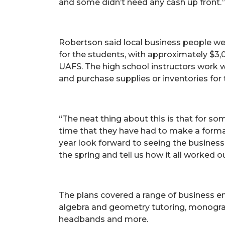
and some didn’t need any cash up front.”
Robertson said local business people we
for the students, with approximately $3,
UAFS. The high school instructors work 
and purchase supplies or inventories for 
“The neat thing about this is that for som
time that they have had to make a formal 
year look forward to seeing the business 
the spring and tell us how it all worked ou
The plans covered a range of business en
algebra and geometry tutoring, monogram
headbands and more.