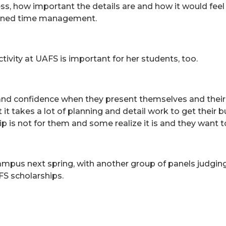
ness, how important the details are and how it would feel
earned time management.
ivity at UAFS is important for her students, too.
and confidence when they present themselves and their
 it takes a lot of planning and detail work to get their 
 is not for them and some realize it is and they want to
pus next spring, with another group of panels judging t
FS scholarships.