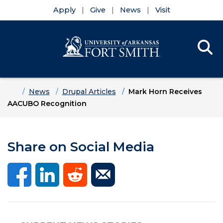
Apply
Give
News
Visit
Se
Menu
Skip to main content
Skip to main navigation
Skip to footer content
Home
News
Drupal Articles
Mark Horn Receives
AACUBO Recognition
Share on Social Media