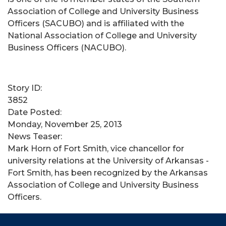
Association of College and University Business
Officers (SACUBO) and is affiliated with the
National Association of College and University
Business Officers (NACUBO).
Story ID:
3852
Date Posted:
Monday, November 25, 2013
News Teaser:
Mark Horn of Fort Smith, vice chancellor for
university relations at the University of Arkansas -
Fort Smith, has been recognized by the Arkansas
Association of College and University Business
Officers.