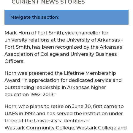
CURRENT NEWS STORIES
Navigate this section:
Mark Horn of Fort Smith, vice chancellor for
university relations at the University of Arkansas -
Fort Smith, has been recognized by the Arkansas
Association of College and University Business
Officers.
Horn was presented the Lifetime Membership
Award “in appreciation for dedicated service and
outstanding leadership in Arkansas higher
education 1992-2013.”
Horn, who plans to retire on June 30, first came to
UAFS in 1992 and has served the institution under
three of the University’s identities --
Westark Community College, Westark College and