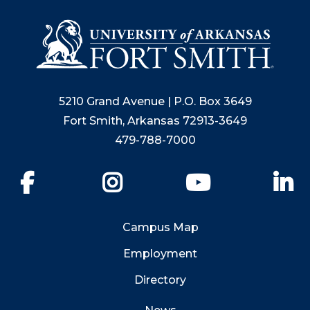
5210 Grand Avenue | P.O. Box 3649
Fort Smith, Arkansas 72913-3649
479-788-7000
Facebook
Instagram
YouTube
Li
Campus Map
Employment
Directory