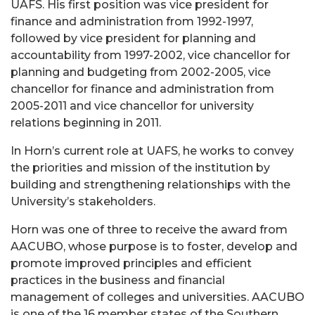
UAFS. His first position was vice president for
finance and administration from 1992-1997,
followed by vice president for planning and
accountability from 1997-2002, vice chancellor for
planning and budgeting from 2002-2005, vice
chancellor for finance and administration from
2005-2011 and vice chancellor for university
relations beginning in 2011.
In Horn’s current role at UAFS, he works to convey
the priorities and mission of the institution by
building and strengthening relationships with the
University’s stakeholders.
Horn was one of three to receive the award from
AACUBO, whose purpose is to foster, develop and
promote improved principles and efficient
practices in the business and financial
management of colleges and universities. AACUBO
is one of the 16 member states of the Southern