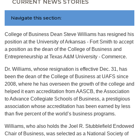
CURRENT NEWS STORIES
Navigate this section:
College of Business Dean Steve Williams has resigned his
position at the University of Arkansas - Fort Smith to accept
a position as the dean of the College of Business and
Entrepreneurship at Texas A&M University - Commerce.
Dr. Williams, whose resignation is effective Dec. 31, has
been the dean of the College of Business at UAFS since
2008, where he has overseen the growth of the college and
helped it earn accreditation from AASCB, the Association
to Advance Collegiate Schools of Business, a prestigious
association whose accreditation has been earned by less
than five percent of the world’s business programs.
Williams, who also holds the Joel R. Stubblefield Endowed
Chair of Business, was selected as a National Society of