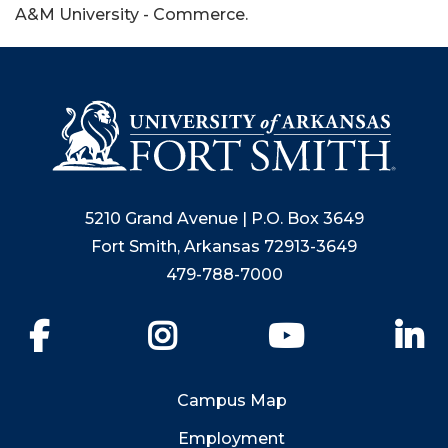
A&M University - Commerce.
5210 Grand Avenue | P.O. Box 3649
Fort Smith, Arkansas 72913-3649
479-788-7000
Facebook
Instagram
YouTube
Li
Campus Map
Employment