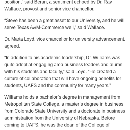
position,” said Beran, a sentiment echoed by Dr. Ray
Wallace, provost and senior vice chancellor.
“Steve has been a great asset to our University, and he will
serve Texas A&M-Commerce well,” said Wallace.
Dr. Marta Loyd, vice chancellor for university advancement,
agreed.
“In addition to his academic leadership, Dr. Williams was
quite adept at engaging area business leaders and alumni
with his students and faculty,” said Loyd. “He created a
culture of collaboration that will have ongoing benefits for
students, UAFS and the community for many years.”
Williams holds a bachelor’s degree in management from
Metropolitan State College, a master’s degree in business
from Colorado State University and a doctorate in business
administration from the University of Nebraska. Before
coming to UAFS, he was the dean of the College of