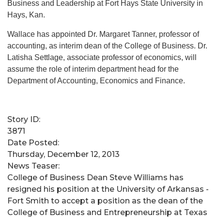
Business and Leadership at Fort Hays State University in
Hays, Kan.
Wallace has appointed Dr. Margaret Tanner, professor of
accounting, as interim dean of the College of Business. Dr.
Latisha Settlage, associate professor of economics, will
assume the role of interim department head for the
Department of Accounting, Economics and Finance.
Story ID:
3871
Date Posted:
Thursday, December 12, 2013
News Teaser:
​College of Business Dean Steve Williams has
resigned his position at the University of Arkansas -
Fort Smith to accept a position as the dean of the
College of Business and Entrepreneurship at Texas