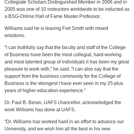
Collegiate Scholars Distinguished Member in 2006 and in
2005 was one of 10 instructors worldwide to be inducted as
a BSG-Online Hall of Fame Master Professor.
Williams said he is leaving Fort Smith with mixed
emotions.
“I can truthfully say that the faculty and staff of the College
of Business have been the most collegial, hard-working
and most talented group of individuals it has been my great
pleasure to work with,” he said. “I can also say that the
support from the business community for the College of
Business is the strongest I have ever seen in my 25-plus
years of higher education experience.”
Dr. Paul B. Beran, UAFS chancellor, acknowledged the
work Williams has done at UAFS.
“Dr. Williams has worked hard in an effort to advance our
University, and we wish him all the best in his new