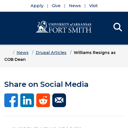
Apply
Give
News
Visit
Se
Menu
Skip to main content
Skip to main navigation
Skip to footer content
Home
News
Drupal Articles
Williams Resigns as
COB Dean
Share on Social Media