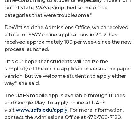
time-consuming to students, especially those from
out of state. We’ve simplified some of the
categories that were troublesome.”
DeWitt said the Admissions Office, which received
a total of 6,577 online applications in 2012, has
received approximately 100 per week since the new
process launched.
“It’s our hope that students will realize the
simplicity of the online application versus the paper
version, but we welcome students to apply either
way,” she said.
The UAFS mobile app is available through iTunes
and Google Play. To apply online at UAFS,
visit
www.uafs.edu/apply
. For more information,
contact the Admissions Office at 479-788-7120.