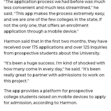
“The application process we had before was much
less convenient and much less streamlined,” he
said. “This app makes the process extremely easy,
and we are one of the few colleges in the state, if
not the only one, that offers an enrollment
application through a mobile device.”
Harmon said that in the first two months, they have
received over 175 applications and over 125 inquiries
from prospective students about the University.
“It’s been a huge success. I’m kind of shocked with
how many come in every day,” he said. “It’s been
really great to partner with admissions to work on
this project.”
The app provides a platform for prospective
college students raised on mobile devices to apply
for admission, according to Harmon.