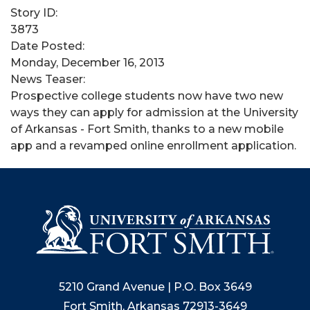
Story ID:
3873
Date Posted:
Monday, December 16, 2013
News Teaser:
Prospective college students now have two new
ways they can apply for admission at the University
of Arkansas - Fort Smith, thanks to a new mobile
app and a revamped online enrollment application.
5210 Grand Avenue | P.O. Box 3649
Fort Smith, Arkansas 72913-3649