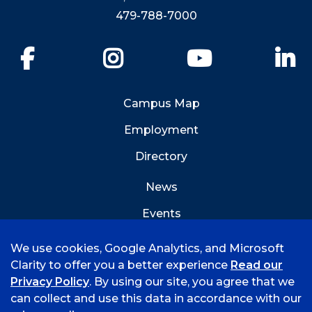
479-788-7000
Facebook
Instagram
YouTube
Li
Campus Map
Employment
Directory
News
Events
Emergency Info
We use cookies, Google Analytics, and Microsoft
Clarity to offer you a better experience
Read our
Privacy Policy
. By using our site, you agree that we
can collect and use this data in accordance with our