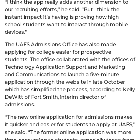
“I think the app really adds another dimension to
our recruiting efforts,” he said. “But I think the
instant impact it’s having is proving how high
school students want to interact through mobile
devices.”
The UAFS Admissions Office has also made
applying for college easier for prospective
students. The office collaborated with the offices of
Technology Application Support and Marketing
and Communications to launch a five-minute
application through the website in late October
which has simplified the process, according to Kelly
DeWitt of Fort Smith, interim director of
admissions.
“The new online application for admissions makes
it quicker and easier for students to apply at UAFS,”
she said. “The former online application wa
s more