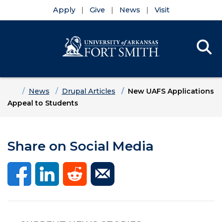
Apply
Give
News
Visit
Se
Menu
Skip to main content
Skip to main navigation
Skip to footer content
Home
News
Drupal Articles
New UAFS Applications
Appeal to Students
Share on Social Media