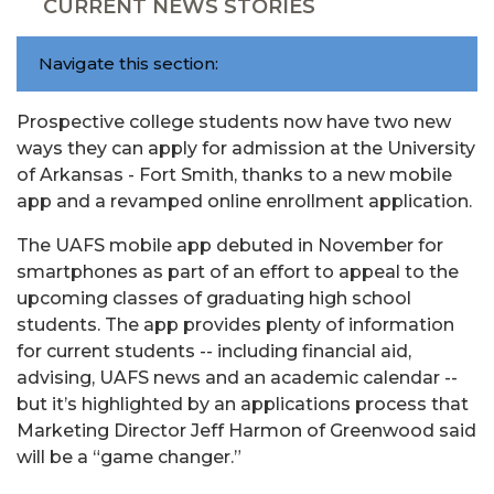
CURRENT NEWS STORIES
Navigate this section:
Prospective college students now have two new
ways they can apply for admission at the University
of Arkansas - Fort Smith, thanks to a new mobile
app and a revamped online enrollment application.
The UAFS mobile app debuted in November for
smartphones as part of an effort to appeal to the
upcoming classes of graduating high school
students. The app provides plenty of information
for current students -- including financial aid,
advising, UAFS news and an academic calendar --
but it’s highlighted by an applications process that
Marketing Director Jeff Harmon of Greenwood said
will be a “game changer.”