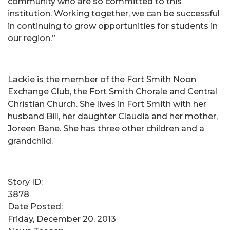
community who are so committed to this
institution. Working together, we can be successful
in continuing to grow opportunities for students in
our region.”
Lackie is the member of the Fort Smith Noon
Exchange Club, the Fort Smith Chorale and Central
Christian Church. She lives in Fort Smith with her
husband Bill, her daughter Claudia and her mother,
Joreen Bane. She has three other children and a
grandchild.
Story ID:
3878
Date Posted:
Friday, December 20, 2013