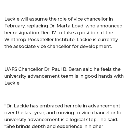
Lackie will assume the role of vice chancellor in
February, replacing Dr. Marta Loyd, who announced
her resignation Dec. 17 to take a position at the
Winthrop Rockefeller Institute. Lackie is currently
the associate vice chancellor for development.
UAFS Chancellor Dr. Paul B. Beran said he feels the
university advancement team is in good hands with
Lackie.
“Dr. Lackie has embraced her role in advancement
over the last year, and moving to vice chancellor for
university advancement is a logical step,” he said.
“She brings depth and experience in higher