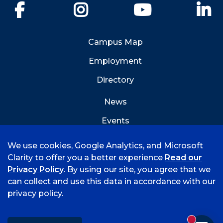
Facebook
Instagram
YouTube
Li
Campus Map
Employment
Directory
News
Events
Emergency Info
We use cookies, Google Analytics, and Microsoft
Clarity to offer you a better experience
Read our
Privacy Policy
. By using our site, you agree that we
can collect and use this data in accordance with our
privacy policy.
©
2026 University of Arkansas - Fort Smith
Accreditation
Consumer Info
Privacy Policy