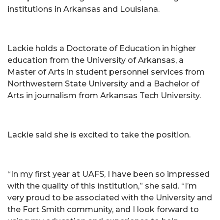
institutions in Arkansas and Louisiana.
Lackie holds a Doctorate of Education in higher
education from the University of Arkansas, a
Master of Arts in student personnel services from
Northwestern State University and a Bachelor of
Arts in journalism from Arkansas Tech University.
Lackie said she is excited to take the position.
“In my first year at UAFS, I have been so impressed
with the quality of this institution,” she said. “I’m
very proud to be associated with the University and
the Fort Smith community, and I look forward to