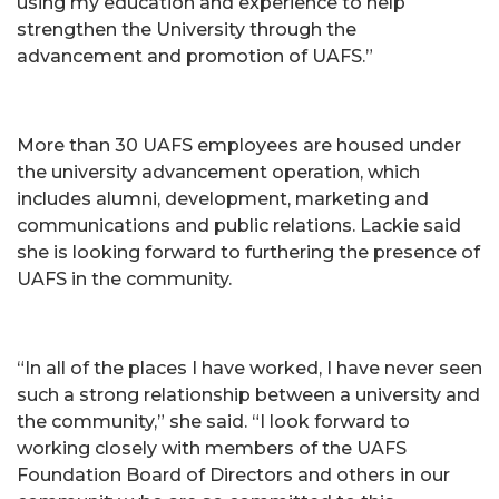
using my education and experience to help
strengthen the University through the
advancement and promotion of UAFS.”
More than 30 UAFS employees are housed under
the university advancement operation, which
includes alumni, development, marketing and
communications and public relations. Lackie said
she is looking forward to furthering the presence of
UAFS in the community.
“In all of the places I have worked, I have never seen
such a strong relationship between a university and
the community,” she said. “I look forward to
working closely with members of the UAFS
Foundation Board of Directors and others in our