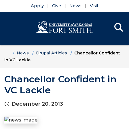
Apply
Give
News
Visit
Se
Menu
Skip to main content
Skip to main navigation
Skip to footer content
Home
News
Drupal Articles
Chancellor Confident
in VC Lackie
Chancellor Confident in
VC Lackie
December 20, 2013