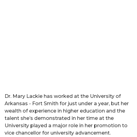
Dr. Mary Lackie has worked at the University of
Arkansas - Fort Smith for just under a year, but her
wealth of experience in higher education and the
talent she’s demonstrated in her time at the
University played a major role in her promotion to
vice chancellor for university advancement.