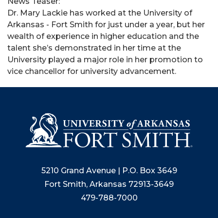
News Teaser:
Dr. Mary Lackie has worked at the University of
Arkansas - Fort Smith for just under a year, but her
wealth of experience in higher education and the
talent she’s demonstrated in her time at the
University played a major role in her promotion to
vice chancellor for university advancement.
5210 Grand Avenue | P.O. Box 3649
Fort Smith, Arkansas 72913-3649
479-788-7000