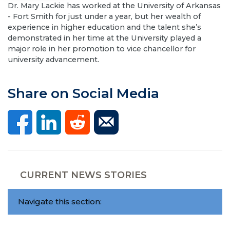
Dr. Mary Lackie has worked at the University of Arkansas
- Fort Smith for just under a year, but her wealth of
experience in higher education and the talent she’s
demonstrated in her time at the University played a
major role in her promotion to vice chancellor for
university advancement.
Share on Social Media
CURRENT NEWS STORIES
Navigate this section: