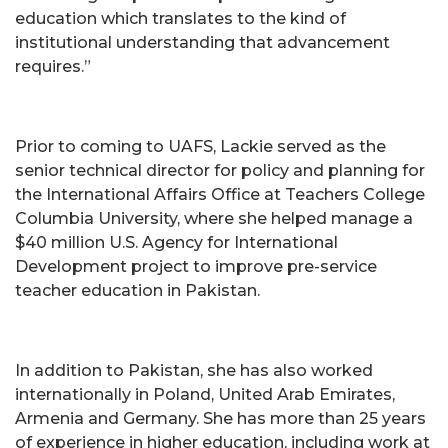
education which translates to the kind of
institutional understanding that advancement
requires.”
Prior to coming to UAFS, Lackie served as the
senior technical director for policy and planning for
the International Affairs Office at Teachers College
Columbia University, where she helped manage a
$40 million U.S. Agency for International
Development project to improve pre-service
teacher education in Pakistan.
In addition to Pakistan, she has also worked
internationally in Poland, United Arab Emirates,
Armenia and Germany. She has more than 25 years
of experience in higher education, including work at