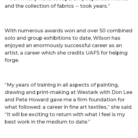
and the collection of fabrics -- took years.”
With numerous awards won and over 50 combined
solo and group exhibitions to date, Wilson has
enjoyed an enormously successful career as an
artist, a career which she credits UAFS for helping
forge.
“My years of training in all aspects of painting,
drawing and print-making at Westark with Don Lee
and Pete Howard gave me a firm foundation for
what followed: a career in fine art textiles,” she said.
“It will be exciting to return with what I feel is my
best work in the medium to date.”