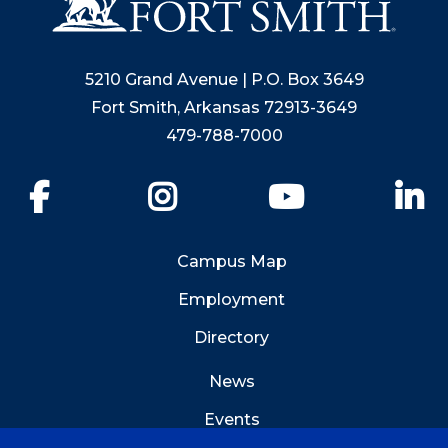
5210 Grand Avenue | P.O. Box 3649
Fort Smith, Arkansas 72913-3649
479-788-7000
Facebook
Instagram
YouTube
Li
Campus Map
Employment
Directory
News
Events