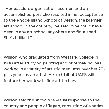
“Her passion, organization, acumen and an
accomplished portfolio resulted in her acceptance
to the Rhode Island School of Design, the premier
art school in the country,” he said. “She could have
been in any art school anywhere and flourished.
She’s brilliant.”
Wilson, who graduated from Westark College in
1988 after studying painting and printmaking, has
worked in a variety of artistic mediums over her 20-
plus years as an artist. Her exhibit at UAFS will
feature her work with fine art textiles.
Wilson said the show is “a visual response to the
country and people of Japan, consisting of a series