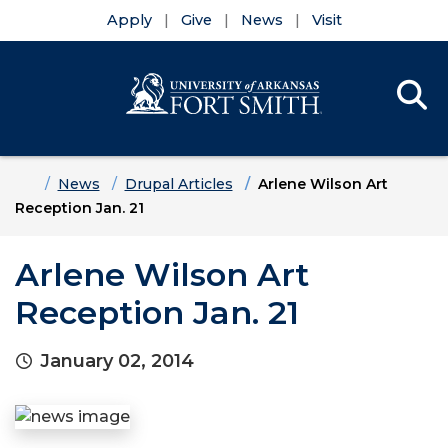
Apply
Give
News
Visit
Se
Menu
Skip to main content
Skip to main navigation
Skip to footer content
Home
News
Drupal Articles
Arlene Wilson Art
Reception Jan. 21
Arlene Wilson Art
Reception Jan. 21
January 02, 2014