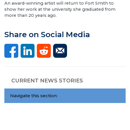
An award-winning artist will return to Fort Smith to
show her work at the university she graduated from
more than 20 years ago.
Share on Social Media
CURRENT NEWS STORIES
Navigate this section: