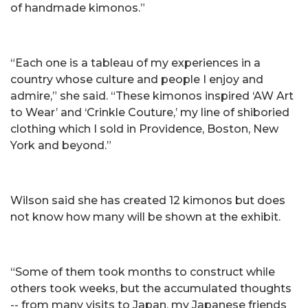
of handmade kimonos.”
“Each one is a tableau of my experiences in a
country whose culture and people I enjoy and
admire,” she said. “These kimonos inspired ‘AW Art
to Wear’ and ‘Crinkle Couture,’ my line of shiboried
clothing which I sold in Providence, Boston, New
York and beyond.”
Wilson said she has created 12 kimonos but does
not know how many will be shown at the exhibit.
“Some of them took months to construct while
others took weeks, but the accumulated thoughts
-- from many visits to Japan, my Japanese friends