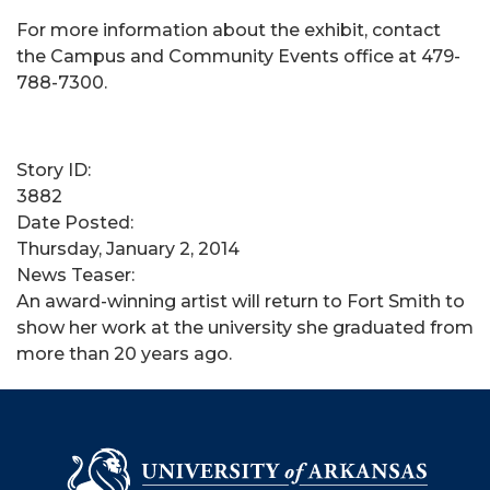
For more information about the exhibit, contact
the Campus and Community Events office at 479-
788-7300.
Story ID:
3882
Date Posted:
Thursday, January 2, 2014
News Teaser:
An award-winning artist will return to Fort Smith to
show her work at the university she graduated from
more than 20 years ago.