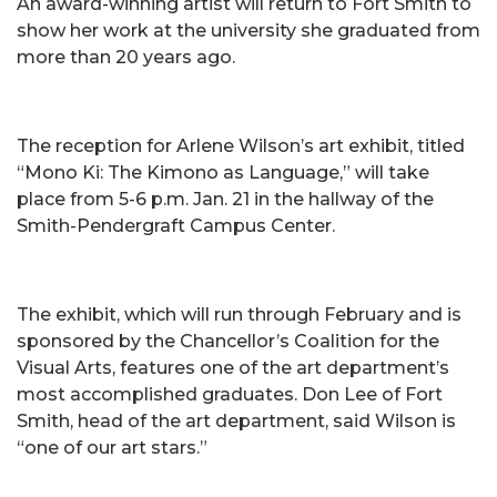
An award-winning artist will return to Fort Smith to
show her work at the university she graduated from
more than 20 years ago.
The reception for Arlene Wilson’s art exhibit, titled
“Mono Ki: The Kimono as Language,” will take
place from 5-6 p.m. Jan. 21 in the hallway of the
Smith-Pendergraft Campus Center.
The exhibit, which will run through February and is
sponsored by the Chancellor’s Coalition for the
Visual Arts, features one of the art department’s
most accomplished graduates. Don Lee of Fort
Smith, head of the art department, said Wilson is
“one of our art stars.”