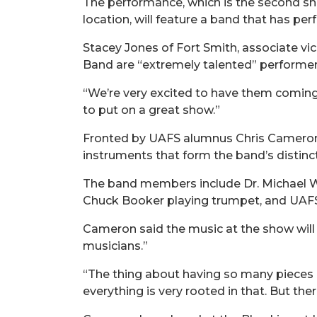
The performance, which is the second sh
location, will feature a band that has p
Stacey Jones of Fort Smith, associate v
Band are “extremely talented” performer
“We’re very excited to have them coming
to put on a great show.”
Fronted by UAFS alumnus Chris Cameron,
instruments that form the band’s distinc
The band members include Dr. Michael W
Chuck Booker playing trumpet, and UAFS 
Cameron said the music at the show will b
musicians.”
“The thing about having so many pieces in
everything is very rooted in that. But ther