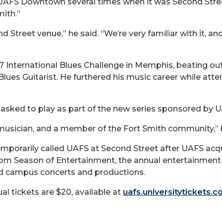
UAFS Downtown several times when it was Second Street 
mith.”
 Street venue,” he said. “We’re very familiar with it, and
 International Blues Challenge in Memphis, beating out
lues Guitarist. He furthered his music career while atte
 asked to play as part of the new series sponsored by 
 musician, and a member of the Fort Smith community,” h
orarily called UAFS at Second Street after UAFS acquir
 from Season of Entertainment, the annual entertainme
nd campus concerts and productions.
ual tickets are $20, available at
uafs.universitytickets.