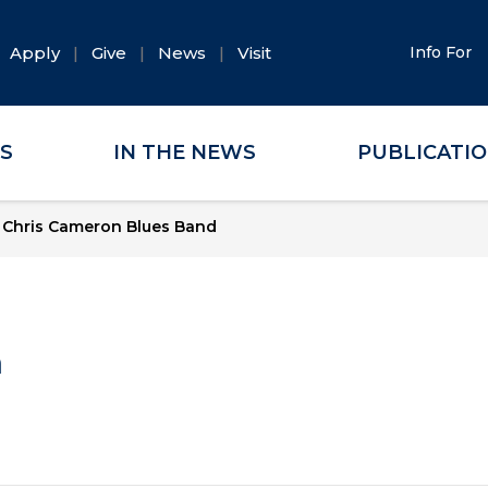
Apply
Give
News
Visit
Info For
ES
IN THE NEWS
PUBLICATI
 Chris Cameron Blues Band
a