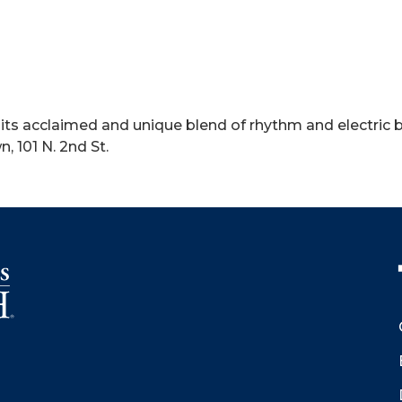
ts acclaimed and unique blend of rhythm and electric blu
 101 N. 2nd St.