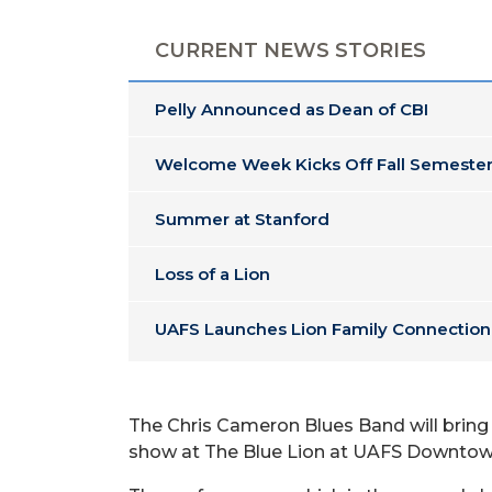
CURRENT NEWS STORIES
Pelly Announced as Dean of CBI
Welcome Week Kicks Off Fall Semester
Summer at Stanford
Loss of a Lion
UAFS Launches Lion Family Connection
The Chris Cameron Blues Band will bring i
show at The Blue Lion at UAFS Downtown,