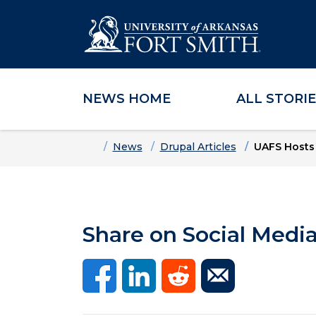
NEWS HOME
ALL STORI
Skip to main content
Skip to main navigation
Skip to footer content
Home
News
Drupal Articles
UAFS Hosts
Share on Social Medi