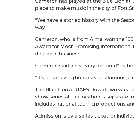
Cameron has played at the Blue Lion at 
place to make music in the city of Fort S
“We have a storied history with the Second
way.”
Cameron, who is from Alma, won the 1997
Award for Most Promising International B
degree in business.
Cameron said he is “very honored” to be
“It’s an amazing honor as an alumnus, a
The Blue Lion at UAFS Downtown was temp
show series at the location is separate
includes national touring productions a
Admission is by a series ticket, or individ