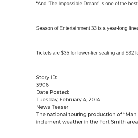
“And 'The Impossible Dream' is one of the best 
Season of Entertainment 33 is a year-long line
Tickets are $35 for lower-tier seating and $32 f
Story ID:
3906
Date Posted:
Tuesday, February 4, 2014
News Teaser:
​The national touring production of “Man 
inclement weather in the Fort Smith are