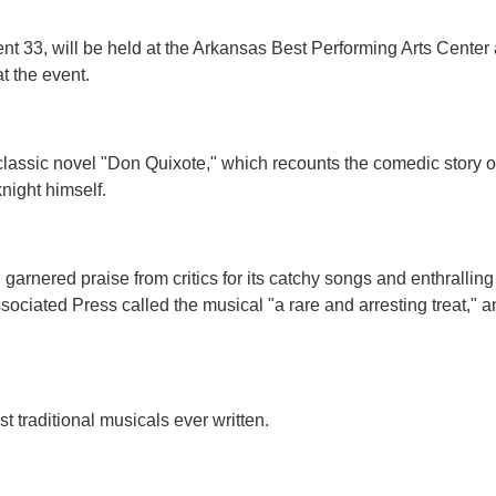
 33, will be held at the Arkansas Best Performing Arts Center 
t the event.
classic novel "Don Quixote," which recounts the comedic story 
night himself.
arnered praise from critics for its catchy songs and enthrallin
 Associated Press called the musical "a rare and arresting treat
 traditional musicals ever written.