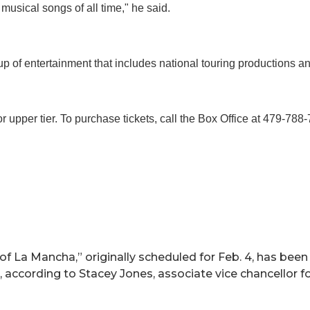
musical songs of all time," he said.
up of entertainment that includes national touring productions
or upper tier. To purchase tickets, call the Box Office at 479-788-
of La Mancha,” originally scheduled for Feb. 4, has bee
a, according to Stacey Jones, associate vice chancellor