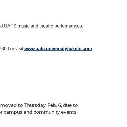
 and UAFS music and theatre performances.
7300 or visit
www.uafs.universitytickets.com
.
n moved to Thursday, Feb. 6, due to
 for campus and community events.