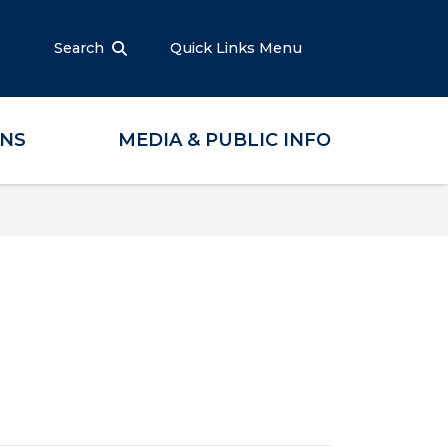
Search
Quick Links Menu
ONS
MEDIA & PUBLIC INFO