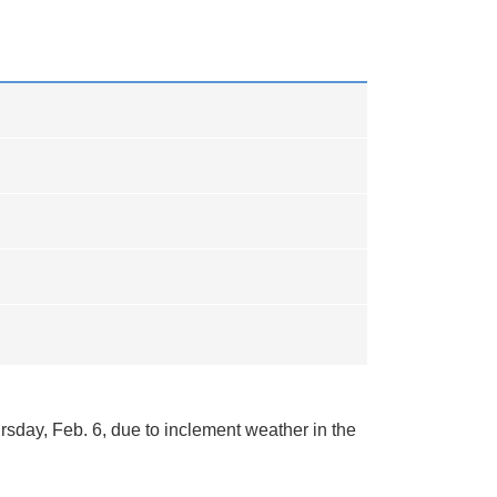
rsday, Feb. 6, due to inclement weather in the