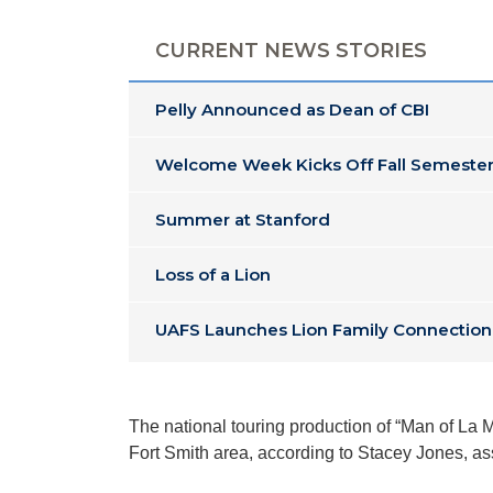
CURRENT NEWS STORIES
Pelly Announced as Dean of CBI
Welcome Week Kicks Off Fall Semester
Summer at Stanford
Loss of a Lion
UAFS Launches Lion Family Connection
The national touring production of “Man of La 
Fort Smith area, according to Stacey Jones, a