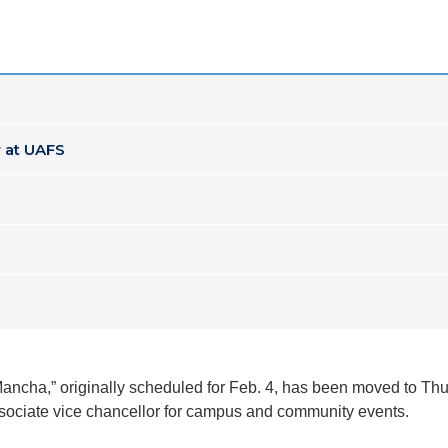
 at UAFS
Mancha,” originally scheduled for Feb. 4, has been moved to Thu
ssociate vice chancellor for campus and community events.