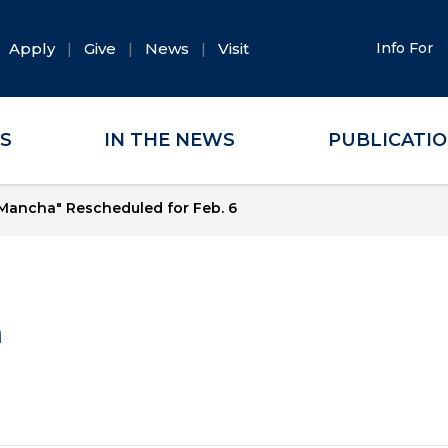
Apply
Give
News
Visit
Info For
ES
IN THE NEWS
PUBLICATI
Mancha" Rescheduled for Feb. 6
a