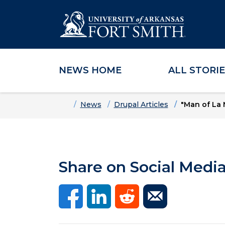
NEWS HOME
ALL STORI
Skip to main content
Skip to main navigation
Skip to footer content
Home
News
Drupal Articles
"Man of La 
Share on Social Medi