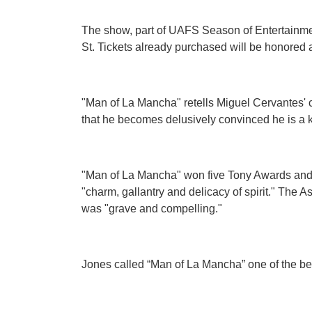
The show, part of UAFS Season of Entertainment
St. Tickets already purchased will be honored a
"Man of La Mancha" retells Miguel Cervantes' 
that he becomes delusively convinced he is a k
"Man of La Mancha" won five Tony Awards and g
"charm, gallantry and delicacy of spirit." The
was "grave and compelling."
Jones called “Man of La Mancha” one of the best