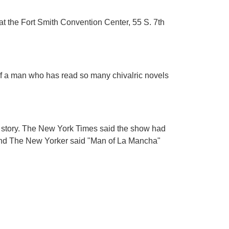
at the Fort Smith Convention Center, 55 S. 7th
of a man who has read so many chivalric novels
g story. The New York Times said the show had
," and The New Yorker said "Man of La Mancha"