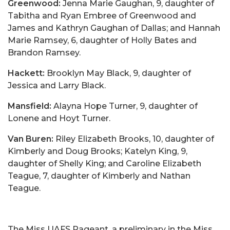
Greenwood:
Jenna Marie Gaughan, 9, daughter of
Tabitha and Ryan Embree of Greenwood and
James and Kathryn Gaughan of Dallas; and Hannah
Marie Ramsey, 6, daughter of Holly Bates and
Brandon Ramsey.
Hackett:
Brooklyn May Black, 9, daughter of
Jessica and Larry Black.
Mansfield:
Alayna Hope Turner, 9, daughter of
Lonene and Hoyt Turner.
Van Buren:
Riley Elizabeth Brooks, 10, daughter of
Kimberly and Doug Brooks; Katelyn King, 9,
daughter of Shelly King; and Caroline Elizabeth
Teague, 7, daughter of Kimberly and Nathan
Teague.
The Miss UAFS Pageant, a preliminary in the Miss