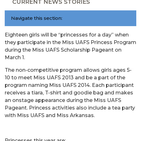
CURRENT NEWS STORIES
Navigate this section:
Eighteen girls will be “princesses for a day” when
they participate in the Miss UAFS Princess Program
during the Miss UAFS Scholarship Pageant on
March 1.
The non-competitive program allows girls ages 5-
10 to meet Miss UAFS 2013 and be a part of the
program naming Miss UAFS 2014. Each participant
receives a tiara, T-shirt and goodie bag and makes
an onstage appearance during the Miss UAFS
Pageant. Princess activities also include a tea party
with Miss UAFS and Miss Arkansas.
Princesses this year are: