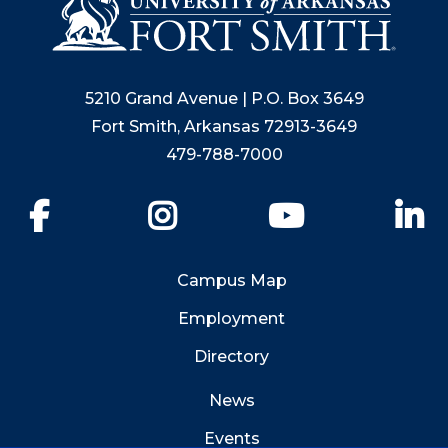
5210 Grand Avenue | P.O. Box 3649
Fort Smith, Arkansas 72913-3649
479-788-7000
Facebook
Instagram
YouTube
Li
Campus Map
Employment
Directory
News
Events