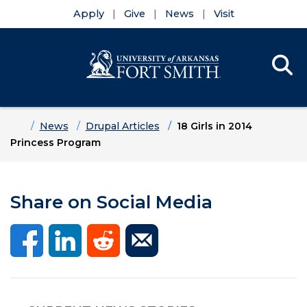
Apply
Give
News
Visit
Se
Menu
Skip to main content
Skip to main navigation
Skip to footer content
Home
News
Drupal Articles
18 Girls in 2014
Princess Program
Share on Social Media