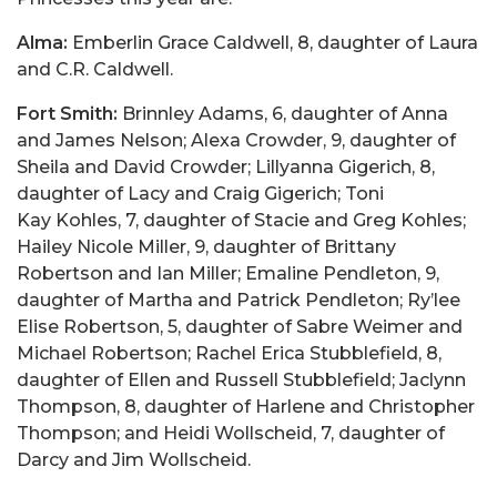
Alma:
Emberlin Grace Caldwell, 8, daughter of Laura
and C.R. Caldwell.
Fort Smith:
Brinnley Adams, 6, daughter of Anna
and James Nelson; Alexa Crowder, 9, daughter of
Sheila and David Crowder; Lillyanna Gigerich, 8,
daughter of Lacy and Craig Gigerich; Toni
Kay Kohles, 7, daughter of Stacie and Greg Kohles;
Hailey Nicole Miller, 9, daughter of Brittany
Robertson and Ian Miller; Emaline Pendleton, 9,
daughter of Martha and Patrick Pendleton; Ry’lee
Elise Robertson, 5, daughter of Sabre Weimer and
Michael Robertson; Rachel Erica Stubblefield, 8,
daughter of Ellen and Russell Stubblefield; Jaclynn
Thompson, 8, daughter of Harlene and Christopher
Thompson; and Heidi Wollscheid, 7, daughter of
Darcy and Jim Wollscheid.