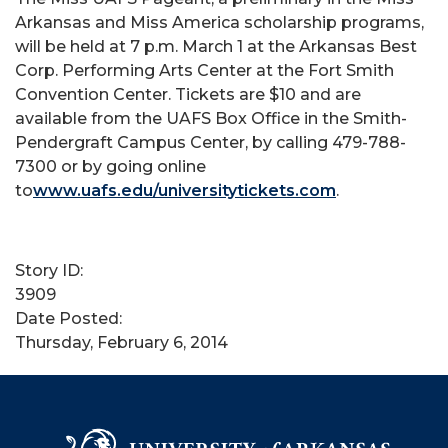
Arkansas and Miss America scholarship programs,
will be held at 7 p.m. March 1 at the Arkansas Best
Corp. Performing Arts Center at the Fort Smith
Convention Center. Tickets are $10 and are
available from the UAFS Box Office in the Smith-
Pendergraft Campus Center, by calling 479-788-
7300 or by going online
to
www.uafs.edu/universitytickets.com
.
Story ID:
3909
Date Posted:
Thursday, February 6, 2014