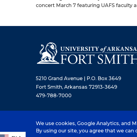
concert March 7 featuring UAFS faculty 
5210 Grand Avenue | P.O. Box 3649
Fort Smith, Arkansas 72913-3649
479-788-7000
We use cookies, Google Analytics, and Mi
©
2026 University of Arkansas - Fort
By using our site, you agree that we can c