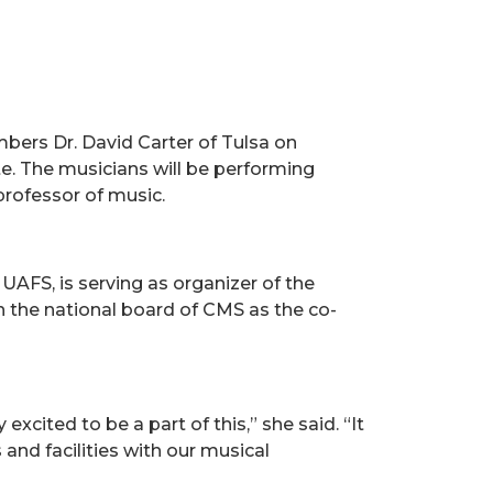
bers Dr. David Carter of Tulsa on
te. The musicians will be performing
professor of music.
UAFS, is serving as organizer of the
 the national board of CMS as the co-
xcited to be a part of this,” she said. “It
and facilities with our musical