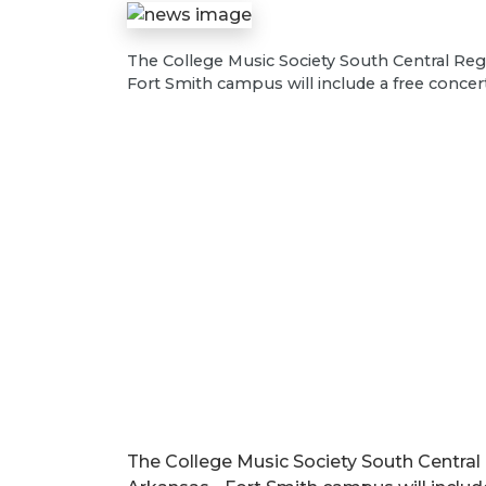
The College Music Society South Central Regi
Fort Smith campus will include a free concer
The College Music Society South Central 