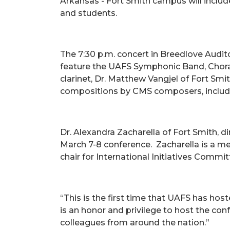
Arkansas - Fort Smith campus will includ
and students.
The 7:30 p.m. concert in Breedlove Auditor
feature the UAFS Symphonic Band, Choral
clarinet, Dr. Matthew Vangjel of Fort Smi
compositions by CMS composers, includin
Dr. Alexandra Zacharella of Fort Smith, d
March 7-8 conference. Zacharella is a m
chair for International Initiatives Commit
“This is the first time that UAFS has host
is an honor and privilege to host the con
colleagues from around the nation.”