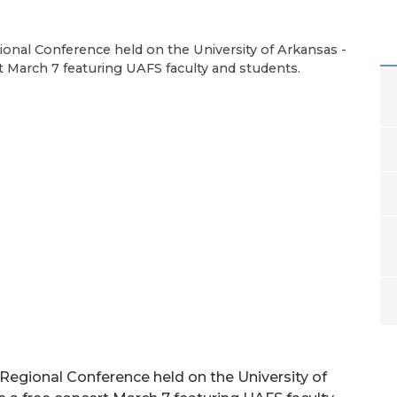
onal Conference held on the University of Arkansas -
t March 7 featuring UAFS faculty and students.
Regional Conference held on the University of