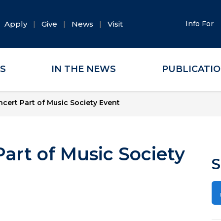
Apply
Give
News
Visit
Info For
ES
IN THE NEWS
PUBLICATI
cert Part of Music Society Event
art of Music Society
S