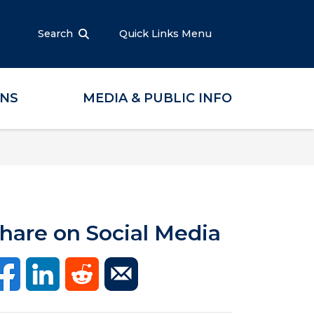
Search
Quick Links Menu
ONS
MEDIA & PUBLIC INFO
hare on Social Media