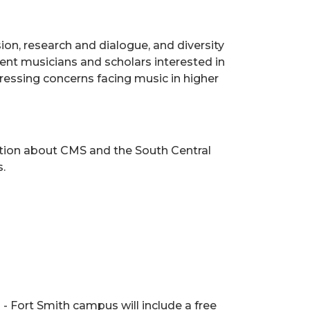
on, research and dialogue, and diversity
dent musicians and scholars interested in
dressing concerns facing music in higher
tion about CMS and the South Central
.
- Fort Smith campus will include a free