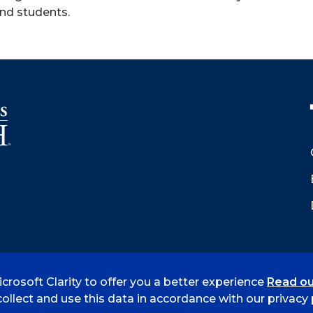
and students.
crosoft Clarity to offer you a better experience
Read ou
 Smith
Accreditation
Consumer Info
Privacy Policy
ollect and use this data in accordance with our privacy p