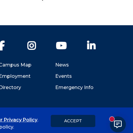
Facebook
Instagram
YouTube
LinkedIn
Campus Map
News
Employment
Events
Directory
Emergency Info
r Privacy Policy
.
ACCEPT
New messa
Title IX
Student Feedback Form
olicy.