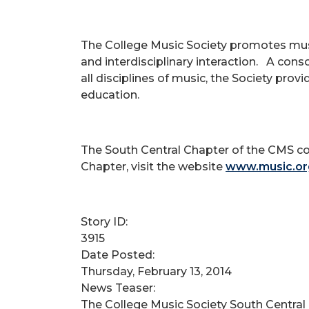
The College Music Society promotes music
and interdisciplinary interaction. A cons
all disciplines of music, the Society pro
education.
The South Central Chapter of the CMS c
Chapter, visit the website
www.music.or
Story ID:
3915
Date Posted:
Thursday, February 13, 2014
News Teaser:
The College Music Society South Central 