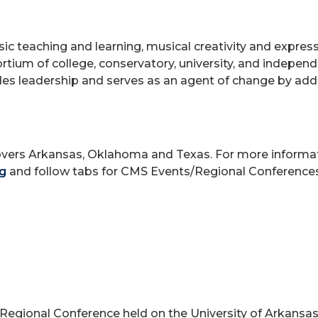
 teaching and learning, musical creativity and expressi
ortium of college, conservatory, university, and indepen
vides leadership and serves as an agent of change by ad
overs Arkansas, Oklahoma and Texas. For more informa
g
and follow tabs for CMS Events/Regional Conferences
Regional Conference held on the University of Arkansas 