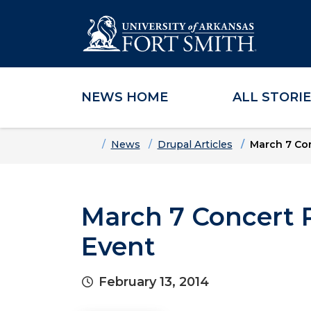
NEWS HOME
ALL STORI
Skip to main content
Skip to main navigation
Skip to footer content
Home
News
Drupal Articles
March 7 Con
March 7 Concert P
Event
February 13, 2014