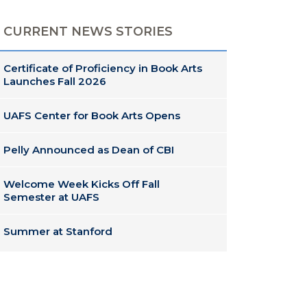
CURRENT NEWS STORIES
Certificate of Proficiency in Book Arts
Launches Fall 2026
UAFS Center for Book Arts Opens
Pelly Announced as Dean of CBI
Welcome Week Kicks Off Fall
Semester at UAFS
Summer at Stanford