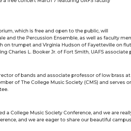
e a free concert March 7 featuring UAFS faculty
ium, which is free and open to the public, will
e and the Percussion Ensemble, as well as faculty mem
th on trumpet and Virginia Hudson of Fayetteville on flu
g Charles L. Booker Jr. of Fort Smith, UAFS associate 
irector of bands and associate professor of low brass at 
ember of The College Music Society (CMS) and serves on
tee.
ed a College Music Society Conference, and we are really e
ference, and we are eager to share our beautiful campus 