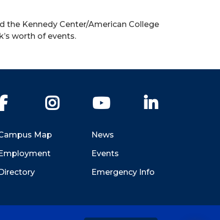
ded the Kennedy Center/American College
k’s worth of events.
Facebook
Instagram
YouTube
LinkedIn
Campus Map
News
Employment
Events
Directory
Emergency Info