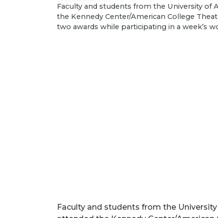
Faculty and students from the University of
the Kennedy Center/American College Theatr
two awards while participating in a week’s w
Faculty and students from the University