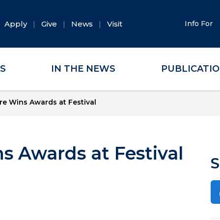
Apply
Give
News
Visit
Info For
ES
IN THE NEWS
PUBLICATI
e Wins Awards at Festival
s Awards at Festival
S