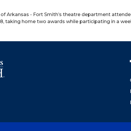
y of Arkansas - Fort Smith’s theatre department atten
28, taking home two awards while participating in a wee