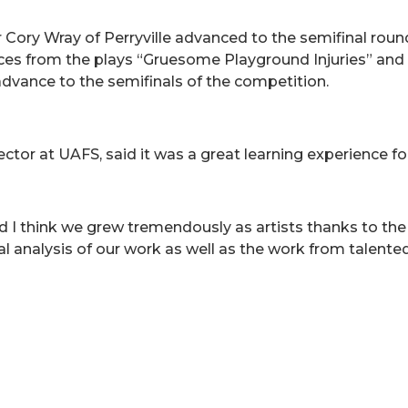
 Cory Wray of Perryville advanced to the semifinal roun
eces from the plays “Gruesome Playground Injuries” an
dvance to the semifinals of the competition.
ctor at UAFS, said it was a great learning experience for
nd I think we grew tremendously as artists thanks to the
cal analysis of our work as well as the work from talente