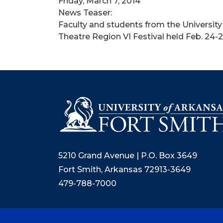
Friday, March 7, 2014
News Teaser:
Faculty and students from the Universit
Theatre Region VI Festival held Feb. 24-
5210 Grand Avenue | P.O. Box 3649
Fort Smith, Arkansas 72913-3649
479-788-7000