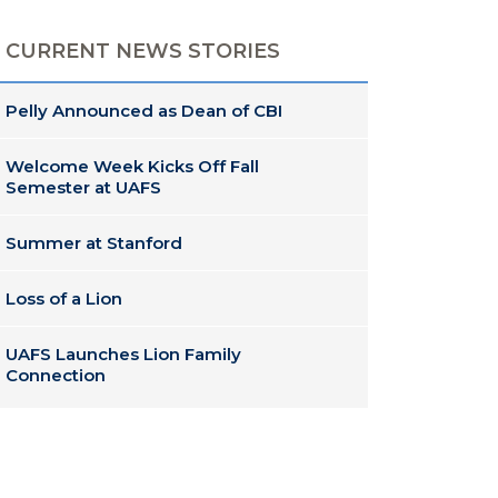
CURRENT NEWS STORIES
Pelly Announced as Dean of CBI
Welcome Week Kicks Off Fall
Semester at UAFS
Summer at Stanford
Loss of a Lion
UAFS Launches Lion Family
Connection