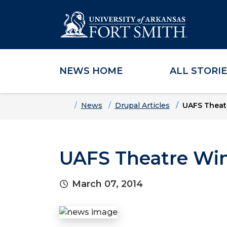
NEWS HOME
ALL STORI
Skip to main content
Skip to main navigation
Skip to footer content
Home
News
Drupal Articles
UAFS Theatr
UAFS Theatre Win
March 07, 2014