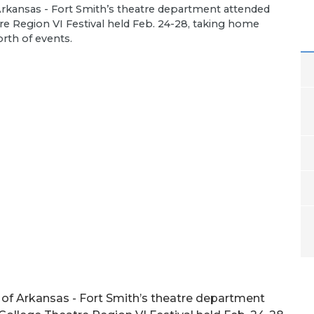
 Arkansas - Fort Smith’s theatre department attended
e Region VI Festival held Feb. 24-28, taking home
orth of events.
 of Arkansas - Fort Smith’s theatre department