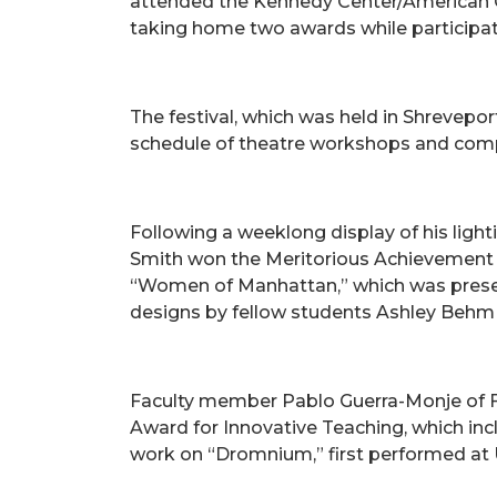
attended the Kennedy Center/American Co
taking home two awards while participat
The festival, which was held in Shrevepor
schedule of theatre workshops and comp
Following a weeklong display of his lighti
Smith won the Meritorious Achievement i
“Women of Manhattan,” which was prese
designs by fellow students Ashley Behm 
Faculty member Pablo Guerra-Monje of F
Award for Innovative Teaching, which in
work on “Dromnium,” first performed at UA