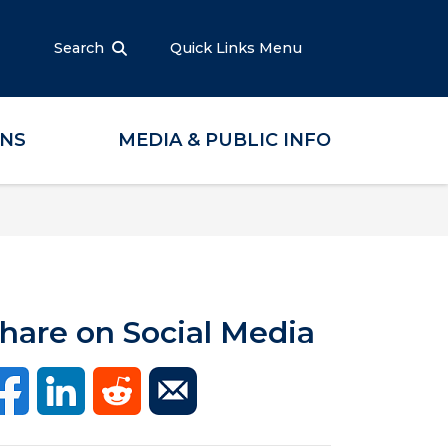
Search
Quick Links Menu
ONS
MEDIA & PUBLIC INFO
hare on Social Media