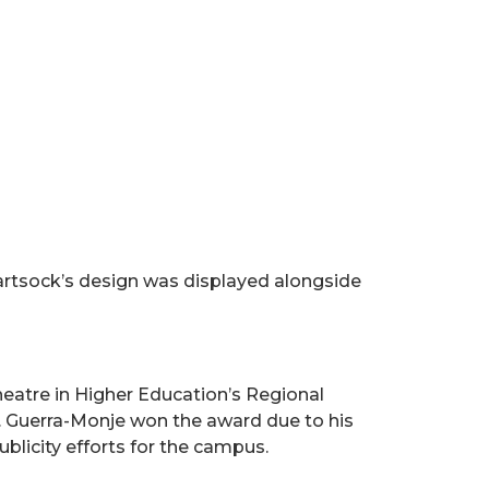
tsock’s design was displayed alongside
atre in Higher Education’s Regional
. Guerra-Monje won the award due to his
ublicity efforts for the campus.