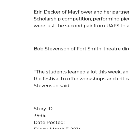
Erin Decker of Mayflower and her partner
Scholarship competition, performing pi
were just the second pair from UAFS to a
Bob Stevenson of Fort Smith, theatre dire
“The students learned a lot this week, a
the festival to offer workshops and criti
Stevenson said.
Story ID:
3934
Date Posted: