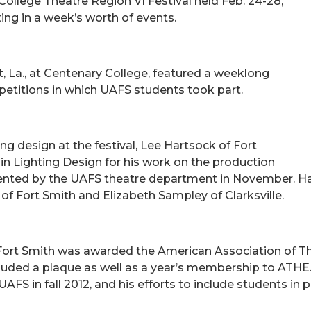
llege Theatre Region VI Festival held Feb. 24-28,
ing in a week’s worth of events.
t, La., at Centenary College, featured a weeklong
etitions in which UAFS students took part.
ng design at the festival, Lee Hartsock of Fort
n Lighting Design for his work on the production
nted by the UAFS theatre department in November. Har
of Fort Smith and Elizabeth Sampley of Clarksville.
ort Smith was awarded the American Association of The
cluded a plaque as well as a year’s membership to ATHE
FS in fall 2012, and his efforts to include students in p