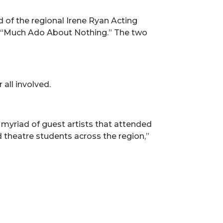
d of the regional Irene Ryan Acting
d “Much Ado About Nothing.” The two
 all involved.
 myriad of guest artists that attended
d theatre students across the region,”