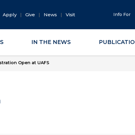
Apply
Give
News
Visit
Info For
ES
IN THE NEWS
PUBLICATI
stration Open at UAFS
a