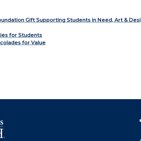
ndation Gift Supporting Students in Need, Art & Des
ties for Students
colades for Value