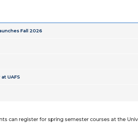
Launches Fall 2026
 at UAFS
ts can register for spring semester courses at the Unive