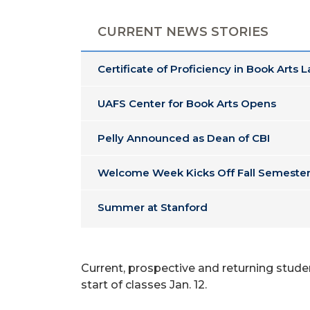
CURRENT NEWS STORIES
Certificate of Proficiency in Book Arts 
UAFS Center for Book Arts Opens
Pelly Announced as Dean of CBI
Welcome Week Kicks Off Fall Semester
Summer at Stanford
Current, prospective and returning studen
start of classes Jan. 12.