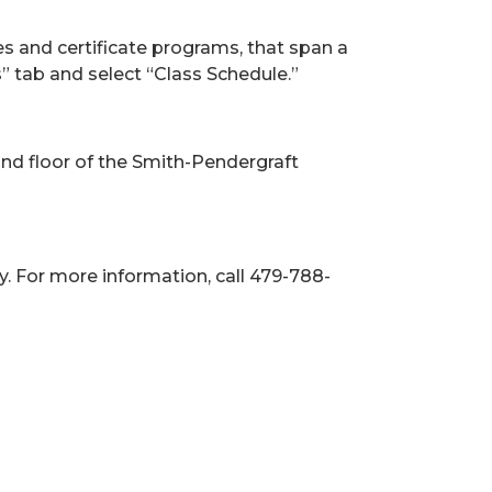
es and certificate programs, that span a
s” tab and select “Class Schedule.”
ond floor of the Smith-Pendergraft
y. For more information, call 479-788-