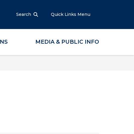
Search
Quick Links Menu
ONS
MEDIA & PUBLIC INFO