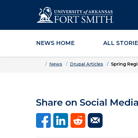
NEWS HOME
ALL STORI
Skip to main content
Skip to main navigation
Skip to footer content
Home
News
Drupal Articles
Spring Regi
Share on Social Medi