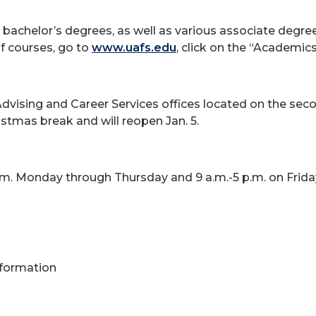
 bachelor’s degrees, as well as various associate degre
 of courses, go to
www.uafs.edu
, click on the “Academic
Advising and Career Services offices located on the sec
stmas break and will reopen Jan. 5.
p.m. Monday through Thursday and 9 a.m.-5 p.m. on Frida
Information