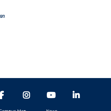
ign
Facebook
Instagram
YouTube
LinkedIn