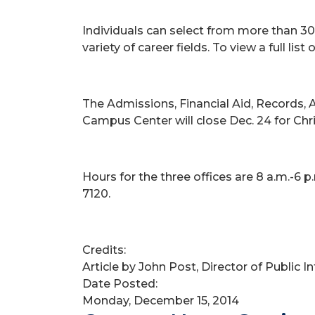
Individuals can select from more than 30
variety of career fields. To view a full list
The Admissions, Financial Aid, Records, 
Campus Center will close Dec. 24 for Chri
Hours for the three offices are 8 a.m.-6 
7120.
Credits:
Article by John Post, Director of Public 
Date Posted:
Monday, December 15, 2014