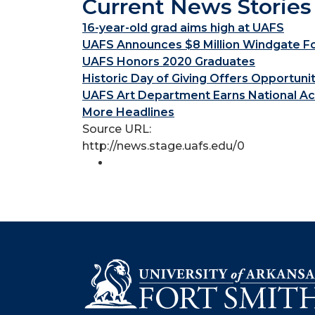
Current News Stories
16-year-old grad aims high at UAFS
UAFS Announces $8 Million Windgate Fou
UAFS Honors 2020 Graduates
Historic Day of Giving Offers Opportuni
UAFS Art Department Earns National Ac
More Headlines
Source URL:
http://news.stage.uafs.edu/0