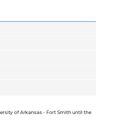
rsity of Arkansas - Fort Smith until the