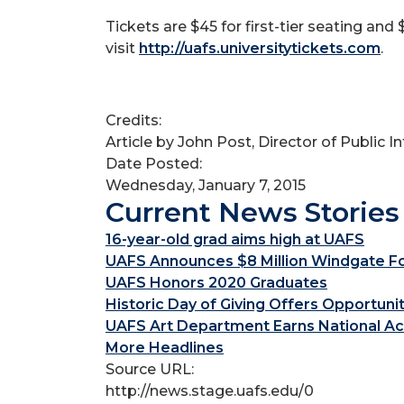
Tickets are $45 for first-tier seating an
visit
http://uafs.universitytickets.com
.
Credits:
Article by John Post, Director of Public 
Date Posted:
Wednesday, January 7, 2015
Current News Stories
16-year-old grad aims high at UAFS
UAFS Announces $8 Million Windgate Fou
UAFS Honors 2020 Graduates
Historic Day of Giving Offers Opportuni
UAFS Art Department Earns National Ac
More Headlines
Source URL:
http://news.stage.uafs.edu/0