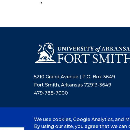
5210 Grand Avenue | P.O. Box 3649
Fort Smith, Arkansas 72913-3649
479-788-7000
We use cookies, Google Analytics, and Mi
©
2026 University of Arkansas - Fort
By using our site, you agree that we can c