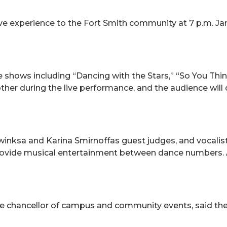
tive experience to the Fort Smith community at 7 p.m. Ja
 shows including “Dancing with the Stars,” “So You Th
er during the live performance, and the audience will d
winksa and Karina Smirnoffas guest judges, and vocalis
provide musical entertainment between dance numbers. A
ice chancellor of campus and community events, said t