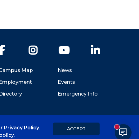
Facebook
Instagram
YouTube
LinkedIn
Campus Map
News
Employment
Events
Directory
Emergency Info
r Privacy Policy
.
ACCEPT
New messa
Title IX
Student Feedback Form
olicy.