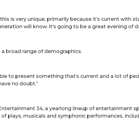
is is very unique, primarily because it’s current with st
ration will know. It’s going to be a great evening of d
o a broad range of demographics.
ble to present something that’s current and a lot of peop
 have no doubt.”
 Entertainment 34, a yearlong lineup of entertainment s
y of plays, musicals and symphonic performances, includ