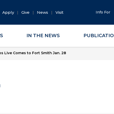
Apply
Give
News
Visit
Info For
ES
IN THE NEWS
PUBLICATI
s Live Comes to Fort Smith Jan. 28
a