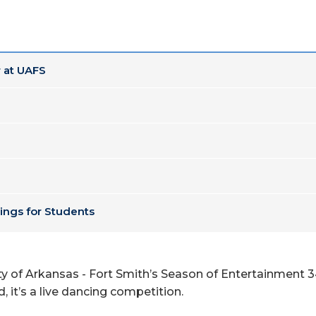
 at UAFS
ings for Students
y of Arkansas - Fort Smith’s Season of Entertainment 3
, it’s a live dancing competition.