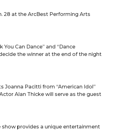
n. 28 at the ArcBest Performing Arts
ink You Can Dance” and “Dance
ecide the winner at the end of the night
ts Joanna Pacitti from “American Idol”
ctor Alan Thicke will serve as the guest
he show provides a unique entertainment