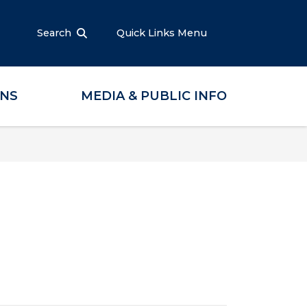
Search
Quick Links Menu
ONS
MEDIA & PUBLIC INFO