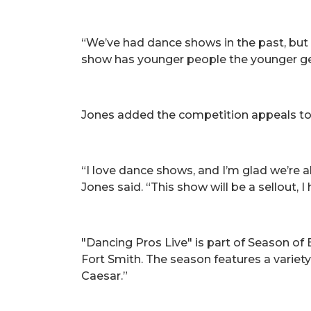
“We’ve had dance shows in the past, but th
show has younger people the younger gene
Jones added the competition appeals t
“I love dance shows, and I’m glad we’re a
Jones said. “This show will be a sellout, I
"Dancing Pros Live" is part of Season of
Fort Smith. The season features a variet
Caesar.”