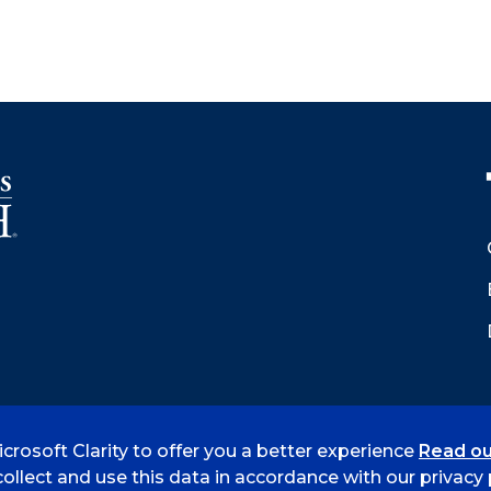
crosoft Clarity to offer you a better experience
Read ou
 Smith
Accreditation
Consumer Info
Privacy Policy
ollect and use this data in accordance with our privacy p