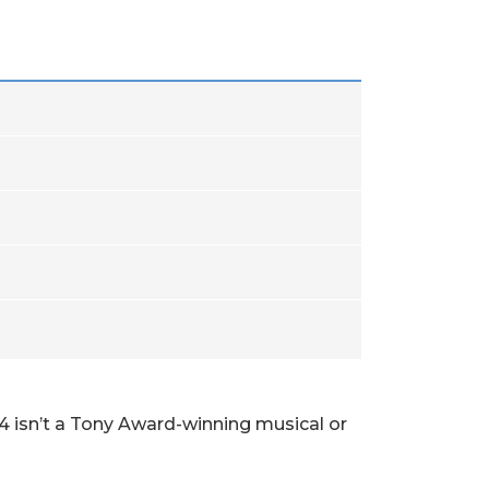
4 isn’t a Tony Award-winning musical or