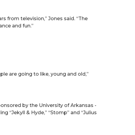
ars from television,” Jones said. “The
ance and fun.”
le are going to like, young and old,”
ponsored by the University of Arkansas -
ing “Jekyll & Hyde,” “Stomp” and “Julius