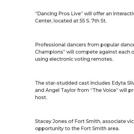
“Dancing Pros Live” will offer an interac
Center, located at 55 S. 7th St.
Professional dancers from popular dance
Champions” will compete against each oth
using electronic voting remotes.
The star-studded cast includes Edyta Sli
and Angel Taylor from “The Voice” will 
host.
Stacey Jones of Fort Smith, associate v
opportunity to the Fort Smith area.