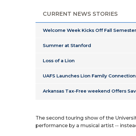
CURRENT NEWS STORIES
Welcome Week Kicks Off Fall Semester
Summer at Stanford
Loss of a Lion
UAFS Launches Lion Family Connection
Arkansas Tax-Free weekend Offers Sav
The second touring show of the Universit
performance by a musical artist -- instead