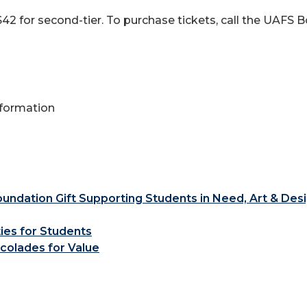
d $42 for second-tier. To purchase tickets, call the UAFS
Information
ndation Gift Supporting Students in Need, Art & Des
ties for Students
colades for Value