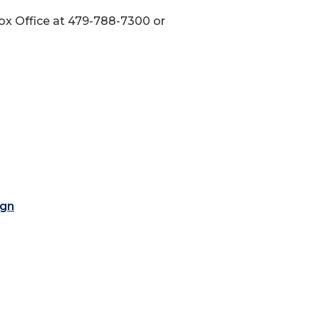
 Box Office at 479-788-7300 or
ign