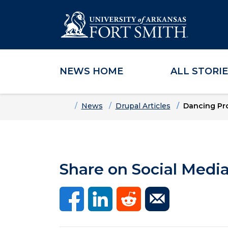
NEWS HOME
ALL STORI
Skip to main content
Skip to main navigation
Skip to footer content
Home
News
Drupal Articles
Dancing Pro
Share on Social Medi