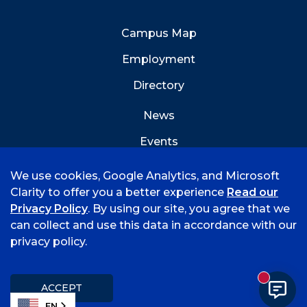
Campus Map
Employment
Directory
News
Events
Emergency Info
We use cookies, Google Analytics, and Microsoft
Clarity to offer you a better experience
Read our
Privacy Policy
. By using our site, you agree that we
can collect and use this data in accordance with our
privacy policy.
©
2026 University of Arkansas - Fort Smith
Accreditation
Consumer Info
Privacy Policy
New mess
Title IX
Student Feedback Form
ACCEPT
EN