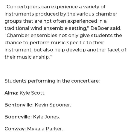
“Concertgoers can experience a variety of
instruments produced by the various chamber
groups that are not often experienced in a
traditional wind ensemble setting,” DeBoer said.
“Chamber ensembles not only give students the
chance to perform music specific to their
instrument, but also help develop another facet of
their musicianship.”
Students performing in the concert are:
Alma:
Kyle Scott.
Bentonville:
Kevin Spooner.
Booneville:
Kyle Jones.
Conway:
Mykala Parker.