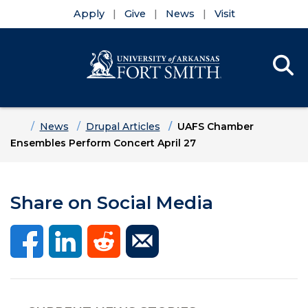
Apply
Give
News
Visit
Se
Menu
Skip to main content
Skip to main navigation
Skip to footer content
Home
News
Drupal Articles
UAFS Chamber
Ensembles Perform Concert April 27
Share on Social Media