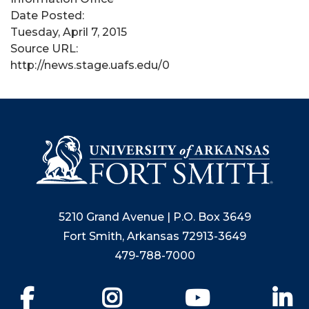
Date Posted:
Tuesday, April 7, 2015
Source URL:
http://news.stage.uafs.edu/0
5210 Grand Avenue | P.O. Box 3649
Fort Smith, Arkansas 72913-3649
479-788-7000
Facebook
Instagram
YouTube
Li