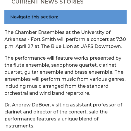
CURRENT NEWS STORIES
Navigate this section:
The Chamber Ensembles at the University of
Arkansas - Fort Smith will perform a concert at 7:30
p.m. April 27 at The Blue Lion at UAFS Downtown.
The performance will feature works presented by
the flute ensemble, saxophone quartet, clarinet
quartet, guitar ensemble and brass ensemble. The
ensembles will perform music from various genres,
including music arranged from the standard
orchestral and wind band repertoire.
Dr. Andrew DeBoer, visiting assistant professor of
clarinet and director of the concert, said the
performance features a unique blend of
instruments.