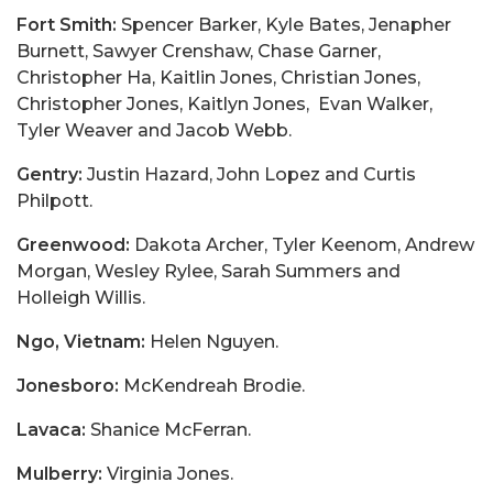
Fort Smith:
Spencer Barker, Kyle Bates, Jenapher
Burnett, Sawyer Crenshaw, Chase Garner,
Christopher Ha, Kaitlin Jones, Christian Jones,
Christopher Jones, Kaitlyn Jones, Evan Walker,
Tyler Weaver and Jacob Webb.
Gentry:
Justin Hazard, John Lopez and Curtis
Philpott.
Greenwood:
Dakota Archer, Tyler Keenom, Andrew
Morgan, Wesley Rylee, Sarah Summers and
Holleigh Willis.
Ngo, Vietnam:
Helen Nguyen.
Jonesboro:
McKendreah Brodie.
Lavaca:
Shanice McFerran.
Mulberry:
Virginia Jones.