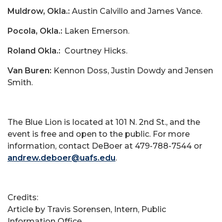
Muldrow, Okla.:
Austin Calvillo and James Vance.
Pocola, Okla.:
Laken Emerson.
Roland Okla.:
Courtney Hicks.
Van Buren:
Kennon Doss, Justin Dowdy and Jensen
Smith.
The Blue Lion is located at 101 N. 2nd St., and the
event is free and open to the public. For more
information, contact DeBoer at 479-788-7544 or
andrew.deboer@uafs.edu
.
Credits:
Article by Travis Sorensen, Intern, Public
Information Office