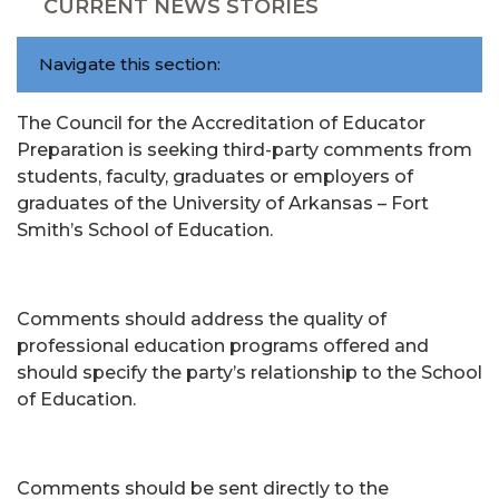
CURRENT NEWS STORIES
Navigate this section:
The Council for the Accreditation of Educator
Preparation is seeking third-party comments from
students, faculty, graduates or employers of
graduates of the University of Arkansas – Fort
Smith’s School of Education.
Comments should address the quality of
professional education programs offered and
should specify the party’s relationship to the School
of Education.
Comments should be sent directly to the