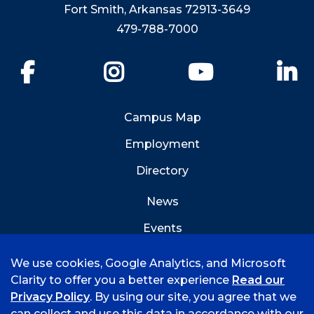
Fort Smith, Arkansas 72913-3649
479-788-7000
Facebook
Instagram
YouTube
Li
Campus Map
Employment
Directory
News
Events
Emergency Info
We use cookies, Google Analytics, and Microsoft
Clarity to offer you a better experience
Read our
Privacy Policy
. By using our site, you agree that we
can collect and use this data in accordance with our