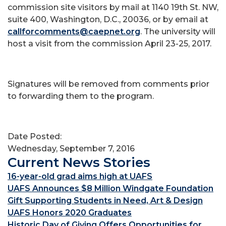
commission site visitors by mail at 1140 19th St. NW,
suite 400, Washington, D.C., 20036, or by email at
callforcomments@caepnet.org
. The university will
host a visit from the commission April 23-25, 2017.
Signatures will be removed from comments prior
to forwarding them to the program.
Date Posted:
Wednesday, September 7, 2016
Current News Stories
16-year-old grad aims high at UAFS
UAFS Announces $8 Million Windgate Foundation
Gift Supporting Students in Need, Art & Design
UAFS Honors 2020 Graduates
Historic Day of Giving Offers Opportunities for