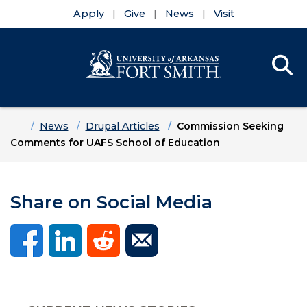
Apply
Give
News
Visit
Se
Menu
Skip to main content
Skip to main navigation
Skip to footer content
Home
News
Drupal Articles
Commission Seeking
Comments for UAFS School of Education
Share on Social Media