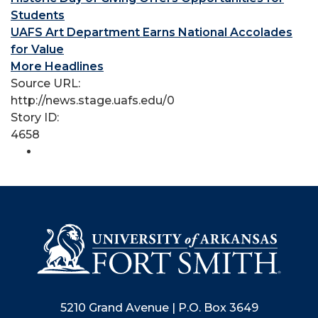
Students
UAFS Art Department Earns National Accolades
for Value
More Headlines
Source URL:
http://news.stage.uafs.edu/0
Story ID:
4658
5210 Grand Avenue | P.O. Box 3649