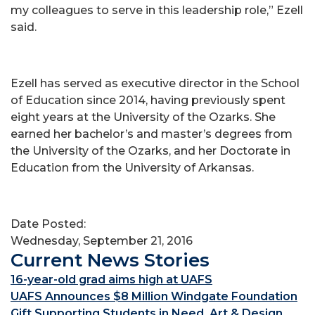
my colleagues to serve in this leadership role,” Ezell
said.
Ezell has served as executive director in the School
of Education since 2014, having previously spent
eight years at the University of the Ozarks. She
earned her bachelor’s and master’s degrees from
the University of the Ozarks, and her Doctorate in
Education from the University of Arkansas.
Date Posted:
Wednesday, September 21, 2016
Current News Stories
16-year-old grad aims high at UAFS
UAFS Announces $8 Million Windgate Foundation
Gift Supporting Students in Need, Art & Design