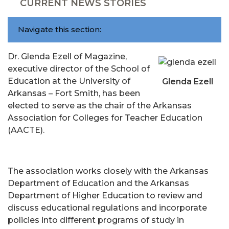
CURRENT NEWS STORIES
Navigate this section:
Dr. Glenda Ezell of Magazine,
executive director of the School of
Education at the University of
Glenda Ezell
Arkansas – Fort Smith, has been
elected to serve as the chair of the Arkansas
Association for Colleges for Teacher Education
(AACTE).
The association works closely with the Arkansas
Department of Education and the Arkansas
Department of Higher Education to review and
discuss educational regulations and incorporate
policies into different programs of study in