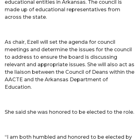
educational entities in Arkansas. The council is
made up of educational representatives from
across the state.
As chair, Ezell will set the agenda for council
meetings and determine the issues for the council
to address to ensure the board is discussing
relevant and appropriate issues. She will also act as
the liaison between the Council of Deans within the
AACTE and the Arkansas Department of
Education.
She said she was honored to be elected to the role.
“I am both humbled and honored to be elected by