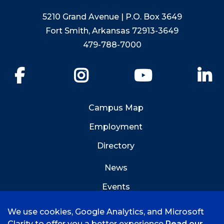
5210 Grand Avenue | P.O. Box 3649
Fort Smith, Arkansas 72913-3649
479-788-7000
Facebook
Instagram
YouTube
Li
Campus Map
Employment
Directory
News
Events
Emergency Info
We use cookies, Google Analytics, and Microsoft
Clarity to offer you a better experience
Read our