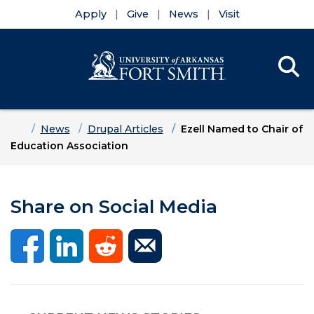
Apply
Give
News
Visit
Se
Menu
Skip to main content
Skip to main navigation
Skip to footer content
Home
News
Drupal Articles
Ezell Named to Chair of
Education Association
Share on Social Media