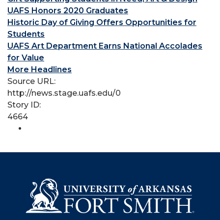
UAFS Honors 2020 Graduates
Historic Day of Giving Offers Opportunities for
Students
UAFS Art Department Earns National Accolades
for Value
More Headlines
Source URL:
http://news.stage.uafs.edu/0
Story ID:
4664