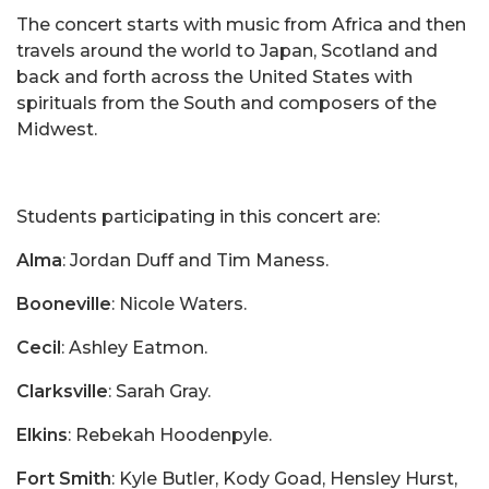
The concert starts with music from Africa and then
travels around the world to Japan, Scotland and
back and forth across the United States with
spirituals from the South and composers of the
Midwest.
Students participating in this concert are:
Alma
: Jordan Duff and Tim Maness.
Booneville
: Nicole Waters.
Cecil
: Ashley Eatmon.
Clarksville
: Sarah Gray.
Elkins
: Rebekah Hoodenpyle.
Fort Smith
: Kyle Butler, Kody Goad, Hensley Hurst,