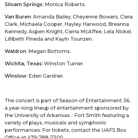
Siloam Springs
: Monica Roberts.
Van Buren
: Amanda Bailey, Cheyenne Bowers, Ciera
Clark, Michaela Cooper, Hayley Harwood, Breanna
Kennedy, Aspen Knight, Cierra McAffee, Lela Nickel,
Lillibeth Pineda and Kayln Tounzen.
Waldron
: Megan Bottoms.
Wichita, Texas
: Winston Turner.
Winslow
: Eden Gardner.
The concert is part of Season of Entertainment 36,
a year-long lineup of entertainment sponsored by
the University of Arkansas - Fort Smith featuring a
variety of plays, musicals and symphonic
performances. For tickets, contact the UAFS Box
Office at 479-788-7300.