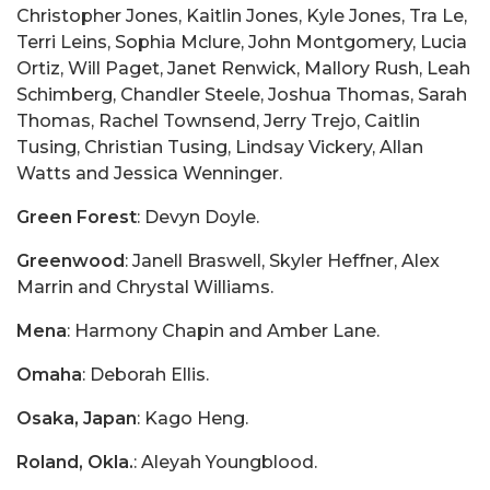
Christopher Jones, Kaitlin Jones, Kyle Jones, Tra Le,
Terri Leins, Sophia Mclure, John Montgomery, Lucia
Ortiz, Will Paget, Janet Renwick, Mallory Rush, Leah
Schimberg, Chandler Steele, Joshua Thomas, Sarah
Thomas, Rachel Townsend, Jerry Trejo, Caitlin
Tusing, Christian Tusing, Lindsay Vickery, Allan
Watts and Jessica Wenninger.
Green Forest
: Devyn Doyle.
Greenwood
: Janell Braswell, Skyler Heffner, Alex
Marrin and Chrystal Williams.
Mena
: Harmony Chapin and Amber Lane.
Omaha
: Deborah Ellis.
Osaka, Japan
: Kago Heng.
Roland, Okla.
: Aleyah Youngblood.