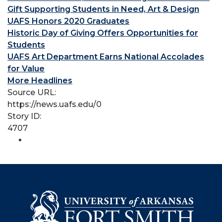
Gift Supporting Students in Need, Art & Design
UAFS Honors 2020 Graduates
Historic Day of Giving Offers Opportunities for
Students
UAFS Art Department Earns National Accolades
for Value
More Headlines
Source URL:
https://news.uafs.edu/0
Story ID:
4707