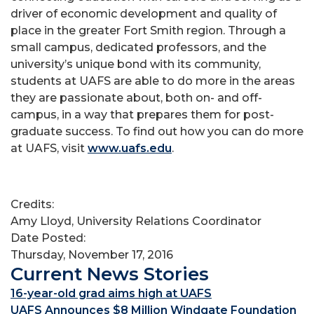
driver of economic development and quality of
place in the greater Fort Smith region. Through a
small campus, dedicated professors, and the
university’s unique bond with its community,
students at UAFS are able to do more in the areas
they are passionate about, both on- and off-
campus, in a way that prepares them for post-
graduate success. To find out how you can do more
at UAFS, visit
www.uafs.edu
.
Credits:
Amy Lloyd, University Relations Coordinator
Date Posted:
Thursday, November 17, 2016
Current News Stories
16-year-old grad aims high at UAFS
UAFS Announces $8 Million Windgate Foundation