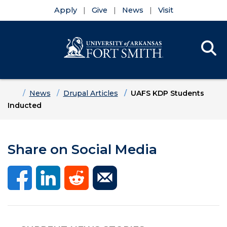
Apply
Give
News
Visit
Se
Menu
Skip to main content
Skip to main navigation
Skip to footer content
Home
News
Drupal Articles
UAFS KDP Students
Inducted
Share on Social Media