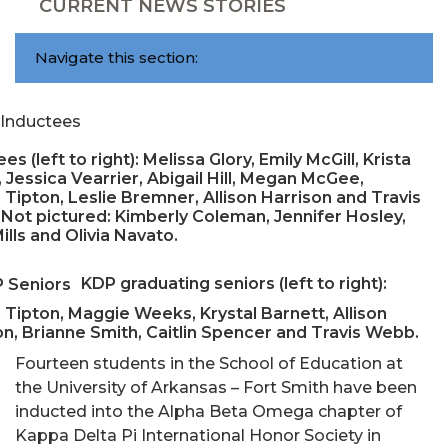
CURRENT NEWS STORIES
Navigate this section:
es (left to right): Melissa Glory, Emily McGill, Krista
 Jessica Vearrier, Abigail Hill, Megan McGee,
 Tipton, Leslie Bremner, Allison Harrison and Travis
Not pictured: Kimberly Coleman, Jennifer Hosley,
ills and Olivia Navato.
KDP graduating seniors (left to right):
 Tipton, Maggie Weeks, Krystal Barnett, Allison
on, Brianne Smith, Caitlin Spencer and Travis Webb.
Fourteen students in the School of Education at
the University of Arkansas – Fort Smith have been
inducted into the Alpha Beta Omega chapter of
Kappa Delta Pi International Honor Society in