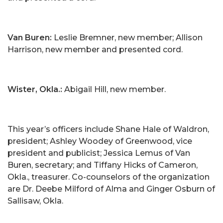
Van Buren:
Leslie Bremner, new member; Allison
Harrison, new member and presented cord.
Wister, Okla.:
Abigail Hill, new member.
This year’s officers include Shane Hale of Waldron,
president; Ashley Woodey of Greenwood, vice
president and publicist; Jessica Lemus of Van
Buren, secretary; and Tiffany Hicks of Cameron,
Okla., treasurer. Co-counselors of the organization
are Dr. Deebe Milford of Alma and Ginger Osburn of
Sallisaw, Okla.