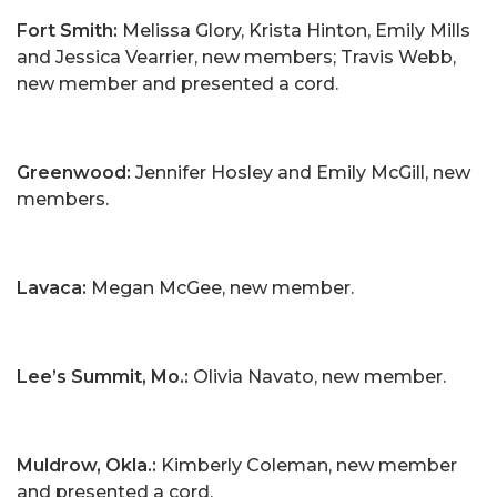
Fort Smith:
Melissa Glory, Krista Hinton, Emily Mills
and Jessica Vearrier, new members; Travis Webb,
new member and presented a cord.
Greenwood:
Jennifer Hosley and Emily McGill, new
members.
Lavaca:
Megan McGee, new member.
Lee’s Summit, Mo.:
Olivia Navato, new member.
Muldrow, Okla.:
Kimberly Coleman, new member
and presented a cord.