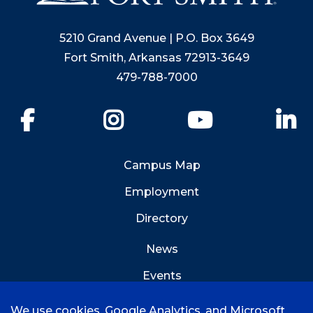
5210 Grand Avenue | P.O. Box 3649
Fort Smith, Arkansas 72913-3649
479-788-7000
Facebook
Instagram
YouTube
Li
Campus Map
Employment
Directory
News
Events
Emergency Info
We use cookies, Google Analytics, and Microsoft