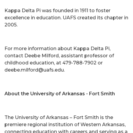
Kappa Delta Pi was founded in 1911 to foster
excellence in education. UAFS created its chapter in
2005.
For more information about Kappa Delta Pi,
contact Deebe Milford, assistant professor of
childhood education, at 479-788-7902 or
deebe.milford@uafs.edu.
About the University of Arkansas - Fort Smith
The University of Arkansas – Fort Smith is the
premiere regional institution of Western Arkansas,
connecting education with careers and serving as a