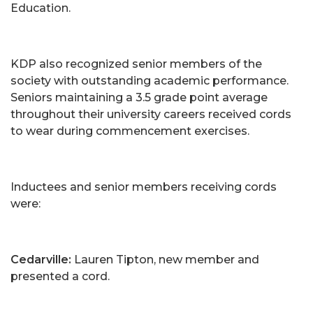
Education.
KDP also recognized senior members of the
society with outstanding academic performance.
Seniors maintaining a 3.5 grade point average
throughout their university careers received cords
to wear during commencement exercises.
Inductees and senior members receiving cords
were:
Cedarville:
Lauren Tipton, new member and
presented a cord.