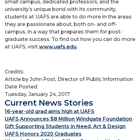
small campus, dedicated professors, and the
university’s unique bond with its community,
students at UAFS are able to do more in the areas
they are passionate about, both on- and off-
campus, in a way that prepares them for post-
graduate success. To find out how you can do more
at UAFS, visit
www.uafs.edu
.
Credits:
Article by John Post, Director of Public Information
Date Posted:
Tuesday, January 24, 2017
Current News Stories
16-year-old grad aims high at UAFS
UAFS Announces $8 Million Windgate Foundation
Gift Supporting Students in Need, Art & Design
UAFS Honors 2020 Graduates