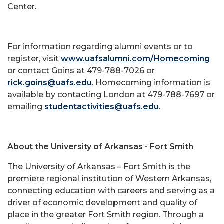
Center.
For information regarding alumni events or to
register, visit
www.uafsalumni.com/Homecoming
or contact Goins at 479-788-7026 or
rick.goins@uafs.edu
. Homecoming information is
available by contacting London at 479-788-7697 or
emailing
studentactivities@uafs.edu
.
About the University of Arkansas - Fort Smith
The University of Arkansas – Fort Smith is the
premiere regional institution of Western Arkansas,
connecting education with careers and serving as a
driver of economic development and quality of
place in the greater Fort Smith region. Through a