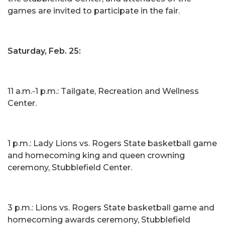
games are invited to participate in the fair.
Saturday, Feb. 25:
11 a.m.-1 p.m.: Tailgate, Recreation and Wellness
Center.
1 p.m.: Lady Lions vs. Rogers State basketball game
and homecoming king and queen crowning
ceremony, Stubblefield Center.
3 p.m.: Lions vs. Rogers State basketball game and
homecoming awards ceremony, Stubblefield