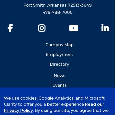
Fort Smith, Arkansas 72913-3649
479-788-7000
Facebook
Instagram
YouTube
Li
Campus Map
Employment
Directory
News
Events
Emergency Info
We use cookies, Google Analytics, and Microsoft
Clarity to offer you a better experience
Read our
Privacy Policy
. By using our site, you agree that we