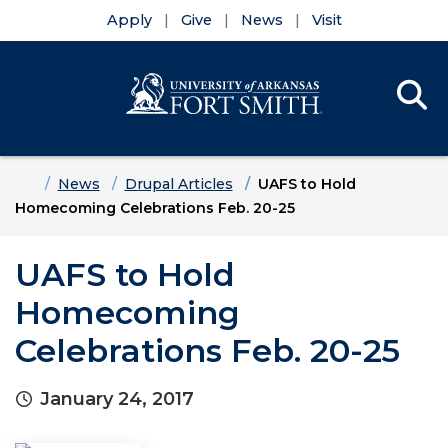
Apply
Give
News
Visit
Se
Menu
Skip to main content
Skip to main navigation
Skip to footer content
Home
News
Drupal Articles
UAFS to Hold
Homecoming Celebrations Feb. 20-25
UAFS to Hold
Homecoming
Celebrations Feb. 20-25
January 24, 2017