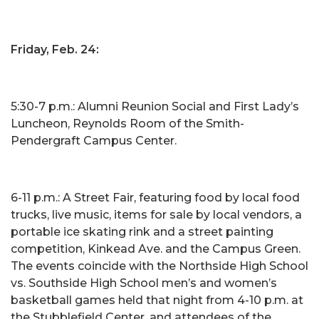
Friday, Feb. 24:
5:30-7 p.m.: Alumni Reunion Social and First Lady’s
Luncheon, Reynolds Room of the Smith-
Pendergraft Campus Center.
6-11 p.m.: A Street Fair, featuring food by local food
trucks, live music, items for sale by local vendors, a
portable ice skating rink and a street painting
competition, Kinkead Ave. and the Campus Green.
The events coincide with the Northside High School
vs. Southside High School men’s and women’s
basketball games held that night from 4-10 p.m. at
the Stubblefield Center, and attendees of the