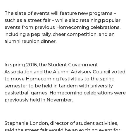
The slate of events will feature new programs –
such as a street fair – while also retaining popular
events from previous Homecoming celebrations,
including a pep rally, cheer competition, and an
alumni reunion dinner.
In spring 2016, the Student Government
Association and the Alumni Advisory Council voted
to move Homecoming festivities to the spring
semester to be held in tandem with university
basketball games. Homecoming celebrations were
previously held in November.
Stephanie London, director of student activities,
said the street fair would be an exciting event for