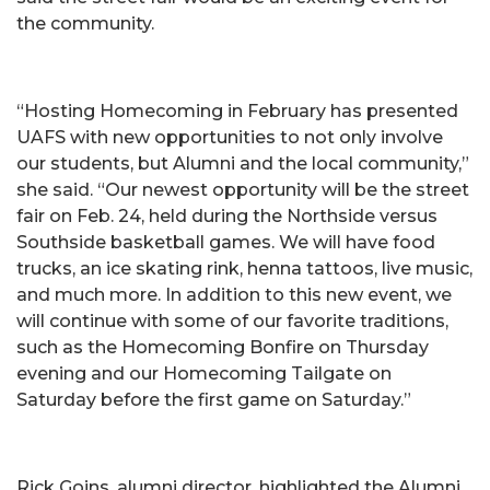
the community.
“Hosting Homecoming in February has presented
UAFS with new opportunities to not only involve
our students, but Alumni and the local community,”
she said. “Our newest opportunity will be the street
fair on Feb. 24, held during the Northside versus
Southside basketball games. We will have food
trucks, an ice skating rink, henna tattoos, live music,
and much more. In addition to this new event, we
will continue with some of our favorite traditions,
such as the Homecoming Bonfire on Thursday
evening and our Homecoming Tailgate on
Saturday before the first game on Saturday.”
Rick Goins, alumni director, highlighted the Alumni