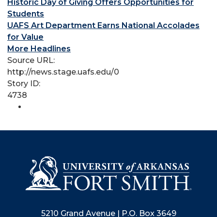
Historic Day of Giving Offers Opportunities for
Students
UAFS Art Department Earns National Accolades
for Value
More Headlines
Source URL:
http://news.stage.uafs.edu/0
Story ID:
4738
5210 Grand Avenue | P.O. Box 3649