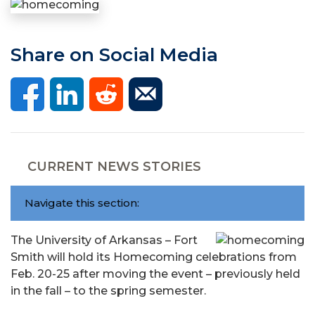
Share on Social Media
CURRENT NEWS STORIES
Navigate this section:
The University of Arkansas – Fort
Smith will hold its Homecoming celebrations from
Feb. 20-25 after moving the event – previously held
in the fall – to the spring semester.