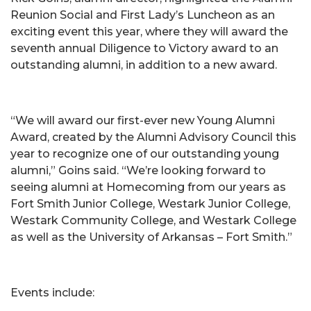
Reunion Social and First Lady’s Luncheon as an
exciting event this year, where they will award the
seventh annual Diligence to Victory award to an
outstanding alumni, in addition to a new award.
“We will award our first-ever new Young Alumni
Award, created by the Alumni Advisory Council this
year to recognize one of our outstanding young
alumni,” Goins said. “We’re looking forward to
seeing alumni at Homecoming from our years as
Fort Smith Junior College, Westark Junior College,
Westark Community College, and Westark College
as well as the University of Arkansas – Fort Smith.”
Events include: