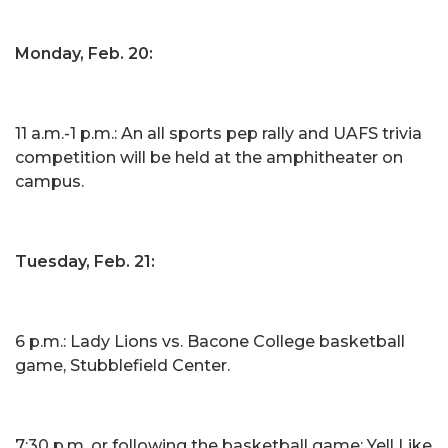
Monday, Feb. 20:
11 a.m.-1 p.m.: An all sports pep rally and UAFS trivia
competition will be held at the amphitheater on
campus.
Tuesday, Feb. 21:
6 p.m.: Lady Lions vs. Bacone College basketball
game, Stubblefield Center.
7:30 p.m. or following the basketball game: Yell Like