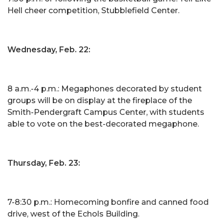
Hell cheer competition, Stubblefield Center.
Wednesday, Feb. 22:
8 a.m.-4 p.m.: Megaphones decorated by student
groups will be on display at the fireplace of the
Smith-Pendergraft Campus Center, with students
able to vote on the best-decorated megaphone.
Thursday, Feb. 23:
7-8:30 p.m.: Homecoming bonfire and canned food
drive, west of the Echols Building.