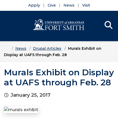
Apply
Give
News
Visit
Se
Menu
Skip to main content
Skip to main navigation
Skip to footer content
Home
News
Drupal Articles
Murals Exhibit on
Display at UAFS through Feb. 28
Murals Exhibit on Display
at UAFS through Feb. 28
January 25, 2017