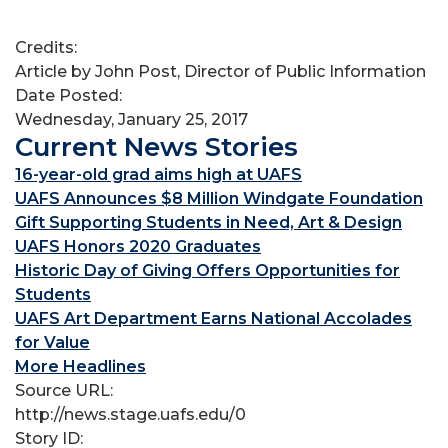
Credits:
Article by John Post, Director of Public Information
Date Posted:
Wednesday, January 25, 2017
Current News Stories
16-year-old grad aims high at UAFS
UAFS Announces $8 Million Windgate Foundation
Gift Supporting Students in Need, Art & Design
UAFS Honors 2020 Graduates
Historic Day of Giving Offers Opportunities for
Students
UAFS Art Department Earns National Accolades
for Value
More Headlines
Source URL:
http://news.stage.uafs.edu/0
Story ID: