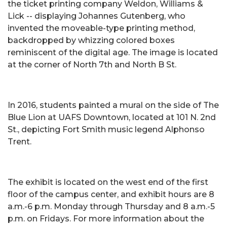
the ticket printing company Weldon, Williams &
Lick -- displaying Johannes Gutenberg, who
invented the moveable-type printing method,
backdropped by whizzing colored boxes
reminiscent of the digital age. The image is located
at the corner of North 7th and North B St.
In 2016, students painted a mural on the side of The
Blue Lion at UAFS Downtown, located at 101 N. 2nd
St., depicting Fort Smith music legend Alphonso
Trent.
The exhibit is located on the west end of the first
floor of the campus center, and exhibit hours are 8
a.m.-6 p.m. Monday through Thursday and 8 a.m.-5
p.m. on Fridays. For more information about the