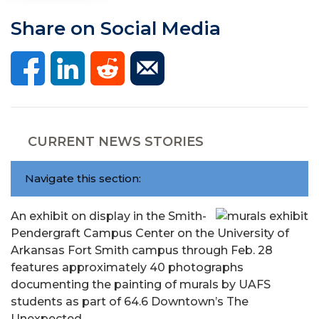
Share on Social Media
CURRENT NEWS STORIES
Navigate this section:
An exhibit on display in the Smith-
Pendergraft Campus Center on the University of
Arkansas Fort Smith campus through Feb. 28
features approximately 40 photographs
documenting the painting of murals by UAFS
students as part of 64.6 Downtown’s The
Unexpected.