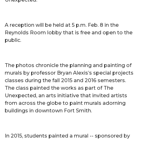
A reception will be held at 5 p.m. Feb. 8 in the
Reynolds Room lobby that is free and open to the
public.
The photos chronicle the planning and painting of
murals by professor Bryan Alexis’s special projects
classes during the fall 2015 and 2016 semesters.
The class painted the works as part of The
Unexpected, an arts initiative that invited artists
from across the globe to paint murals adorning
buildings in downtown Fort Smith.
In 2015, students painted a mural -- sponsored by