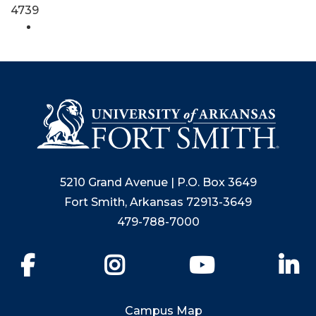
4739
5210 Grand Avenue | P.O. Box 3649
Fort Smith, Arkansas 72913-3649
479-788-7000
Facebook
Instagram
YouTube
Li
Campus Map