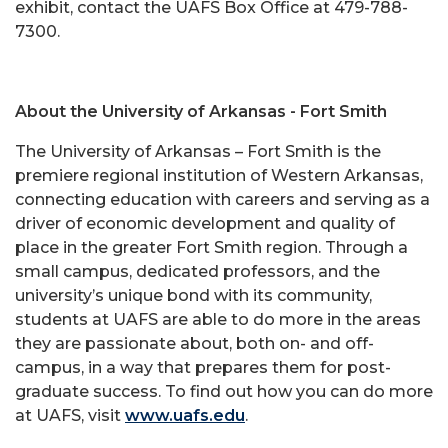
exhibit, contact the UAFS Box Office at 479-788-
7300.
About the University of Arkansas - Fort Smith
The University of Arkansas – Fort Smith is the
premiere regional institution of Western Arkansas,
connecting education with careers and serving as a
driver of economic development and quality of
place in the greater Fort Smith region. Through a
small campus, dedicated professors, and the
university’s unique bond with its community,
students at UAFS are able to do more in the areas
they are passionate about, both on- and off-
campus, in a way that prepares them for post-
graduate success. To find out how you can do more
at UAFS, visit
www.uafs.edu
.