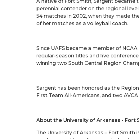
A native of Fort Smith, Sargent became th
perennial contender on the regional leve
54 matches in 2002, when they made the 
of her matches as a volleyball coach.
Since UAFS became a member of NCAA Divi
regular-season titles and five conferen
winning two South Central Region Champi
Sargent has been honored as the Region 
First Team All-Americans, and two AVCA
About the University of Arkansas - Fort 
The University of Arkansas – Fort Smith 