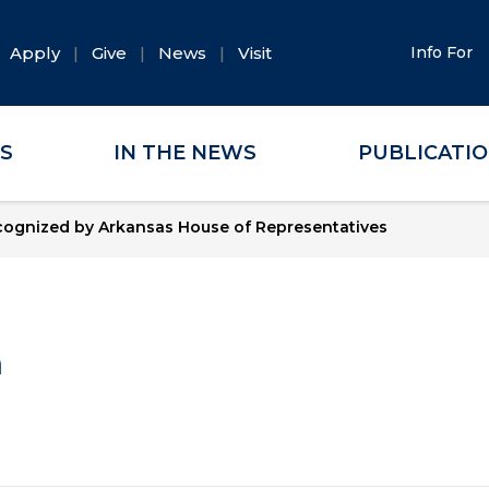
Apply
Give
News
Visit
Info For
ES
IN THE NEWS
PUBLICATI
cognized by Arkansas House of Representatives
a