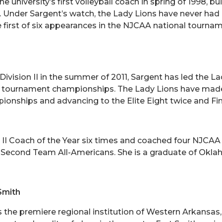
e university’s first volleyball coach in spring of 1998, 
l. Under Sargent’s watch, the Lady Lions have never ha
first of six appearances in the NJCAA national tourna
sion II in the summer of 2011, Sargent has led the La
ce tournament championships. The Lady Lions have mad
onships and advancing to the Elite Eight twice and Fin
II Coach of the Year six times and coached four NJCAA
 Second Team All-Americans. She is a graduate of Okl
Smith
is the premiere regional institution of Western Arkansa