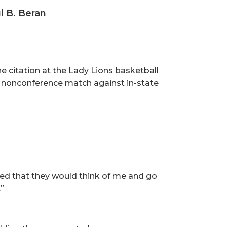
l B. Beran
e citation at the Lady Lions basketball
 a nonconference match against in-state
ored that they would think of me and go
”