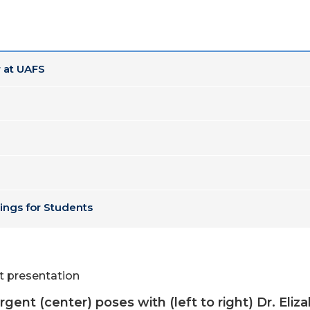
 at UAFS
ings for Students
rgent (center) poses with (left to right) Dr. El