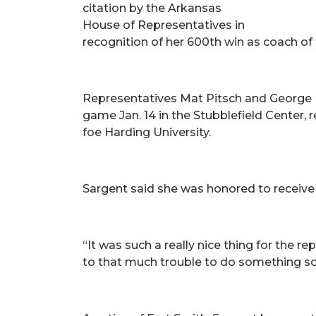
citation by the Arkansas
House of Representatives in
recognition of her 600th win as coach of 
Representatives Mat Pitsch and George Mc
game Jan. 14 in the Stubblefield Center,
foe Harding University.
Sargent said she was honored to receive 
“It was such a really nice thing for the 
to that much trouble to do something so