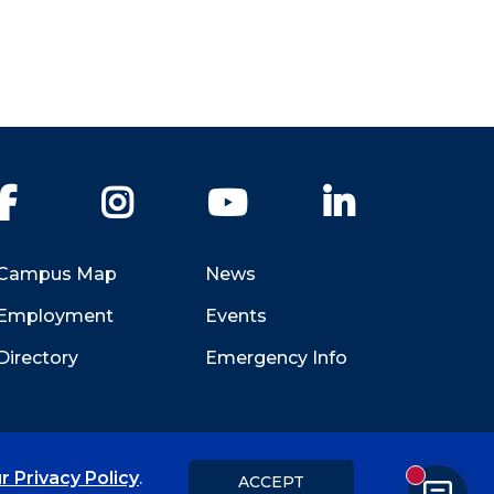
Facebook
Instagram
YouTube
LinkedIn
Campus Map
News
Employment
Events
Directory
Emergency Info
r Privacy Policy
.
ACCEPT
New messa