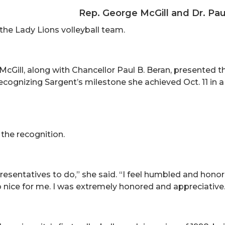
Rep. George McGill and Dr. Pau
the Lady Lions volleyball team.
Gill, along with Chancellor Paul B. Beran, presented th
 recognizing Sargent’s milestone she achieved Oct. 11 in
the recognition.
representatives to do,” she said. “I feel humbled and hon
 nice for me. I was extremely honored and appreciative.