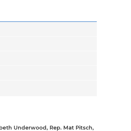
izabeth Underwood, Rep. Mat Pitsch,