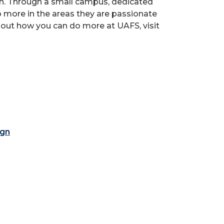
ion. Through a small campus, dedicated
o more in the areas they are passionate
 out how you can do more at UAFS, visit
ign