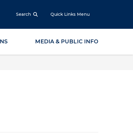
Search
Quick Links Menu
ONS
MEDIA & PUBLIC INFO