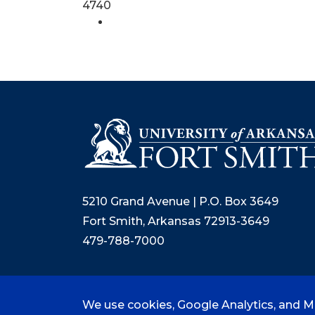
4740
5210 Grand Avenue | P.O. Box 3649
Fort Smith, Arkansas 72913-3649
479-788-7000
We use cookies, Google Analytics, and Mi