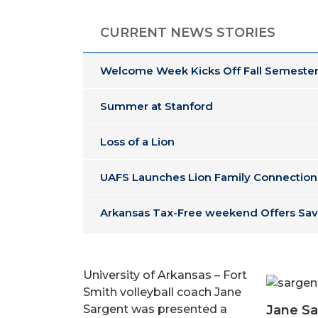
CURRENT NEWS STORIES
Welcome Week Kicks Off Fall Semester
Summer at Stanford
Loss of a Lion
UAFS Launches Lion Family Connection
Arkansas Tax-Free weekend Offers Sav
University of Arkansas – Fort
Smith volleyball coach Jane
Jane Sa
Sargent was presented a