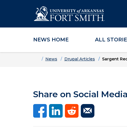
NEWS HOME
ALL STORI
Skip to main content
Skip to main navigation
Skip to footer content
Home
News
Drupal Articles
Sargent Re
Share on Social Medi