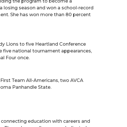
building the program to become a
d a losing season and won a school-record
ment. She has won more than 80 percent
dy Lions to five Heartland Conference
e five national tournament appearances,
al Four once.
 First Team All-Americans, two AVCA
ahoma Panhandle State.
s, connecting education with careers and