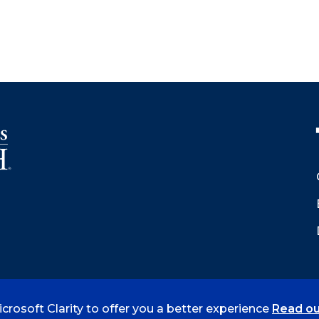
crosoft Clarity to offer you a better experience
Read ou