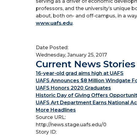
serving as a driver of economic developm
professors, and the university’s unique 
about, both on- and off-campus, in a way
www.uafs.edu
.
Date Posted:
Wednesday, January 25, 2017
Current News Stories
16-year-old grad aims high at UAFS
UAFS Announces $8 Million Windgate Fou
UAFS Honors 2020 Graduates
Historic Day of Giving Offers Opportuni
UAFS Art Department Earns National Ac
More Headlines
Source URL:
http://news.stage.uafs.edu/0
Story ID: