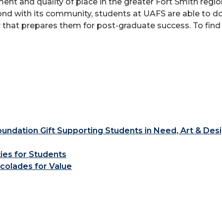
ent and quality of place in the greater Fort Smith reg
bond with its community, students at UAFS are able to d
 that prepares them for post-graduate success. To find
ndation Gift Supporting Students in Need, Art & Des
ties for Students
colades for Value