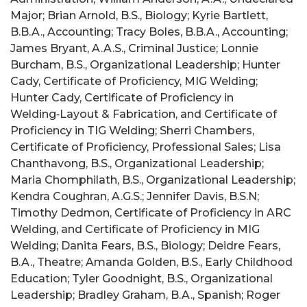
Major; Brian Arnold, B.S., Biology; Kyrie Bartlett,
B.B.A., Accounting; Tracy Boles, B.B.A., Accounting;
James Bryant, A.A.S., Criminal Justice; Lonnie
Burcham, B.S., Organizational Leadership; Hunter
Cady, Certificate of Proficiency, MIG Welding;
Hunter Cady, Certificate of Proficiency in
Welding‑Layout & Fabrication, and Certificate of
Proficiency in TIG Welding; Sherri Chambers,
Certificate of Proficiency, Professional Sales; Lisa
Chanthavong, B.S., Organizational Leadership;
Maria Chomphilath, B.S., Organizational Leadership;
Kendra Coughran, A.G.S.; Jennifer Davis, B.S.N;
Timothy Dedmon, Certificate of Proficiency in ARC
Welding, and Certificate of Proficiency in MIG
Welding; Danita Fears, B.S., Biology; Deidre Fears,
B.A., Theatre; Amanda Golden, B.S., Early Childhood
Education; Tyler Goodnight, B.S., Organizational
Leadership; Bradley Graham, B.A., Spanish; Roger