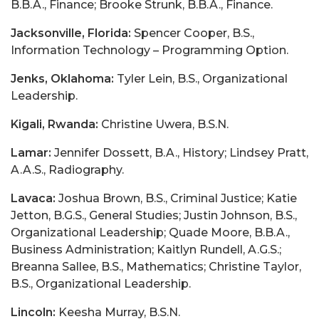
B.B.A., Finance; Brooke Strunk, B.B.A., Finance.
Jacksonville, Florida:
Spencer Cooper, B.S.,
Information Technology – Programming Option.
Jenks, Oklahoma:
Tyler Lein, B.S., Organizational
Leadership.
Kigali, Rwanda:
Christine Uwera, B.S.N.
Lamar:
Jennifer Dossett, B.A., History; Lindsey Pratt,
A.A.S., Radiography.
Lavaca:
Joshua Brown, B.S., Criminal Justice; Katie
Jetton, B.G.S., General Studies; Justin Johnson, B.S.,
Organizational Leadership; Quade Moore, B.B.A.,
Business Administration; Kaitlyn Rundell, A.G.S.;
Breanna Sallee, B.S., Mathematics; Christine Taylor,
B.S., Organizational Leadership.
Lincoln:
Keesha Murray, B.S.N.