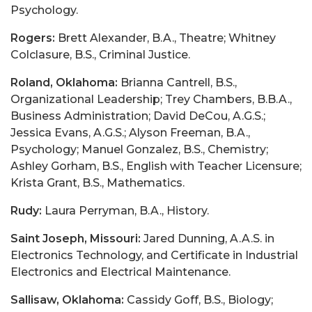
Psychology.
Rogers:
Brett Alexander, B.A., Theatre; Whitney
Colclasure, B.S., Criminal Justice.
Roland, Oklahoma:
Brianna Cantrell, B.S.,
Organizational Leadership; Trey Chambers, B.B.A.,
Business Administration; David DeCou, A.G.S.;
Jessica Evans, A.G.S.; Alyson Freeman, B.A.,
Psychology; Manuel Gonzalez, B.S., Chemistry;
Ashley Gorham, B.S., English with Teacher Licensure;
Krista Grant, B.S., Mathematics.
Rudy:
Laura Perryman, B.A., History.
Saint Joseph, Missouri:
Jared Dunning, A.A.S. in
Electronics Technology, and Certificate in Industrial
Electronics and Electrical Maintenance.
Sallisaw, Oklahoma:
Cassidy Goff, B.S., Biology;