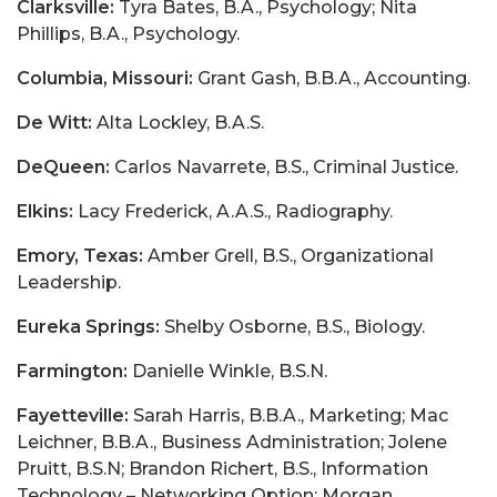
Clarksville:
Tyra Bates, B.A., Psychology; Nita
Phillips, B.A., Psychology.
Columbia, Missouri:
Grant Gash, B.B.A., Accounting.
De Witt:
Alta Lockley, B.A.S.
DeQueen:
Carlos Navarrete, B.S., Criminal Justice.
Elkins:
Lacy Frederick, A.A.S., Radiography.
Emory, Texas:
Amber Grell, B.S., Organizational
Leadership.
Eureka Springs:
Shelby Osborne, B.S., Biology.
Farmington:
Danielle Winkle, B.S.N.
Fayetteville:
Sarah Harris, B.B.A., Marketing; Mac
Leichner, B.B.A., Business Administration; Jolene
Pruitt, B.S.N; Brandon Richert, B.S., Information
Technology – Networking Option; Morgan