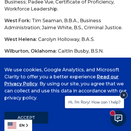
Business; Padee Vue, Certificate of Proficiency,
Workforce Leadership.
West Fork:
Tim Seaman, B.B.A., Business
Administration; Jaime White, B.S., Criminal Justice.
West Helena:
Carolyn Holloway, B.A.S.
Wilburton, Oklahoma:
Caitlin Busby, B.S.N.
Winslow:
Aaron Pense, B.S., Middle Childhood
Education with an emphasis in Math and Science.
We use cookies, Google Analytics, and Microsoft
Clarity to offer you a better experience
Read our
Wister, Oklahoma:
Angela Wade, B.A., Psychology.
Privacy Policy
. By using our site, you agree that we
can collect and use this data in accordance with our
privacy policy.
Hi, I'm Rory! How can I help?
Date Posted:
Thursday, February 9, 2017
New mess
ACCEPT
Source URL:
EN
http://news.stage.uafs.edu/0