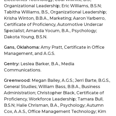
Gans, Oklahoma:
Amy Pratt, Certificate in Office
Management, and A.G.S.
Gentry:
Leslea Barker, B.A., Media
Communications.
Greenwood:
Megan Bailey, A.G.S.; Jerri Barte, B.G.S.,
General Studies; William Bass, B.B.A., Business
Administration; Christopher Black, Certificate of
Proficiency, Workforce Leadership; Tamara Bull,
B.S.N; Halie Chrisman, B.A., Psychology; Autumn
Cox, A.A.S., Office Management Technology; Kim