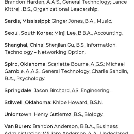
Brandon Harden, A.A.S., General Technology; Lance
Kittrell, B.S., Organizational Leadership.
Sardis, Mississippi:
Ginger Jones, B.A., Music.
Seoul, South Korea:
Minji Lee, B.B.A., Accounting.
Shanghai, China:
Shenjian Gu, B.S., Information
Technology – Networking Option.
Spiro, Oklahoma:
Scarlette Bourne, A.G.S.; Michael
Gamble, A.A.S., General Technology; Charlie Sandlin,
B.A., Psychology.
Springdale:
Jason Birchard, AS, Engineering.
Stilwell, Oklahoma:
Khloe Howard, B.S.N.
Uniontown:
Henry Gutierrez, B.S., Biology.
Van Buren:
Brandon Anderson, B.B.A., Business
Administration; William Anderson, A.A., Undeclared