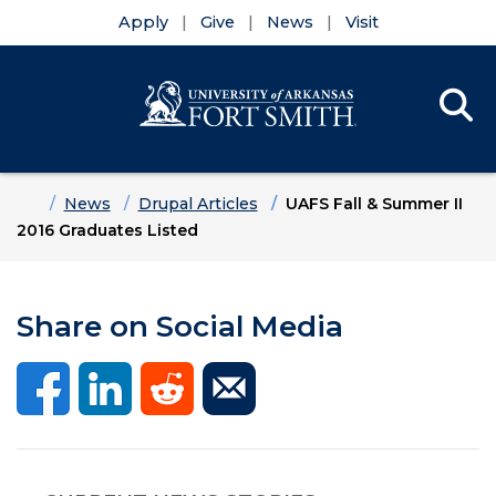
Apply
Give
News
Visit
Se
Menu
Skip to main content
Skip to main navigation
Skip to footer content
Home
News
Drupal Articles
UAFS Fall & Summer II
2016 Graduates Listed
Share on Social Media