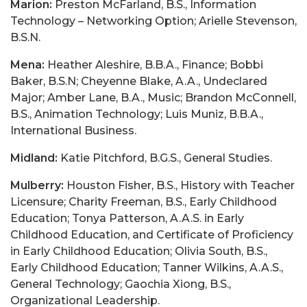
Marion:
Preston McFarland, B.S., Information
Technology – Networking Option; Arielle Stevenson,
B.S.N.
Mena:
Heather Aleshire, B.B.A., Finance; Bobbi
Baker, B.S.N; Cheyenne Blake, A.A., Undeclared
Major; Amber Lane, B.A., Music; Brandon McConnell,
B.S., Animation Technology; Luis Muniz, B.B.A.,
International Business.
Midland:
Katie Pitchford, B.G.S., General Studies.
Mulberry:
Houston Fisher, B.S., History with Teacher
Licensure; Charity Freeman, B.S., Early Childhood
Education; Tonya Patterson, A.A.S. in Early
Childhood Education, and Certificate of Proficiency
in Early Childhood Education; Olivia South, B.S.,
Early Childhood Education; Tanner Wilkins, A.A.S.,
General Technology; Gaochia Xiong, B.S.,
Organizational Leadership.