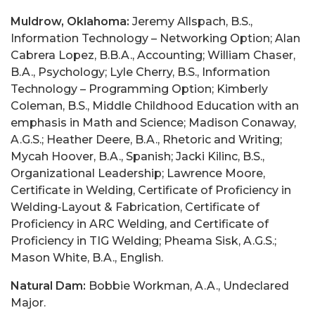
Muldrow, Oklahoma:
Jeremy Allspach, B.S.,
Information Technology – Networking Option; Alan
Cabrera Lopez, B.B.A., Accounting; William Chaser,
B.A., Psychology; Lyle Cherry, B.S., Information
Technology – Programming Option; Kimberly
Coleman, B.S., Middle Childhood Education with an
emphasis in Math and Science; Madison Conaway,
A.G.S.; Heather Deere, B.A., Rhetoric and Writing;
Mycah Hoover, B.A., Spanish; Jacki Kilinc, B.S.,
Organizational Leadership; Lawrence Moore,
Certificate in Welding, Certificate of Proficiency in
Welding‑Layout & Fabrication, Certificate of
Proficiency in ARC Welding, and Certificate of
Proficiency in TIG Welding; Pheama Sisk, A.G.S.;
Mason White, B.A., English.
Natural Dam:
Bobbie Workman, A.A., Undeclared
Major.