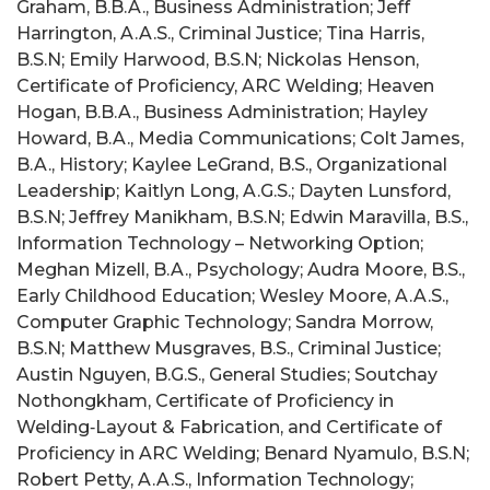
Graham, B.B.A., Business Administration; Jeff
Harrington, A.A.S., Criminal Justice; Tina Harris,
B.S.N; Emily Harwood, B.S.N; Nickolas Henson,
Certificate of Proficiency, ARC Welding; Heaven
Hogan, B.B.A., Business Administration; Hayley
Howard, B.A., Media Communications; Colt James,
B.A., History; Kaylee LeGrand, B.S., Organizational
Leadership; Kaitlyn Long, A.G.S.; Dayten Lunsford,
B.S.N; Jeffrey Manikham, B.S.N; Edwin Maravilla, B.S.,
Information Technology – Networking Option;
Meghan Mizell, B.A., Psychology; Audra Moore, B.S.,
Early Childhood Education; Wesley Moore, A.A.S.,
Computer Graphic Technology; Sandra Morrow,
B.S.N; Matthew Musgraves, B.S., Criminal Justice;
Austin Nguyen, B.G.S., General Studies; Soutchay
Nothongkham, Certificate of Proficiency in
Welding‑Layout & Fabrication, and Certificate of
Proficiency in ARC Welding; Benard Nyamulo, B.S.N;
Robert Petty, A.A.S., Information Technology;