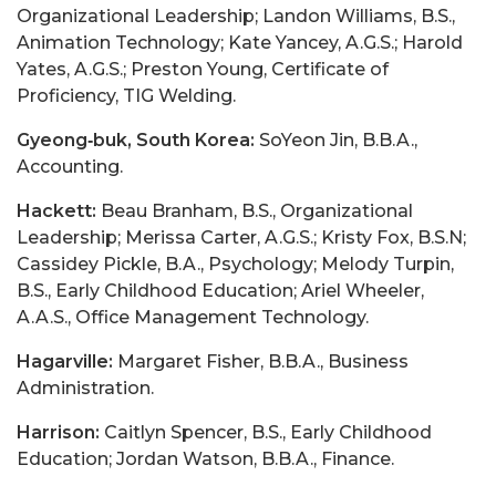
Organizational Leadership; Landon Williams, B.S.,
Animation Technology; Kate Yancey, A.G.S.; Harold
Yates, A.G.S.; Preston Young, Certificate of
Proficiency, TIG Welding.
Gyeong‑buk, South Korea:
SoYeon Jin, B.B.A.,
Accounting.
Hackett:
Beau Branham, B.S., Organizational
Leadership; Merissa Carter, A.G.S.; Kristy Fox, B.S.N;
Cassidey Pickle, B.A., Psychology; Melody Turpin,
B.S., Early Childhood Education; Ariel Wheeler,
A.A.S., Office Management Technology.
Hagarville:
Margaret Fisher, B.B.A., Business
Administration.
Harrison:
Caitlyn Spencer, B.S., Early Childhood
Education; Jordan Watson, B.B.A., Finance.