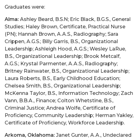
Graduates were:
Alma:
Ashley Beard, B.S.N; Eric Black, B.G.S., General
Studies; Haley Brown, Certificate, Practical Nurse
(PN); Hannah Brown, A.A.S., Radiography; Sara
Crippen, A.G.S.; Billy Garris, B.S., Organizational
Leadership; Ashleigh Hood, A.G.S.; Wesley LaRue,
B.S., Organizational Leadership; Brook Metcalf,
A.G.S.; Krystal Parmenter, A.A.S., Radiography;
Britney Rainwater, B.S., Organizational Leadership;
Laura Roberts, B.S., Early Childhood Education;
Chelsea Smith, B.S., Organizational Leadership;
McKenna Taylor, B.S., Information Technology; Zach
Vann, B.B.A., Finance; Colton Whetstine, B.S.,
Criminal Justice; Andrea Wolfe, Certificate of
Proficiency, Community Leadership; Herman Yakley,
Certificate of Proficiency, Workforce Leadership.
Arkoma, Oklahoma:
Janet Gunter, A.A., Undeclared