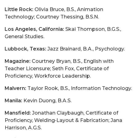
Little Rock:
Olivia Bruce, B.S., Animation
Technology; Courtney Thessing, B.S.N.
Los Angeles, California:
Skai Thompson, B.G.S.,
General Studies.
Lubbock, Texas:
Jazz Brainard, B.A., Psychology.
Magazine:
Courtney Bryan, B.S., English with
Teacher Licensure; Seth Fox, Certificate of
Proficiency, Workforce Leadership.
Malvern:
Taylor Rook, B.S., Information Technology.
Manila:
Kevin Duong, B.A.S.
Mansfield:
Jonathan Claybaugh, Certificate of
Proficiency, Welding‑Layout & Fabrication; Jana
Harrison, A.G.S.