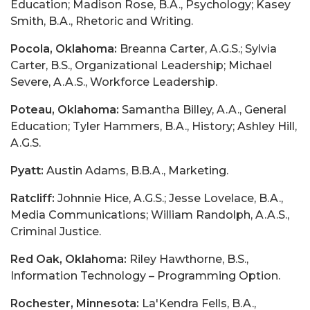
Education; Madison Rose, B.A., Psychology; Kasey
Smith, B.A., Rhetoric and Writing.
Pocola, Oklahoma:
Breanna Carter, A.G.S.; Sylvia
Carter, B.S., Organizational Leadership; Michael
Severe, A.A.S., Workforce Leadership.
Poteau, Oklahoma:
Samantha Billey, A.A., General
Education; Tyler Hammers, B.A., History; Ashley Hill,
A.G.S.
Pyatt:
Austin Adams, B.B.A., Marketing.
Ratcliff:
Johnnie Hice, A.G.S.; Jesse Lovelace, B.A.,
Media Communications; William Randolph, A.A.S.,
Criminal Justice.
Red Oak, Oklahoma:
Riley Hawthorne, B.S.,
Information Technology – Programming Option.
Rochester, Minnesota:
La'Kendra Fells, B.A.,