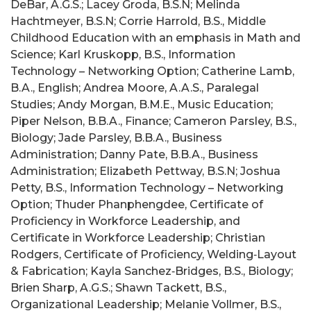
DeBar, A.G.S.; Lacey Groda, B.S.N; Melinda
Hachtmeyer, B.S.N; Corrie Harrold, B.S., Middle
Childhood Education with an emphasis in Math and
Science; Karl Kruskopp, B.S., Information
Technology – Networking Option; Catherine Lamb,
B.A., English; Andrea Moore, A.A.S., Paralegal
Studies; Andy Morgan, B.M.E., Music Education;
Piper Nelson, B.B.A., Finance; Cameron Parsley, B.S.,
Biology; Jade Parsley, B.B.A., Business
Administration; Danny Pate, B.B.A., Business
Administration; Elizabeth Pettway, B.S.N; Joshua
Petty, B.S., Information Technology – Networking
Option; Thuder Phanphengdee, Certificate of
Proficiency in Workforce Leadership, and
Certificate in Workforce Leadership; Christian
Rodgers, Certificate of Proficiency, Welding‑Layout
& Fabrication; Kayla Sanchez‑Bridges, B.S., Biology;
Brien Sharp, A.G.S.; Shawn Tackett, B.S.,
Organizational Leadership; Melanie Vollmer, B.S.,