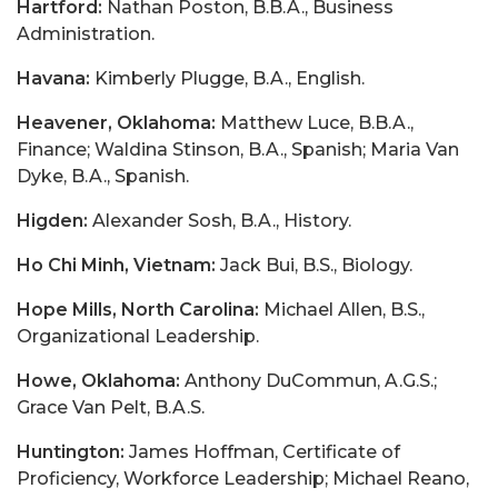
Hartford:
Nathan Poston, B.B.A., Business
Administration.
Havana:
Kimberly Plugge, B.A., English.
Heavener, Oklahoma:
Matthew Luce, B.B.A.,
Finance; Waldina Stinson, B.A., Spanish; Maria Van
Dyke, B.A., Spanish.
Higden:
Alexander Sosh, B.A., History.
Ho Chi Minh, Vietnam:
Jack Bui, B.S., Biology.
Hope Mills, North Carolina:
Michael Allen, B.S.,
Organizational Leadership.
Howe, Oklahoma:
Anthony DuCommun, A.G.S.;
Grace Van Pelt, B.A.S.
Huntington:
James Hoffman, Certificate of
Proficiency, Workforce Leadership; Michael Reano,