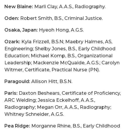
New Blaine:
Marli Clay, A.A.S., Radiography.
Oden:
Robert Smith, B.S., Criminal Justice.
Osaka, Japan:
Hyeoh Hong, A.G.S.
Ozark:
Kyla Frizzell, B.S.N; Maebry Halmes, AS,
Engineering; Shelby Jones, B.S., Early Childhood
Education; Michael Komp, B.S., Organizational
Leadership; Mackenzie McQuaide, A.G.S.; Carolyn
Witmer, Certificate, Practical Nurse (PN).
Paragould:
Allison Hitt, B.S.N.
Paris:
Daxton Beshears, Certificate of Proficiency,
ARC Welding; Jessica Eckelhoff, A.A.S.,
Radiography; Megan Orr, A.A.S., Radiography;
Whitney Schneider, A.G.S.
Pea Ridge:
Morganne Rhine, B.S., Early Childhood