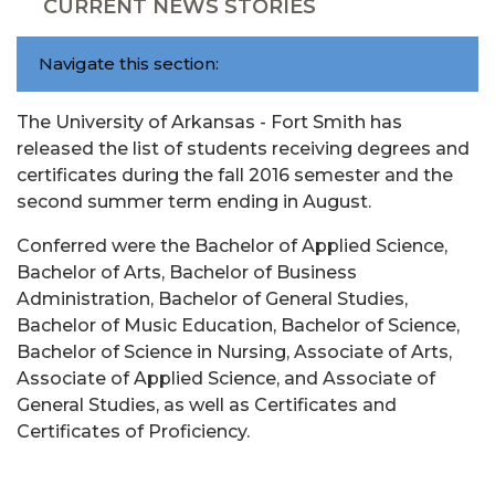
CURRENT NEWS STORIES
Navigate this section:
The University of Arkansas - Fort Smith has
released the list of students receiving degrees and
certificates during the fall 2016 semester and the
second summer term ending in August.
Conferred were the Bachelor of Applied Science,
Bachelor of Arts, Bachelor of Business
Administration, Bachelor of General Studies,
Bachelor of Music Education, Bachelor of Science,
Bachelor of Science in Nursing, Associate of Arts,
Associate of Applied Science, and Associate of
General Studies, as well as Certificates and
Certificates of Proficiency.