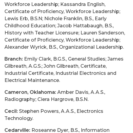
Workforce Leadership; Kassandra English,
Certificate of Proficiency, Workforce Leadership;
Lewis Erb, B.S.N; Nichole Franklin, B.S., Early
Childhood Education; Jacob Hattabaugh, B.S.,
History with Teacher Licensure; Lauren Sanderson,
Certificate of Proficiency, Workforce Leadership;
Alexander Wyrick, B.S., Organizational Leadership.
Branch:
Emily Clark, B.G.S., General Studies; James
Gilbreath, A.G.S.; John Gilbreath, Certificate,
Industrial Certificate, Industrial Electronics and
Electrical Maintenance.
Cameron, Oklahoma:
Amber Davis, A.A.S.,
Radiography; Ciera Hargrove, B.S.N.
Cecil:
Stephen Powers, A.A.S., Electronics
Technology.
Cedarville:
Roseanne Dyer, B.S., Information