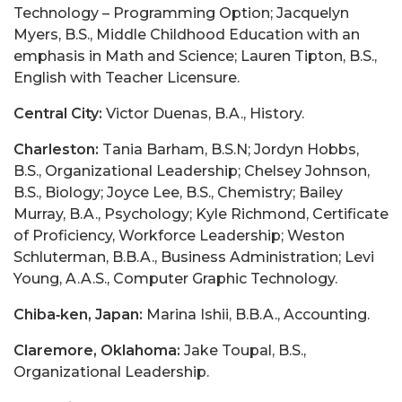
Technology – Programming Option; Jacquelyn
Myers, B.S., Middle Childhood Education with an
emphasis in Math and Science; Lauren Tipton, B.S.,
English with Teacher Licensure.
Central City:
Victor Duenas, B.A., History.
Charleston:
Tania Barham, B.S.N; Jordyn Hobbs,
B.S., Organizational Leadership; Chelsey Johnson,
B.S., Biology; Joyce Lee, B.S., Chemistry; Bailey
Murray, B.A., Psychology; Kyle Richmond, Certificate
of Proficiency, Workforce Leadership; Weston
Schluterman, B.B.A., Business Administration; Levi
Young, A.A.S., Computer Graphic Technology.
Chiba‑ken, Japan:
Marina Ishii, B.B.A., Accounting.
Claremore, Oklahoma:
Jake Toupal, B.S.,
Organizational Leadership.