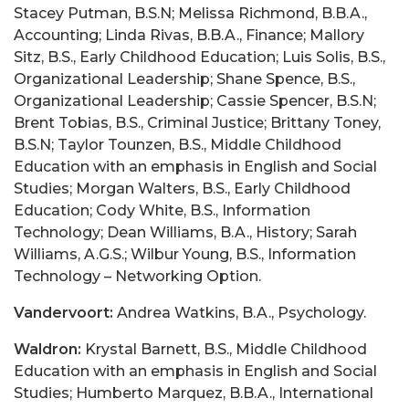
Stacey Putman, B.S.N; Melissa Richmond, B.B.A.,
Accounting; Linda Rivas, B.B.A., Finance; Mallory
Sitz, B.S., Early Childhood Education; Luis Solis, B.S.,
Organizational Leadership; Shane Spence, B.S.,
Organizational Leadership; Cassie Spencer, B.S.N;
Brent Tobias, B.S., Criminal Justice; Brittany Toney,
B.S.N; Taylor Tounzen, B.S., Middle Childhood
Education with an emphasis in English and Social
Studies; Morgan Walters, B.S., Early Childhood
Education; Cody White, B.S., Information
Technology; Dean Williams, B.A., History; Sarah
Williams, A.G.S.; Wilbur Young, B.S., Information
Technology – Networking Option.
Vandervoort:
Andrea Watkins, B.A., Psychology.
Waldron:
Krystal Barnett, B.S., Middle Childhood
Education with an emphasis in English and Social
Studies; Humberto Marquez, B.B.A., International