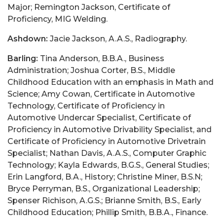
Major; Remington Jackson, Certificate of
Proficiency, MIG Welding.
Ashdown:
Jacie Jackson, A.A.S., Radiography.
Barling:
Tina Anderson, B.B.A., Business
Administration; Joshua Corter, B.S., Middle
Childhood Education with an emphasis in Math and
Science; Amy Cowan, Certificate in Automotive
Technology, Certificate of Proficiency in
Automotive Undercar Specialist, Certificate of
Proficiency in Automotive Drivability Specialist, and
Certificate of Proficiency in Automotive Drivetrain
Specialist; Nathan Davis, A.A.S., Computer Graphic
Technology; Kayla Edwards, B.G.S., General Studies;
Erin Langford, B.A., History; Christine Miner, B.S.N;
Bryce Perryman, B.S., Organizational Leadership;
Spenser Richison, A.G.S.; Brianne Smith, B.S., Early
Childhood Education; Phillip Smith, B.B.A., Finance.