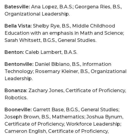
Batesville:
Ana Lopez, B.A.S.; Georgena Ries, B.S.,
Organizational Leadership.
Bella Vista:
Shelby Rye, B.S., Middle Childhood
Education with an emphasis in Math and Science;
Sarah Whitsett, B.G.S., General Studies.
Benton:
Caleb Lambert, B.A.S.
Bentonville:
Daniel Bibiano, B.S., Information
Technology; Rosemary Kleiner, B.S., Organizational
Leadership.
Bonanza:
Zachary Jones, Certificate of Proficiency,
Robotics.
Booneville:
Garrett Base, B.G.S., General Studies;
Joseph Brown, B.S., Mathematics; Joshua Bynum,
Certificate of Proficiency, Workforce Leadership;
Cameron English, Certificate of Proficiency,