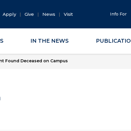
Apply
Give
News
Visit
Info For
ES
IN THE NEWS
PUBLICATI
nt Found Deceased on Campus
a