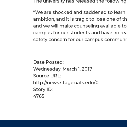
The university has released the followin
“We are shocked and saddened to learn o
ambition, and it is tragic to lose one of 
and we will make counseling available to 
campus for our students and have no reas
safety concern for our campus communit
Date Posted:
Wednesday, March 1, 2017
Source URL:
http://news.stage.uafs.edu/0
Story ID:
4765