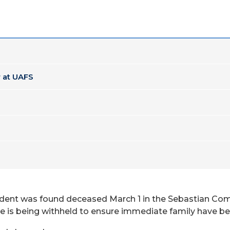
 at UAFS
student was found deceased March 1 in the Sebastian 
e is being withheld to ensure immediate family have bee