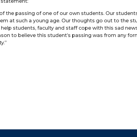
g statement:
f the passing of one of our own students. Our student
them at such a young age. Our thoughts go out to the stud
help students, faculty and staff cope with this sad new
on to believe this student’s passing was from any form 
y.”