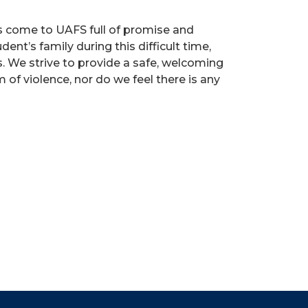
s come to UAFS full of promise and
ent’s family during this difficult time,
s. We strive to provide a safe, welcoming
of violence, nor do we feel there is any