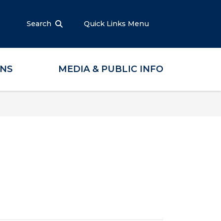
Search
Quick Links Menu
ONS
MEDIA & PUBLIC INFO