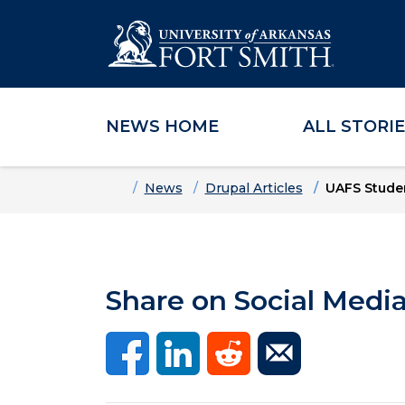
NEWS HOME
ALL STORI
Skip to main content
Skip to main navigation
Skip to footer content
Home
News
Drupal Articles
UAFS Stude
Share on Social Medi