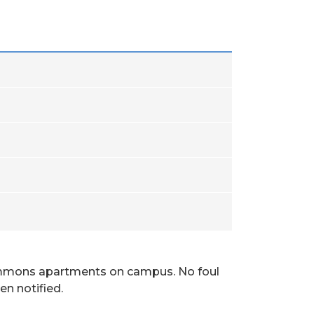
Commons apartments on campus. No foul
n notified.