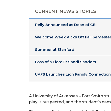
CURRENT NEWS STORIES
Pelly Announced as Dean of CBI
Welcome Week Kicks Off Fall Semester
Summer at Stanford
Loss of a Lion: Dr Sandi Sanders
UAFS Launches Lion Family Connection
A University of Arkansas – Fort Smith 
play is suspected, and the student’s nam