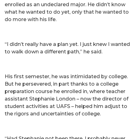
enrolled as an undeclared major. He didn’t know
what he wanted to do yet, only that he wanted to
do more with his life.
“I didn’t really have a plan yet. I just knew I wanted
to walk down a different path,” he said.
His first semester, he was intimidated by college.
But he persevered, in part thanks to a college
preparation course he enrolled in, where teacher
assistant Stephanie London – now the director of
student activities at UAFS – helped him adjust to
the rigors and uncertainties of college.
“Had Stephanie not been there, I probably never