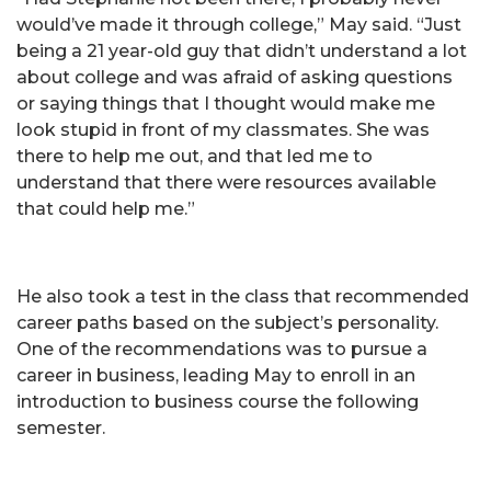
would’ve made it through college,” May said. “Just
being a 21 year-old guy that didn’t understand a lot
about college and was afraid of asking questions
or saying things that I thought would make me
look stupid in front of my classmates. She was
there to help me out, and that led me to
understand that there were resources available
that could help me.”
He also took a test in the class that recommended
career paths based on the subject’s personality.
One of the recommendations was to pursue a
career in business, leading May to enroll in an
introduction to business course the following
semester.