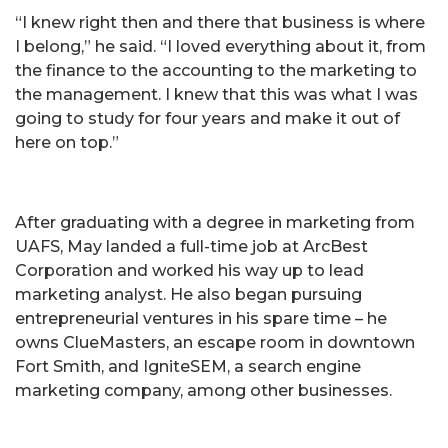
“I knew right then and there that business is where
I belong,” he said. “I loved everything about it, from
the finance to the accounting to the marketing to
the management. I knew that this was what I was
going to study for four years and make it out of
here on top.”
After graduating with a degree in marketing from
UAFS, May landed a full-time job at ArcBest
Corporation and worked his way up to lead
marketing analyst. He also began pursuing
entrepreneurial ventures in his spare time – he
owns ClueMasters, an escape room in downtown
Fort Smith, and IgniteSEM, a search engine
marketing company, among other businesses.