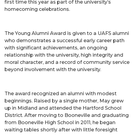
first time this year as part of the university’s
homecoming celebrations.
The Young Alumni Award is given to a UAFS alumni
who demonstrates a successful early career path
with significant achievements, an ongoing
relationship with the university, high integrity and
moral character, and a record of community service
beyond involvement with the university.
The award recognized an alumni with modest
beginnings. Raised by a single mother, May grew
up in Midland and attended the Hartford School
District. After moving to Booneville and graduating
from Booneville High School in 2011, he began
waiting tables shortly after with little foresight