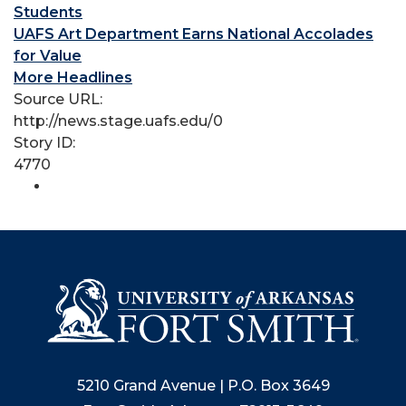
Students
UAFS Art Department Earns National Accolades
for Value
More Headlines
Source URL:
http://news.stage.uafs.edu/0
Story ID:
4770
5210 Grand Avenue | P.O. Box 3649