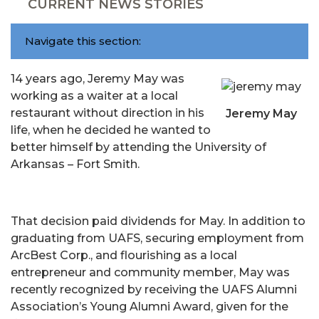
CURRENT NEWS STORIES
Navigate this section:
14 years ago, Jeremy May was
working as a waiter at a local
restaurant without direction in his
Jeremy May
life, when he decided he wanted to
better himself by attending the University of
Arkansas – Fort Smith.
That decision paid dividends for May. In addition to
graduating from UAFS, securing employment from
ArcBest Corp., and flourishing as a local
entrepreneur and community member, May was
recently recognized by receiving the UAFS Alumni
Association’s Young Alumni Award, given for the