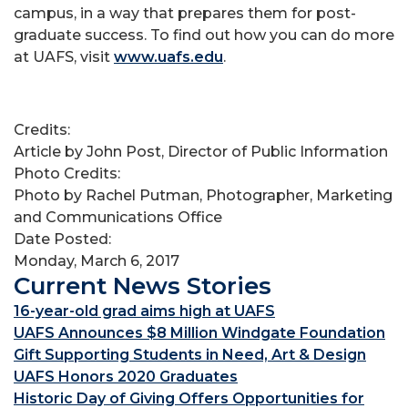
campus, in a way that prepares them for post-
graduate success. To find out how you can do more
at UAFS, visit
www.uafs.edu
.
Credits:
Article by John Post, Director of Public Information
Photo Credits:
Photo by Rachel Putman, Photographer, Marketing
and Communications Office
Date Posted:
Monday, March 6, 2017
Current News Stories
16-year-old grad aims high at UAFS
UAFS Announces $8 Million Windgate Foundation
Gift Supporting Students in Need, Art & Design
UAFS Honors 2020 Graduates
Historic Day of Giving Offers Opportunities for