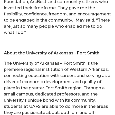
Foundation, ArcBest, and community citizens who
invested their time in me. They gave me the
flexibility, confidence, freedom, and encouragement
to be engaged in the community,” May said. “There
are just so many people who enabled me to do
what I do.”
About the University of Arkansas - Fort Smith
The University of Arkansas – Fort Smith is the
premiere regional institution of Western Arkansas,
connecting education with careers and serving as a
driver of economic development and quality of
place in the greater Fort Smith region. Through a
small campus, dedicated professors, and the
university’s unique bond with its community,
students at UAFS are able to do more in the areas
they are passionate about, both on- and off-