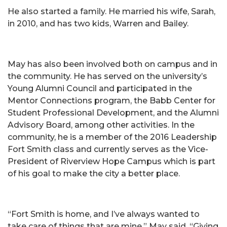
He also started a family. He married his wife, Sarah,
in 2010, and has two kids, Warren and Bailey.
May has also been involved both on campus and in
the community. He has served on the university’s
Young Alumni Council and participated in the
Mentor Connections program, the Babb Center for
Student Professional Development, and the Alumni
Advisory Board, among other activities. In the
community, he is a member of the 2016 Leadership
Fort Smith class and currently serves as the Vice-
President of Riverview Hope Campus which is part
of his goal to make the city a better place.
“Fort Smith is home, and I’ve always wanted to
take care of things that are mine,” May said. “Giving