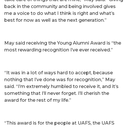
back in the community and being involved gives
me a voice to do what I think is right and what’s
best for now as well as the next generation.”
May said receiving the Young Alumni Award is “the
most rewarding recognition I’ve ever received.”
“It was in a lot of ways hard to accept, because
nothing that I’ve done was for recognition,” May
said. “I’m extremely humbled to receive it, and it’s
something that I’ll never forget. I’ll cherish the
award for the rest of my life.”
“This award is for the people at UAFS, the UAFS