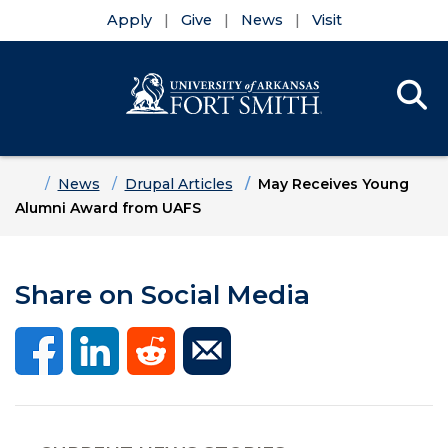
Apply
Give
News
Visit
Se
Menu
Skip to main content
Skip to main navigation
Skip to footer content
Home
News
Drupal Articles
May Receives Young
Alumni Award from UAFS
Share on Social Media