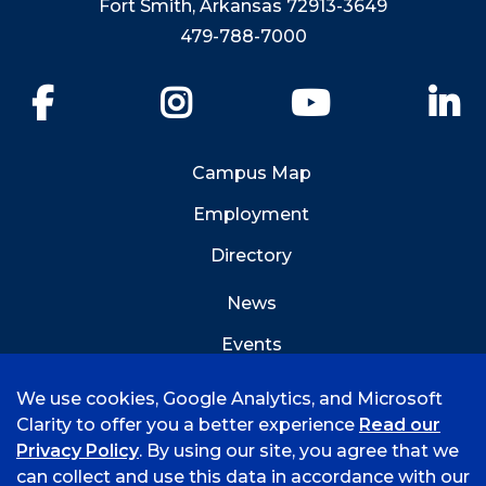
Fort Smith, Arkansas 72913-3649
479-788-7000
Facebook
Instagram
YouTube
Li
Campus Map
Employment
Directory
News
Events
Emergency Info
We use cookies, Google Analytics, and Microsoft
Clarity to offer you a better experience
Read our
Privacy Policy
. By using our site, you agree that we
can collect and use this data in accordance with our