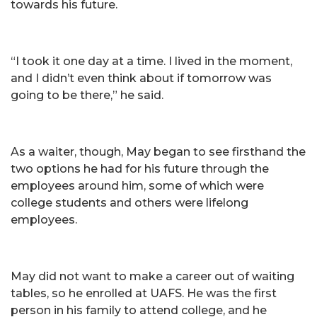
towards his future.
“I took it one day at a time. I lived in the moment,
and I didn’t even think about if tomorrow was
going to be there,” he said.
As a waiter, though, May began to see firsthand the
two options he had for his future through the
employees around him, some of which were
college students and others were lifelong
employees.
May did not want to make a career out of waiting
tables, so he enrolled at UAFS. He was the first
person in his family to attend college, and he